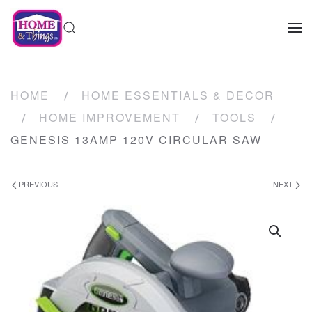
HOME
HOME ESSENTIALS & DECOR
HOME IMPROVEMENT
TOOLS
GENESIS 13AMP 120V CIRCULAR SAW
PREVIOUS
NEXT