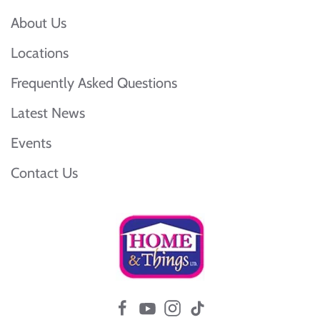
About Us
Locations
Frequently Asked Questions
Latest News
Events
Contact Us