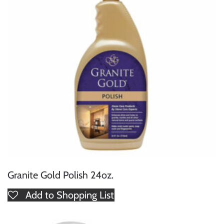
Granite Gold Polish 24oz.
Add to Shopping List