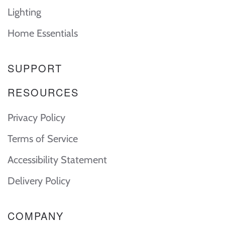
Lighting
Home Essentials
SUPPORT
RESOURCES
Privacy Policy
Terms of Service
Accessibility Statement
Delivery Policy
COMPANY