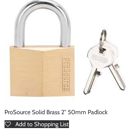
ProSource Solid Brass 2″ 50mm Padlock
Add to Shopping List