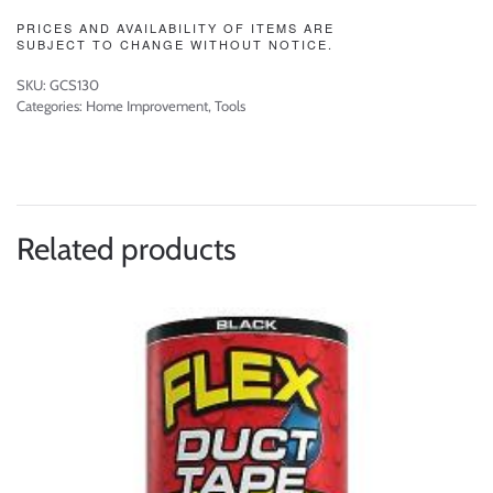
PRICES AND AVAILABILITY OF ITEMS ARE
SUBJECT TO CHANGE WITHOUT NOTICE.
SKU:
GCS130
Categories:
Home Improvement
,
Tools
Related products