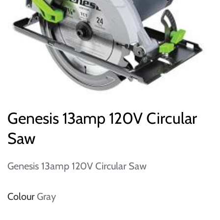
Genesis 13amp 120V Circular
Saw
Genesis 13amp 120V Circular Saw
Colour
Gray