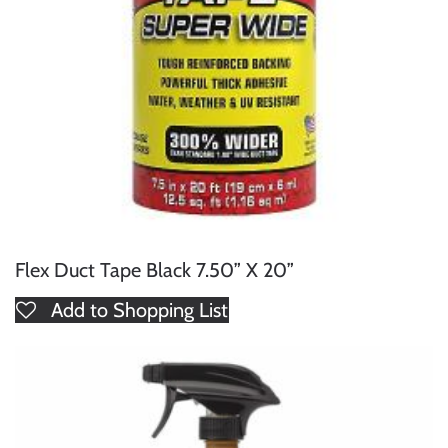
Flex Duct Tape Black 7.50” X 20”
Add to Shopping List