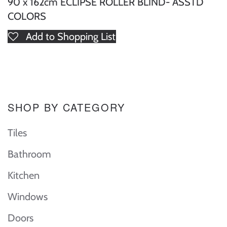
90 x 162cm ECLIPSE ROLLER BLIND- ASSTD
COLORS
Add to Shopping List
SHOP BY CATEGORY
Tiles
Bathroom
Kitchen
Windows
Doors