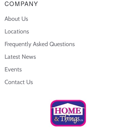
COMPANY
About Us
Locations
Frequently Asked Questions
Latest News
Events
Contact Us