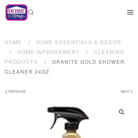
HOME
HOME ESSENTIALS & DECOR
HOME IMPROVEMENT
CLEANING
PRODUCTS
GRANITE GOLD SHOWER
CLEANER 24OZ
PREVIOUS
NEXT