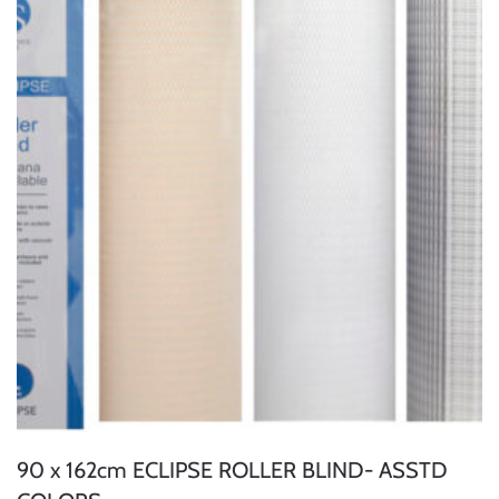
90 x 162cm ECLIPSE ROLLER BLIND- ASSTD