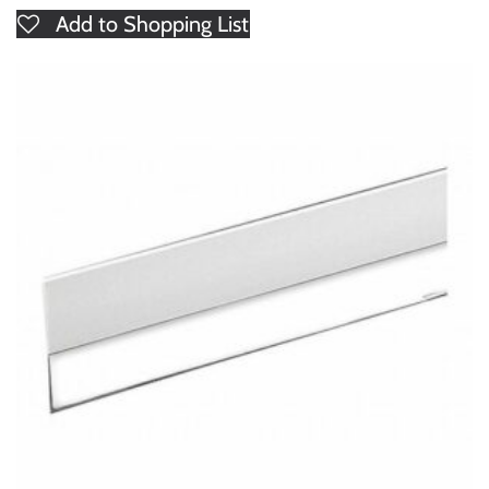
Add to Shopping List