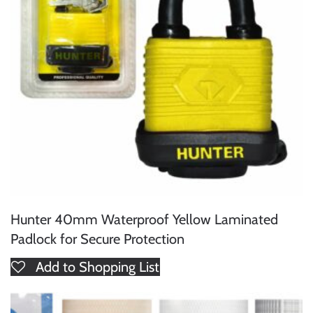
Hunter 40mm Waterproof Yellow Laminated
Padlock for Secure Protection
Add to Shopping List