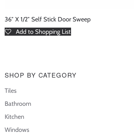
36″ X 1/2″ Self Stick Door Sweep
Add to Shopping List
SHOP BY CATEGORY
Tiles
Bathroom
Kitchen
Windows