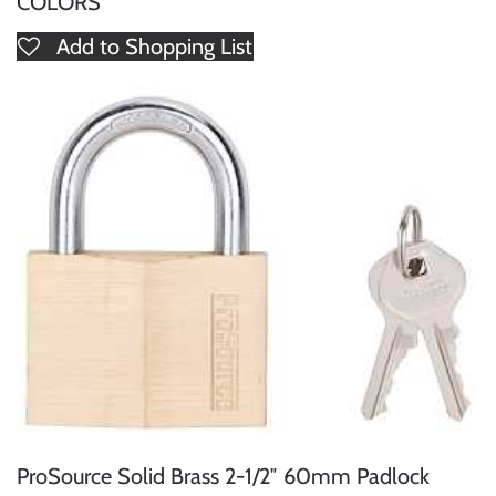
COLORS
Add to Shopping List
ProSource Solid Brass 2-1/2″ 60mm Padlock