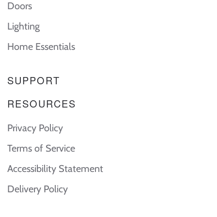
Doors
Lighting
Home Essentials
SUPPORT
RESOURCES
Privacy Policy
Terms of Service
Accessibility Statement
Delivery Policy