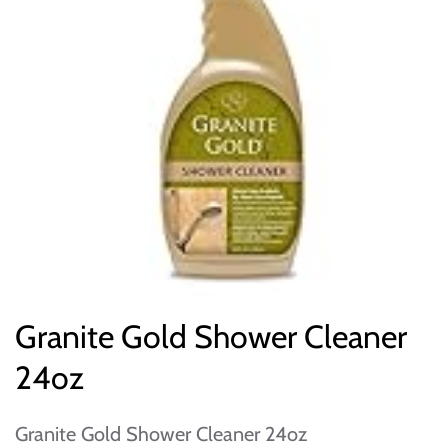
Granite Gold Shower Cleaner
24oz
Granite Gold Shower Cleaner 24oz