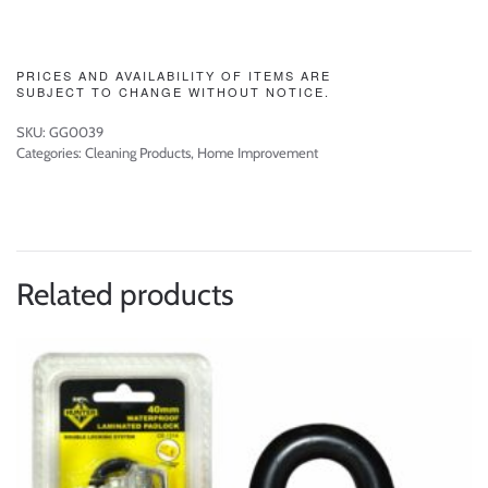
PRICES AND AVAILABILITY OF ITEMS ARE
SUBJECT TO CHANGE WITHOUT NOTICE.
SKU:
GG0039
Categories:
Cleaning Products
,
Home Improvement
Related products