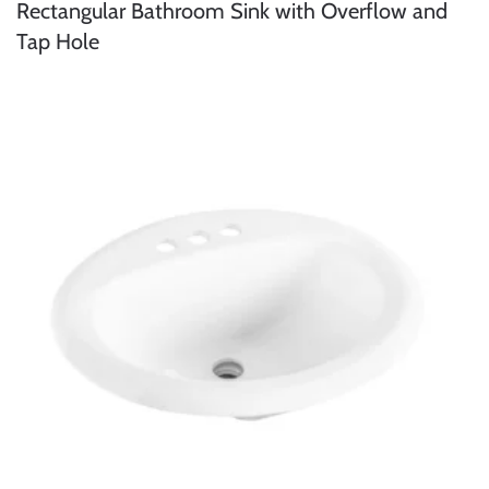
Rectangular Bathroom Sink with Overflow and
Tap Hole