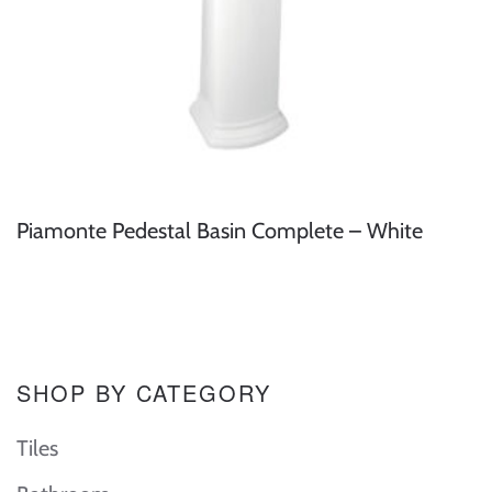
Piamonte Pedestal Basin Complete – White
SHOP BY CATEGORY
Tiles