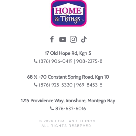
17 Old Hope Rd, Kgn 5
(876) 906-0419 | 908-2275-8
68 ½ -70 Constant Spring Road, Kgn 10
(876) 925-5320 | 969-8453-5
1215 Providence Way, Ironshore, Montego Bay
876-632-6016
©
2026
HOME AND THINGS.
ALL RIGHTS RESERVED.