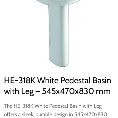
HE-318K White Pedestal Basin
with Leg – 545x470x830 mm
The HE-318K White Pedestal Basin with Leg
offers a sleek, durable design in 545x470x830