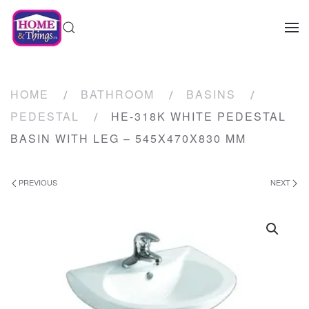
HOME
BATHROOM
BASINS
PEDESTAL
HE-318K WHITE PEDESTAL
BASIN WITH LEG – 545X470X830 MM
PREVIOUS
NEXT