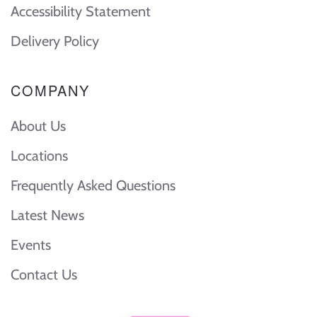
Accessibility Statement
Delivery Policy
COMPANY
About Us
Locations
Frequently Asked Questions
Latest News
Events
Contact Us