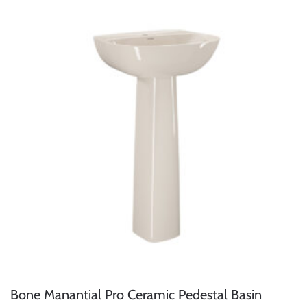
Bone Manantial Pro Ceramic Pedestal Basin