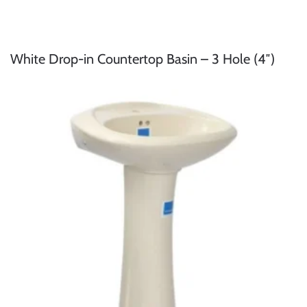
White Drop-in Countertop Basin – 3 Hole (4″)