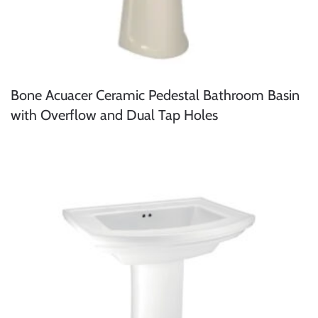
Bone Acuacer Ceramic Pedestal Bathroom Basin
with Overflow and Dual Tap Holes