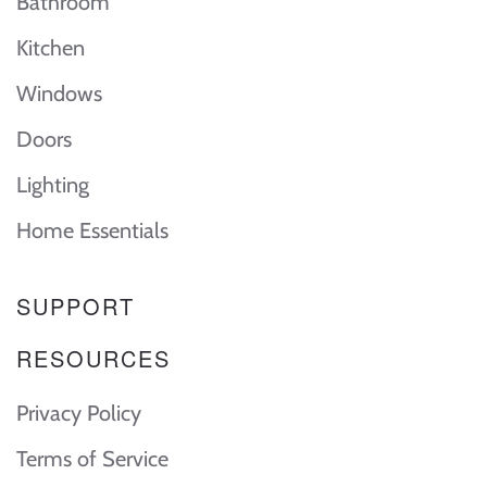
Bathroom
Kitchen
Windows
Doors
Lighting
Home Essentials
SUPPORT
RESOURCES
Privacy Policy
Terms of Service