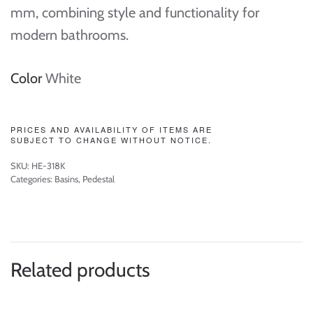
mm, combining style and functionality for
modern bathrooms.
Color
White
PRICES AND AVAILABILITY OF ITEMS ARE
SUBJECT TO CHANGE WITHOUT NOTICE.
SKU:
HE-318K
Categories:
Basins
,
Pedestal
Related products