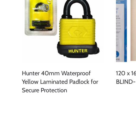
Hunter 40mm Waterproof
120 x 
Yellow Laminated Padlock for
BLIND
Secure Protection