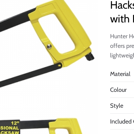
Hacks
with 
Hunter H
offers pr
lightweig
Material
Colour
Style
Included