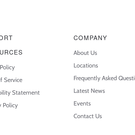
ORT
COMPANY
URCES
About Us
Locations
Policy
Frequently Asked Quest
f Service
Latest News
bility Statement
Events
y Policy
Contact Us