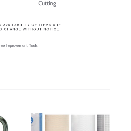
Cutting
D AVAILABILITY OF ITEMS ARE
O CHANGE WITHOUT NOTICE.
me Improvement
,
Tools