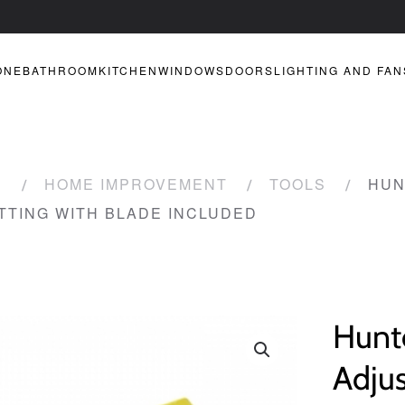
ONE
BATHROOM
KITCHEN
WINDOWS
DOORS
LIGHTING AND FAN
R
HOME IMPROVEMENT
TOOLS
HUN
TTING WITH BLADE INCLUDED
Hunt
Adju