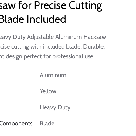
aw for Precise Cutting
Blade Included
eavy Duty Adjustable Aluminum Hacksaw
ecise cutting with included blade. Durable,
ht design perfect for professional use.
Aluminum
Yellow
Heavy Duty
 Components
Blade