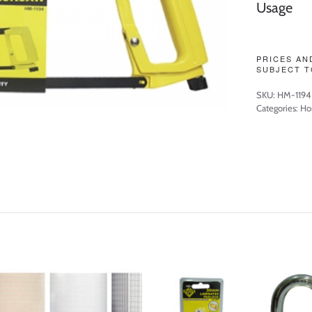
Usage
PRICES AN
SUBJECT T
SKU:
HM-1194
Categories:
Ho