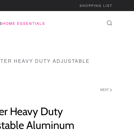
SHOPPING LIST
S
HOME ESSENTIALS
TER HEAVY DUTY ADJUSTABLE
NEXT
er Heavy Duty
stable Aluminum