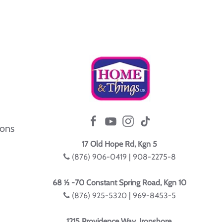
ions
17 Old Hope Rd, Kgn 5
(876) 906-0419 | 908-2275-8
68 ½ -70 Constant Spring Road, Kgn 10
(876) 925-5320 | 969-8453-5
1215 Providence Way, Ironshore,