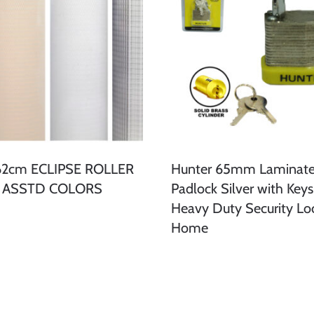
162cm ECLIPSE ROLLER
Hunter 65mm Laminate
- ASSTD COLORS
Padlock Silver with Keys
Heavy Duty Security Loc
Home