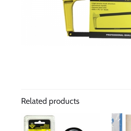
Related products