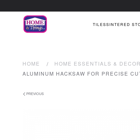
TILES
SINTERED ST
HOME
HOME ESSENTIALS & DECO
ALUMINUM HACKSAW FOR PRECISE CU
PREVIOUS