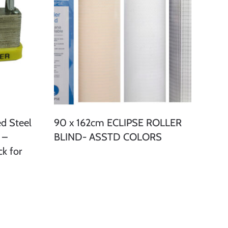
d Steel
90 x 162cm ECLIPSE ROLLER
 –
BLIND- ASSTD COLORS
k for