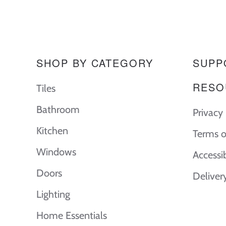
SHOP BY CATEGORY
SUPP
RESO
Tiles
Bathroom
Privacy 
Kitchen
Terms o
Windows
Accessi
Doors
Deliver
Lighting
Home Essentials