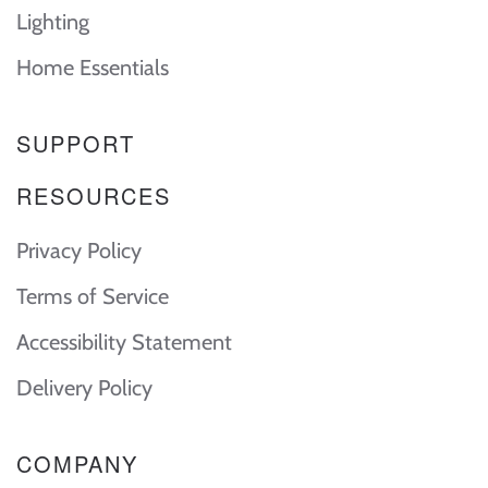
Lighting
Home Essentials
SUPPORT
RESOURCES
Privacy Policy
Terms of Service
Accessibility Statement
Delivery Policy
COMPANY