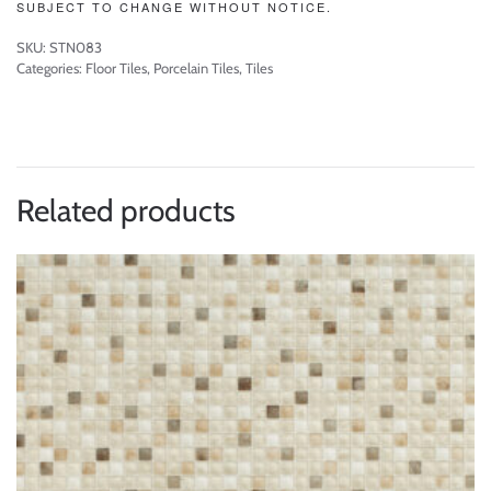
SUBJECT TO CHANGE WITHOUT NOTICE.
SKU:
STN083
Categories:
Floor Tiles
,
Porcelain Tiles
,
Tiles
Related products