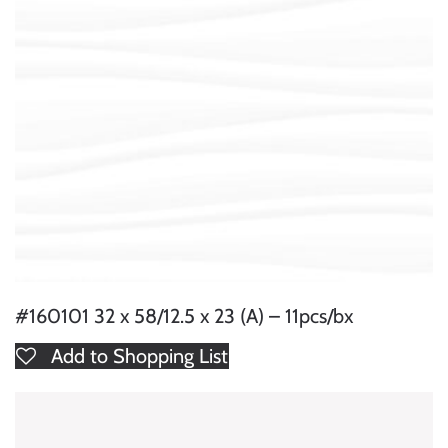
#160101 32 x 58/12.5 x 23 (A) – 11pcs/bx
Add to Shopping List