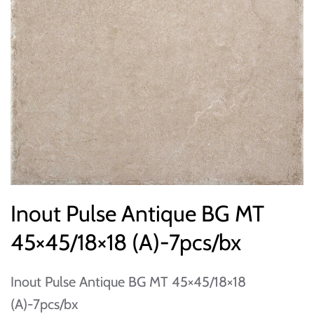
Inout Pulse Antique BG MT
45×45/18×18 (A)-7pcs/bx
Inout Pulse Antique BG MT 45×45/18×18
(A)-7pcs/bx