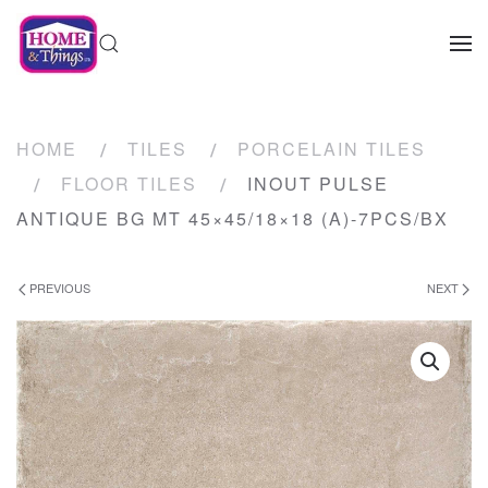
HOME
TILES
PORCELAIN TILES
FLOOR TILES
INOUT PULSE
ANTIQUE BG MT 45×45/18×18 (A)-7PCS/BX
PREVIOUS
NEXT