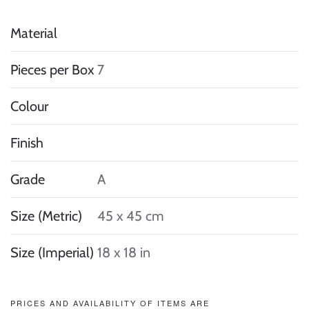
Material
Pieces per Box
7
Colour
Finish
Grade
A
Size (Metric)
45 x 45 cm
Size (Imperial)
18 x 18 in
PRICES AND AVAILABILITY OF ITEMS ARE