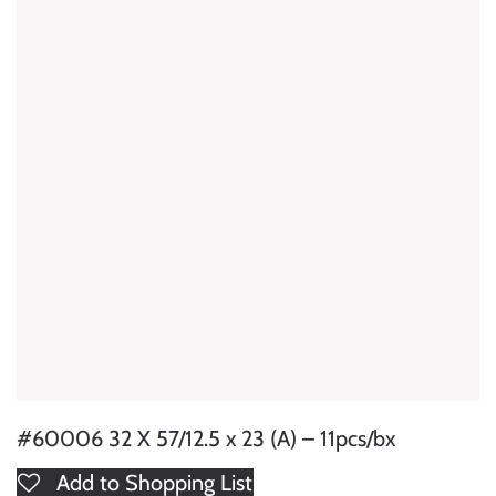
#60006 32 X 57/12.5 x 23 (A) – 11pcs/bx
Add to Shopping List