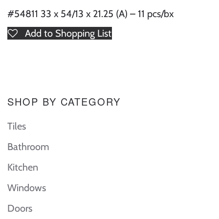
#54811 33 x 54/13 x 21.25 (A) – 11 pcs/bx
Add to Shopping List
SHOP BY CATEGORY
Tiles
Bathroom
Kitchen
Windows
Doors