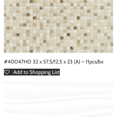
#40047HD 32 x 57.5/12.5 x 23 (A) – 11pcs/bx
Add to Shopping List