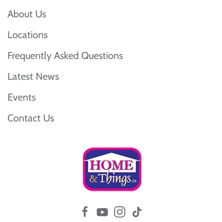
About Us
Locations
Frequently Asked Questions
Latest News
Events
Contact Us