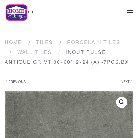
HOME
TILES
PORCELAIN TILES
WALL TILES
INOUT PULSE
ANTIQUE GR MT 30×60/12×24 (A) -7PCS/BX
PREVIOUS
NEXT