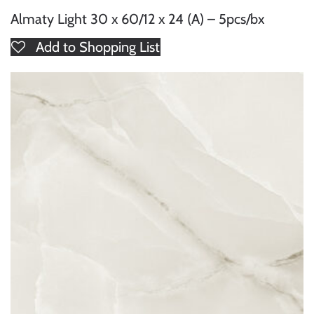
Almaty Light 30 x 60/12 x 24 (A) – 5pcs/bx
Add to Shopping List