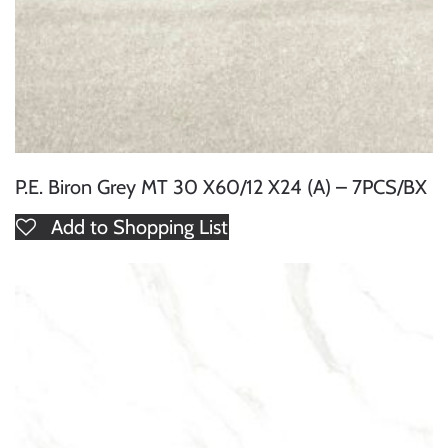
P.E. Biron Grey MT 30 X60/12 X24 (A) – 7PCS/BX
Add to Shopping List