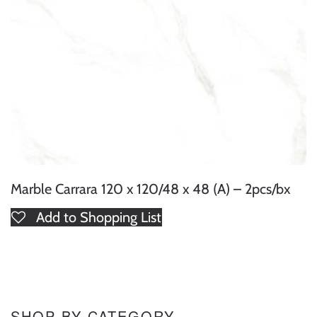
Marble Carrara 120 x 120/48 x 48 (A) – 2pcs/bx
Add to Shopping List
SHOP BY CATEGORY