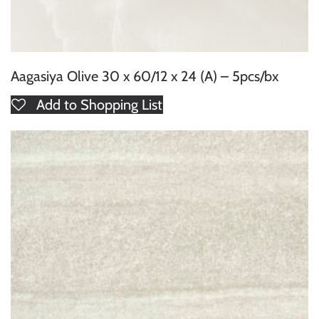
Aagasiya Olive 30 x 60/12 x 24 (A) – 5pcs/bx
Add to Shopping List