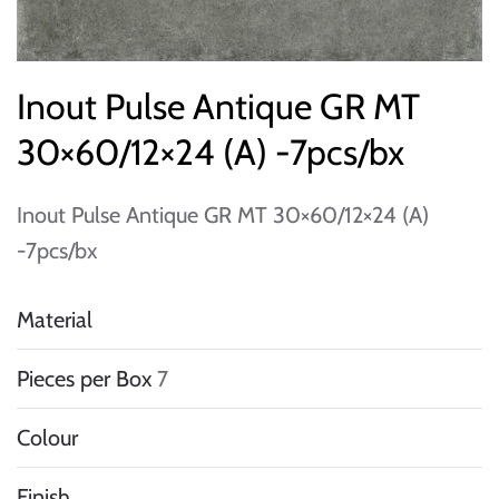
Inout Pulse Antique GR MT
30×60/12×24 (A) -7pcs/bx
Inout Pulse Antique GR MT 30×60/12×24 (A)
-7pcs/bx
Material
Pieces per Box
7
Colour
Finish