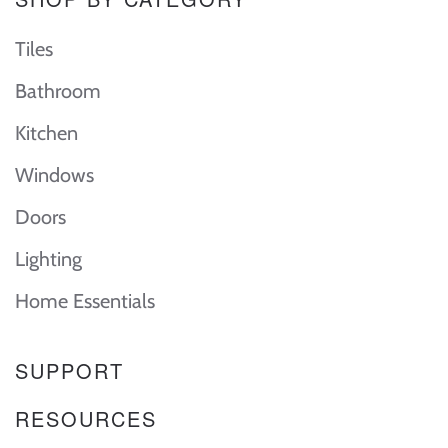
Tiles
Bathroom
Kitchen
Windows
Doors
Lighting
Home Essentials
SUPPORT
RESOURCES