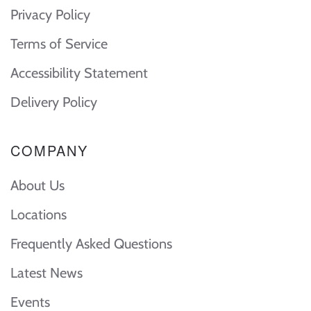
Privacy Policy
Terms of Service
Accessibility Statement
Delivery Policy
COMPANY
About Us
Locations
Frequently Asked Questions
Latest News
Events