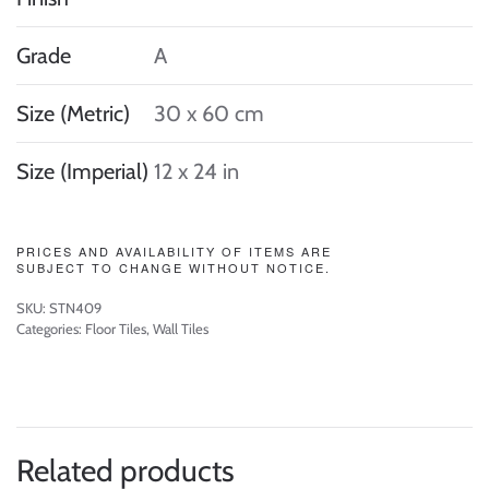
Grade
A
Size (Metric)
30 x 60 cm
Size (Imperial)
12 x 24 in
PRICES AND AVAILABILITY OF ITEMS ARE
SUBJECT TO CHANGE WITHOUT NOTICE.
SKU:
STN409
Categories:
Floor Tiles
,
Wall Tiles
Related products