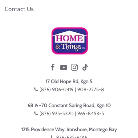
Contact Us
17 Old Hope Rd, Kgn 5
(876) 906-0419 | 908-2275-8
68 ½ -70 Constant Spring Road, Kgn 10
(876) 925-5320 | 969-8453-5
1215 Providence Way, Ironshore, Montego Bay
876-632-6016