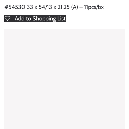
#54530 33 x 54/13 x 21.25 (A) – 11pcs/bx
Add to Shopping List