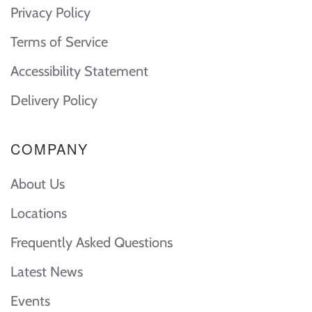
Privacy Policy
Terms of Service
Accessibility Statement
Delivery Policy
COMPANY
About Us
Locations
Frequently Asked Questions
Latest News
Events