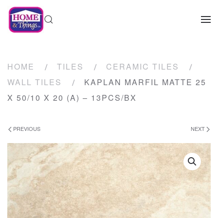
HOME
TILES
CERAMIC TILES
WALL TILES
KAPLAN MARFIL MATTE 25
X 50/10 X 20 (A) – 13PCS/BX
PREVIOUS
NEXT