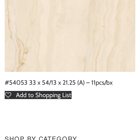
#54053 33 x 54/13 x 21.25 (A) – 11pcs/bx
Add to Shopping List
SHOP BY CATEGORY