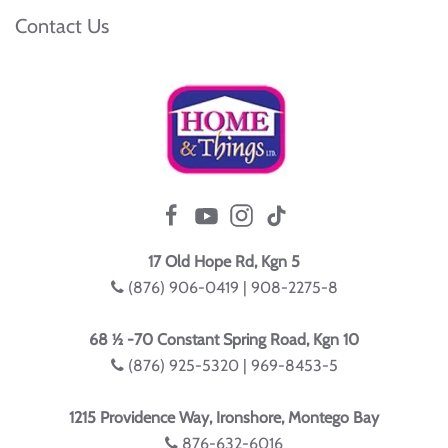
Contact Us
17 Old Hope Rd, Kgn 5
(876) 906-0419 | 908-2275-8
68 ½ -70 Constant Spring Road, Kgn 10
(876) 925-5320 | 969-8453-5
1215 Providence Way, Ironshore, Montego Bay
876-632-6016