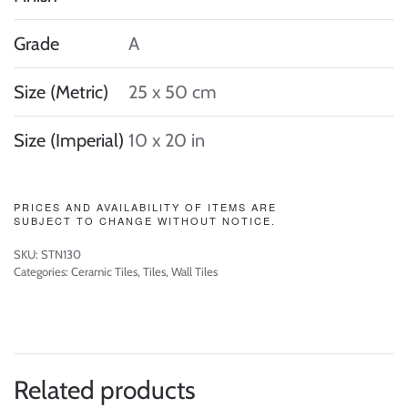
Grade
A
Size (Metric)
25 x 50 cm
Size (Imperial)
10 x 20 in
PRICES AND AVAILABILITY OF ITEMS ARE
SUBJECT TO CHANGE WITHOUT NOTICE.
SKU:
STN130
Categories:
Ceramic Tiles
,
Tiles
,
Wall Tiles
Related products