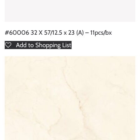
#60006 32 X 57/12.5 x 23 (A) – 11pcs/bx
Add to Shopping List