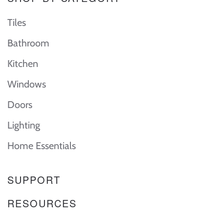
Tiles
Bathroom
Kitchen
Windows
Doors
Lighting
Home Essentials
SUPPORT
RESOURCES