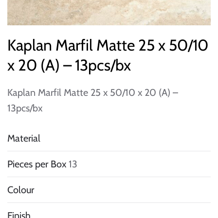
Kaplan Marfil Matte 25 x 50/10
x 20 (A) – 13pcs/bx
Kaplan Marfil Matte 25 x 50/10 x 20 (A) –
13pcs/bx
Material
Pieces per Box
13
Colour
Finish