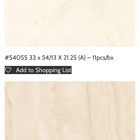
#54055 33 x 54/13 X 21.25 (A) – 11pcs/bx
Add to Shopping List