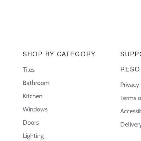
SHOP BY CATEGORY
SUPP
RESO
Tiles
Bathroom
Privacy 
Kitchen
Terms o
Windows
Accessi
Doors
Deliver
Lighting