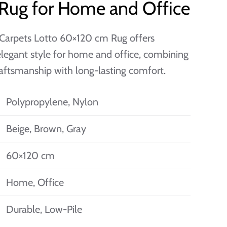
 Rug for Home and Office
Carpets Lotto 60×120 cm Rug offers
elegant style for home and office, combining
raftsmanship with long-lasting comfort.
Polypropylene, Nylon
Beige, Brown, Gray
60×120 cm
Home, Office
Durable, Low-Pile