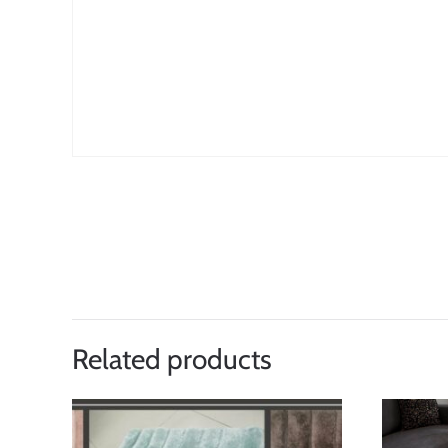
Related products