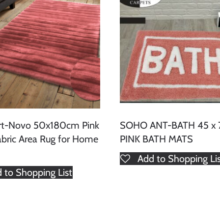
rt-Novo 50x180cm Pink
SOHO ANT-BATH 45 x
abric Area Rug for Home
PINK BATH MATS
Add to Shopping Li
 to Shopping List