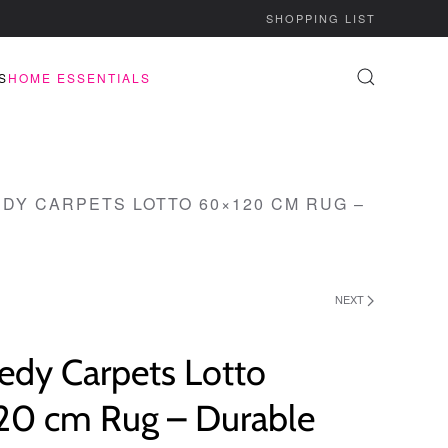
SHOPPING LIST
S
HOME ESSENTIALS
DY CARPETS LOTTO 60×120 CM RUG –
NEXT
edy Carpets Lotto
20 cm Rug – Durable