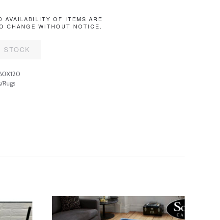
D AVAILABILITY OF ITEMS ARE
O CHANGE WITHOUT NOTICE.
F STOCK
60X120
/Rugs