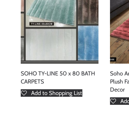
SOHO TY-LINE 50 x 80 BATH
Soho A
CARPETS
Plush F
Decor
Add to Shopping List
Add