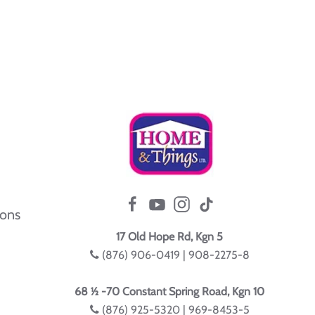
ions
17 Old Hope Rd, Kgn 5
(876) 906-0419 | 908-2275-8
68 ½ -70 Constant Spring Road, Kgn 10
(876) 925-5320 | 969-8453-5