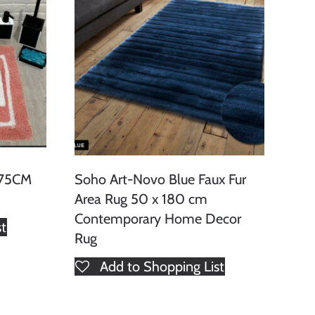
 75CM
Soho Art-Novo Blue Faux Fur
Area Rug 50 x 180 cm
Contemporary Home Decor
st
Rug
Add to Shopping List