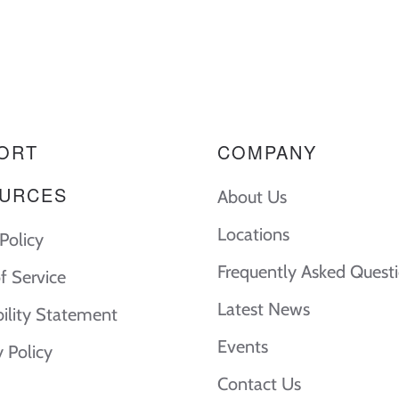
ORT
COMPANY
URCES
About Us
Locations
Policy
Frequently Asked Quest
f Service
Latest News
bility Statement
Events
y Policy
Contact Us