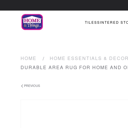
TILES
SINTERED ST
HOME
HOME ESSENTIALS & DECO
DURABLE AREA RUG FOR HOME AND O
PREVIOUS