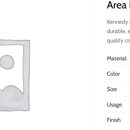
Area
Kennedy 
durable, 
quality c
Material
Color
Size
Usage
Finish