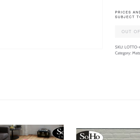
PRICES AN
SUBJECT T
OUT O
SKU:
LOTTO-
Category:
Mats