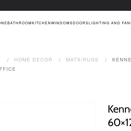
ONE
BATHROOM
KITCHEN
WINDOWS
DOORS
LIGHTING AND FAN
R
HOME DECOR
MATS/RUGS
KENNE
FFICE
Kenn
60×1