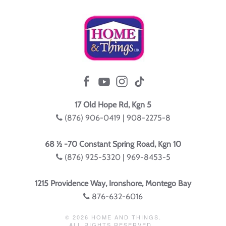
17 Old Hope Rd, Kgn 5
(876) 906-0419 | 908-2275-8
68 ½ -70 Constant Spring Road, Kgn 10
(876) 925-5320 | 969-8453-5
1215 Providence Way, Ironshore, Montego Bay
876-632-6016
©
2026
HOME AND THINGS.
ALL RIGHTS RESERVED.