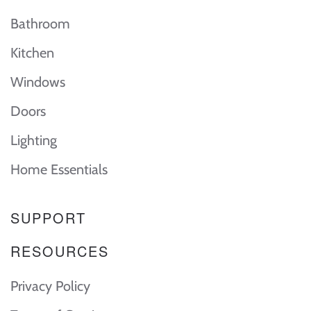
Bathroom
Kitchen
Windows
Doors
Lighting
Home Essentials
SUPPORT
RESOURCES
Privacy Policy