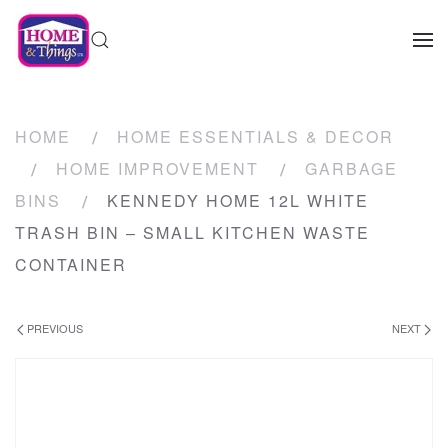
HOME
HOME ESSENTIALS & DECOR
HOME IMPROVEMENT
GARBAGE
BINS
KENNEDY HOME 12L WHITE
TRASH BIN – SMALL KITCHEN WASTE
CONTAINER
PREVIOUS
NEXT