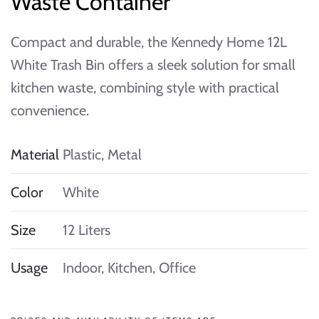
Waste Container
Compact and durable, the Kennedy Home 12L
White Trash Bin offers a sleek solution for small
kitchen waste, combining style with practical
convenience.
Material
Plastic, Metal
Color
White
Size
12 Liters
Usage
Indoor, Kitchen, Office