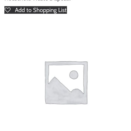
Add to Shopping List