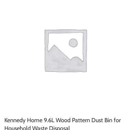
Kennedy Home 9.6L Wood Pattern Dust Bin for
Household Waste Disposal