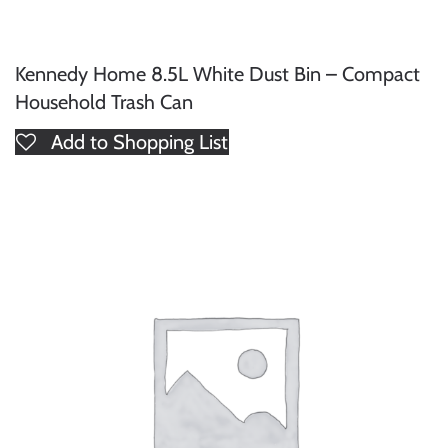
Kennedy Home 8.5L White Dust Bin – Compact
Household Trash Can
Add to Shopping List