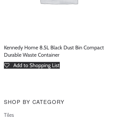
Kennedy Home 8.5L Black Dust Bin Compact
Durable Waste Container
Add to Shopping List
SHOP BY CATEGORY
Tiles