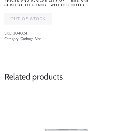
PRICES AND AVAILABILITY OF ITEMS ARE
SUBJECT TO CHANGE WITHOUT NOTICE.
OUT OF STOCK
SKU:
304024
Category:
Garbage Bins
Related products