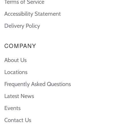
Terms of Service
Accessibility Statement
Delivery Policy
COMPANY
About Us
Locations
Frequently Asked Questions
Latest News
Events
Contact Us