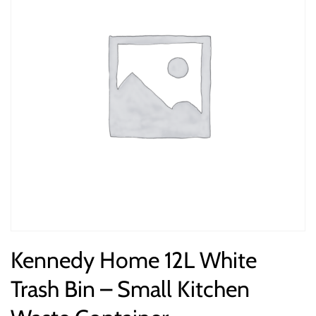
Kennedy Home 12L White
Trash Bin – Small Kitchen