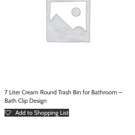
7 Liter Cream Round Trash Bin for Bathroom –
Bath Clip Design
Add to Shopping List