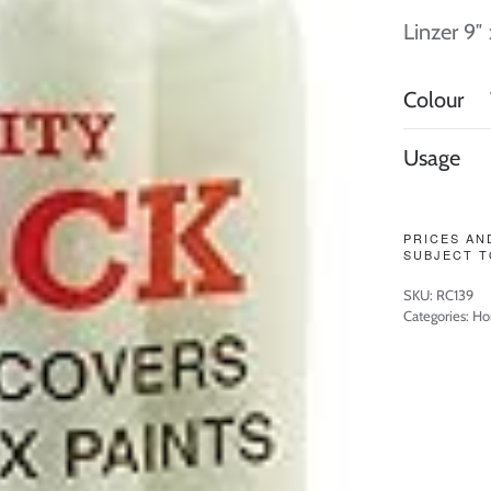
Linzer 9″
Colour
Usage
PRICES AN
SUBJECT T
SKU:
RC139
Categories:
Ho