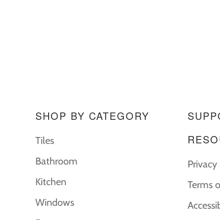
SHOP BY CATEGORY
SUPP
RESO
Tiles
Bathroom
Privacy 
Kitchen
Terms o
Windows
Accessi