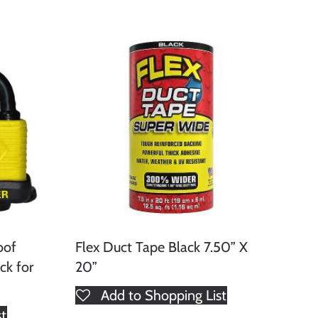
oof
Flex Duct Tape Black 7.50” X
ck for
20”
Add to Shopping List
st