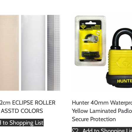
162cm ECLIPSE ROLLER
Hunter 40mm Waterpr
- ASSTD COLORS
Yellow Laminated Padlo
Secure Protection
 to Shopping List
Add to Shopping Li