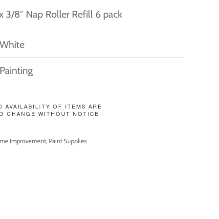
 x 3/8″ Nap Roller Refill 6 pack
White
Painting
D AVAILABILITY OF ITEMS ARE
O CHANGE WITHOUT NOTICE.
me Improvement
,
Paint Supplies