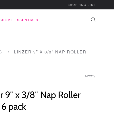
SHOPPING LIST
S
HOME ESSENTIALS
S
LINZER 9″ X 3/8″ NAP ROLLER
NEXT
r 9″ x 3/8″ Nap Roller
l 6 pack