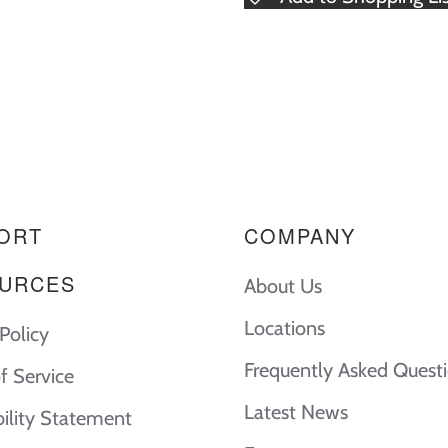
ORT
COMPANY
URCES
About Us
Locations
Policy
Frequently Asked Quest
f Service
Latest News
bility Statement