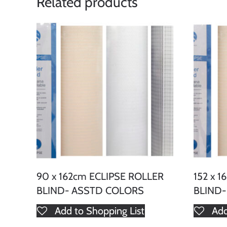
Related products
90 x 162cm ECLIPSE ROLLER
152 x 
BLIND- ASSTD COLORS
BLIND
Add to Shopping List
Add