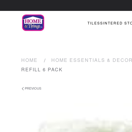
TILES
SINTERED ST
HOME
HOME ESSENTIALS & DECO
REFILL 6 PACK
PREVIOUS