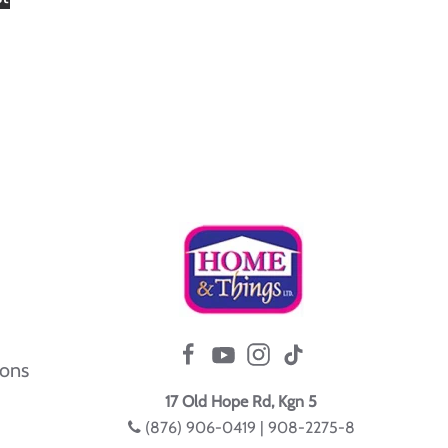
ions
17 Old Hope Rd, Kgn 5
(876) 906-0419 | 908-2275-8