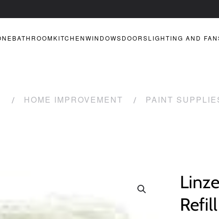
ONE
BATHROOM
KITCHEN
WINDOWS
DOORS
LIGHTING AND FAN
R
HOME IMPROVEMENT
PAINT SUPPLIE
Linze
Refil