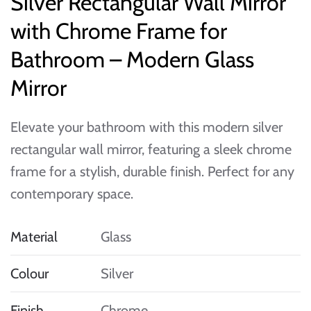
Silver Rectangular Wall Mirror
with Chrome Frame for
Bathroom – Modern Glass
Mirror
Elevate your bathroom with this modern silver
rectangular wall mirror, featuring a sleek chrome
frame for a stylish, durable finish. Perfect for any
contemporary space.
Material
Glass
Colour
Silver
Finish
Chrome