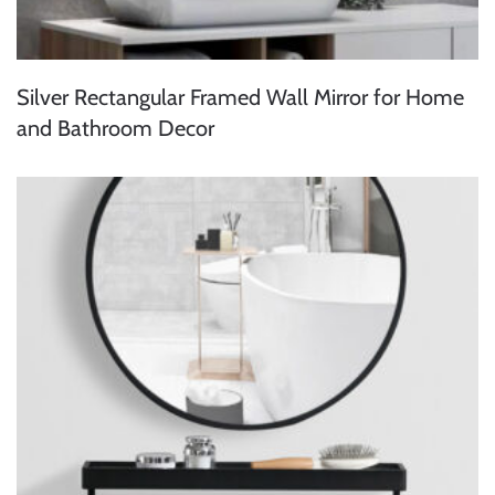
Silver Rectangular Framed Wall Mirror for Home
and Bathroom Decor