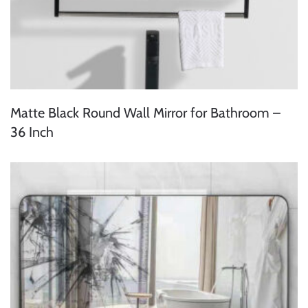
Matte Black Round Wall Mirror for Bathroom –
36 Inch