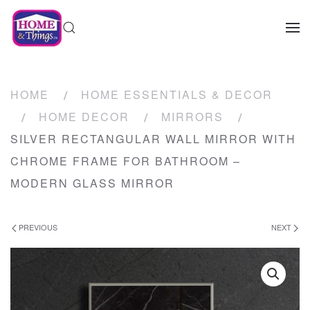
HOME
HOME ESSENTIALS & DECOR
HOME DECOR
MIRRORS
SILVER RECTANGULAR WALL MIRROR WITH
CHROME FRAME FOR BATHROOM –
MODERN GLASS MIRROR
PREVIOUS
NEXT