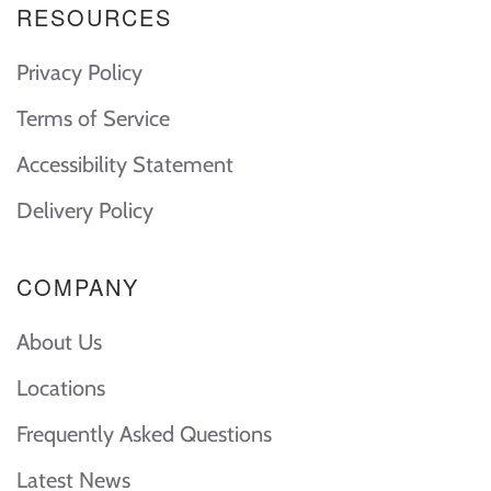
RESOURCES
Privacy Policy
Terms of Service
Accessibility Statement
Delivery Policy
COMPANY
About Us
Locations
Frequently Asked Questions
Latest News