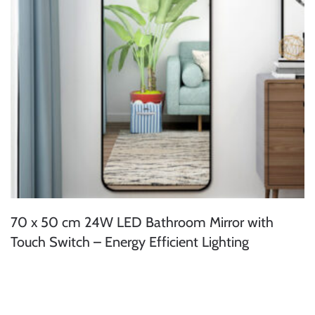
70 x 50 cm 24W LED Bathroom Mirror with
Touch Switch – Energy Efficient Lighting