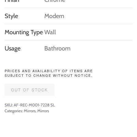
Style
Modern
Mounting Type
Wall
Usage
Bathroom
PRICES AND AVAILABILITY OF ITEMS ARE
SUBJECT TO CHANGE WITHOUT NOTICE.
OUT OF STOCK
SKU:
AF-REC-M001-7228 SL
Categories:
Mirrors
,
Mirrors