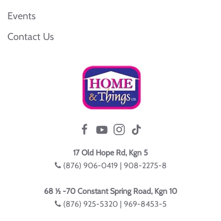
Events
Contact Us
17 Old Hope Rd, Kgn 5
(876) 906-0419 | 908-2275-8
68 ½ -70 Constant Spring Road, Kgn 10
(876) 925-5320 | 969-8453-5