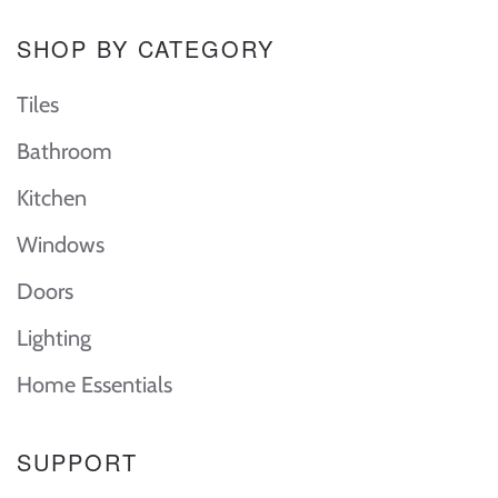
SHOP BY CATEGORY
Tiles
Bathroom
Kitchen
Windows
Doors
Lighting
Home Essentials
SUPPORT