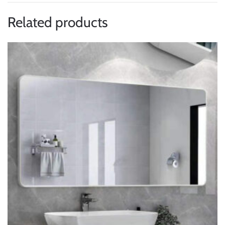
Related products