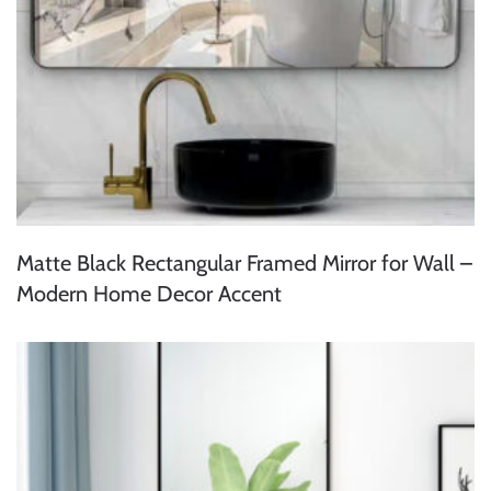
Matte Black Rectangular Framed Mirror for Wall –
Modern Home Decor Accent