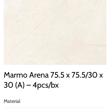
Marmo Arena 75.5 x 75.5/30 x
30 (A) – 4pcs/bx
Material