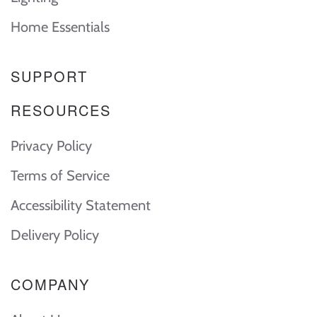
Home Essentials
SUPPORT
RESOURCES
Privacy Policy
Terms of Service
Accessibility Statement
Delivery Policy
COMPANY