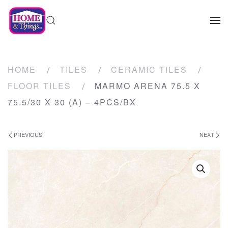
HOME
TILES
CERAMIC TILES
FLOOR TILES
MARMO ARENA 75.5 X
75.5/30 X 30 (A) – 4PCS/BX
PREVIOUS
NEXT