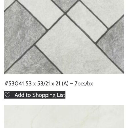
#53041 53 x 53/21 x 21 (A) – 7pcs/bx
Add to Shopping List