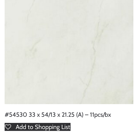
#54530 33 x 54/13 x 21.25 (A) – 11pcs/bx
Add to Shopping List