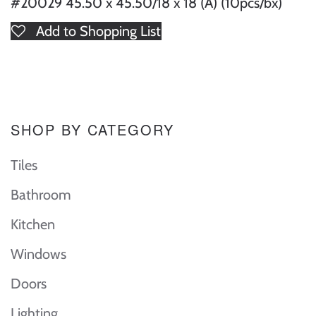
#20029 45.50 x 45.50/18 x 18 (A) (10pcs/bx)
Add to Shopping List
SHOP BY CATEGORY
Tiles
Bathroom
Kitchen
Windows
Doors
Lighting