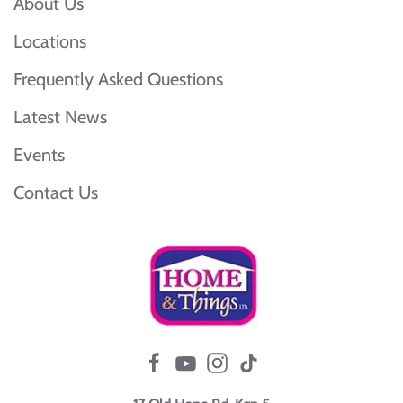
About Us
Locations
Frequently Asked Questions
Latest News
Events
Contact Us