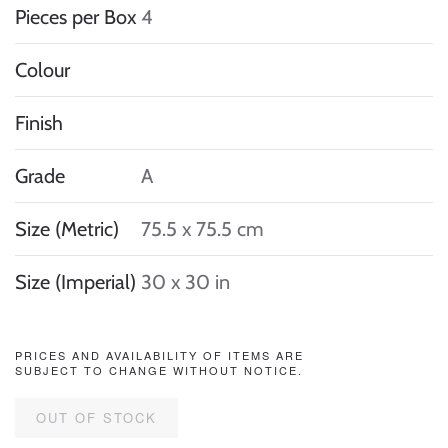
Pieces per Box
4
Colour
Finish
Grade
A
Size (Metric)
75.5 x 75.5 cm
Size (Imperial)
30 x 30 in
PRICES AND AVAILABILITY OF ITEMS ARE
SUBJECT TO CHANGE WITHOUT NOTICE.
OUT OF STOCK