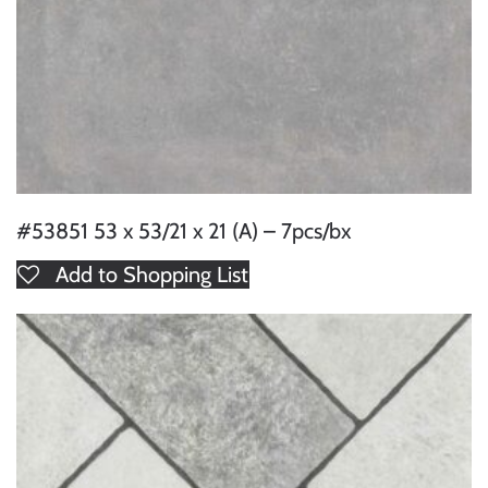
#53851 53 x 53/21 x 21 (A) – 7pcs/bx
Add to Shopping List