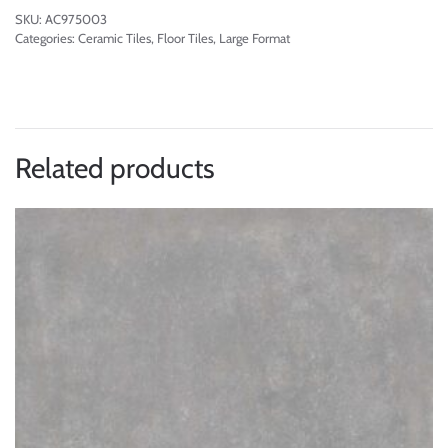
SKU:
AC975003
Categories:
Ceramic Tiles
,
Floor Tiles
,
Large Format
Related products