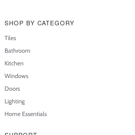
SHOP BY CATEGORY
Tiles
Bathroom
Kitchen
Windows
Doors
Lighting
Home Essentials
SUPPORT