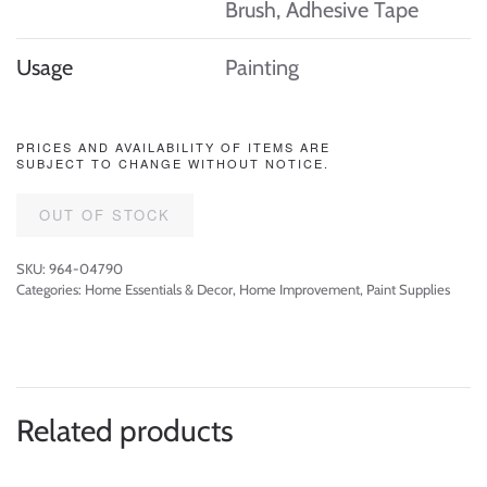
Brush, Adhesive Tape
Usage
Painting
PRICES AND AVAILABILITY OF ITEMS ARE
SUBJECT TO CHANGE WITHOUT NOTICE.
OUT OF STOCK
SKU:
964-04790
Categories:
Home Essentials & Decor
,
Home Improvement
,
Paint Supplies
Related products