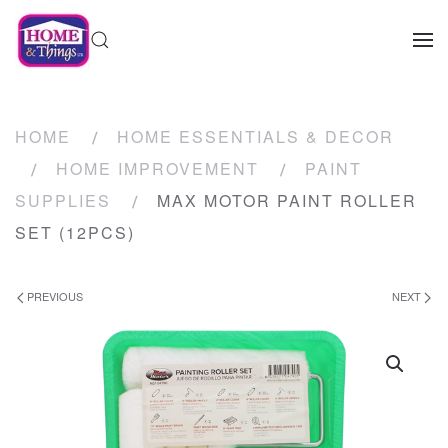
HOME
HOME ESSENTIALS & DECOR
HOME IMPROVEMENT
PAINT
SUPPLIES
MAX MOTOR PAINT ROLLER
SET (12PCS)
PREVIOUS
NEXT