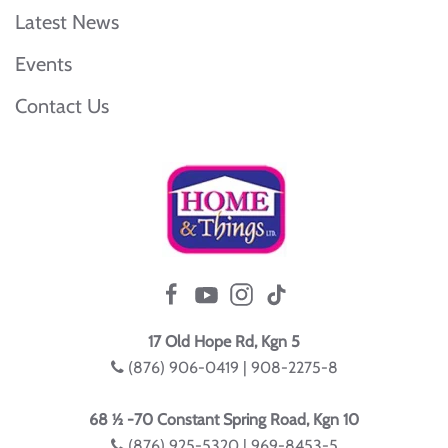
Latest News
Events
Contact Us
17 Old Hope Rd, Kgn 5
(876) 906-0419 | 908-2275-8
68 ½ -70 Constant Spring Road, Kgn 10
(876) 925-5320 | 969-8453-5