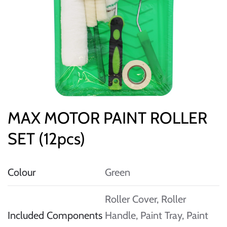
MAX MOTOR PAINT ROLLER
SET (12pcs)
Colour
Green
Roller Cover, Roller
Included Components
Handle, Paint Tray, Paint