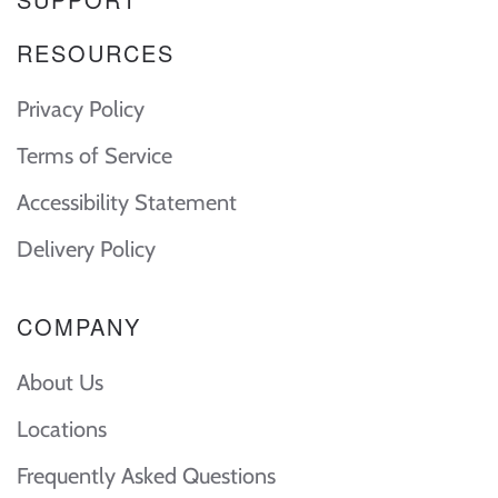
RESOURCES
Privacy Policy
Terms of Service
Accessibility Statement
Delivery Policy
COMPANY
About Us
Locations
Frequently Asked Questions