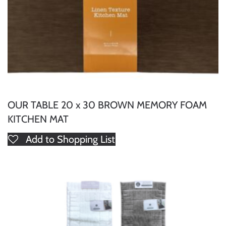
OUR TABLE 20 x 30 BROWN MEMORY FOAM
KITCHEN MAT
Add to Shopping List