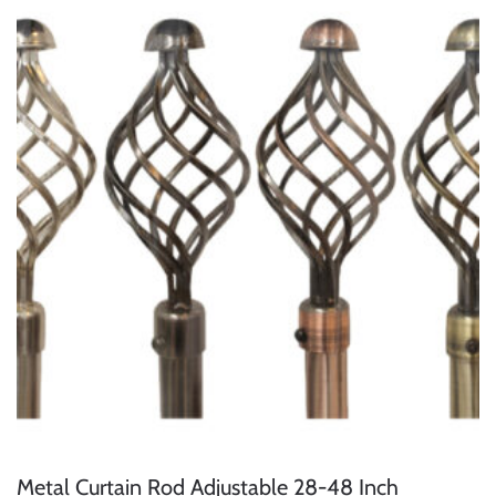
Metal Curtain Rod Adjustable 28-48 Inch