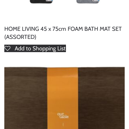
HOME LIVING 45 x 75cm FOAM BATH MAT SET
(ASSORTED)
Add to Shopping List