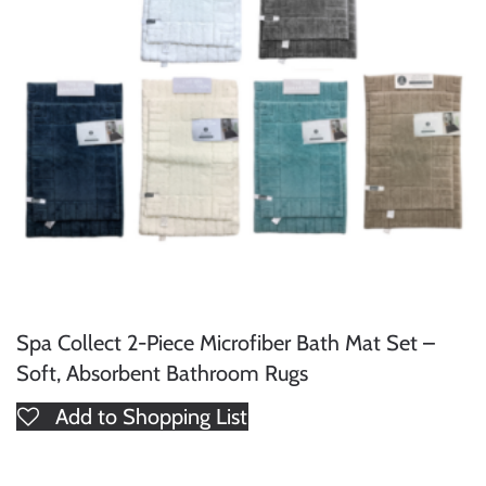
Spa Collect 2-Piece Microfiber Bath Mat Set –
Soft, Absorbent Bathroom Rugs
Add to Shopping List