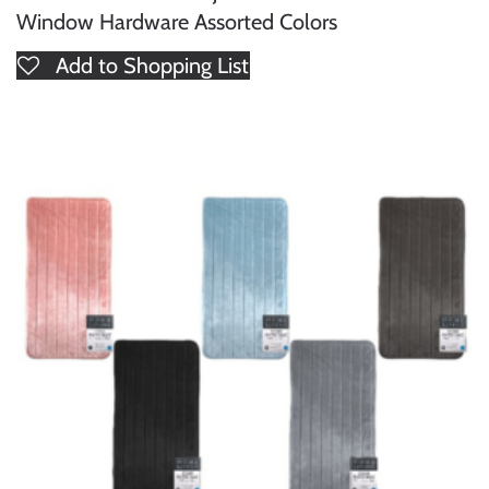
Window Hardware Assorted Colors
Add to Shopping List