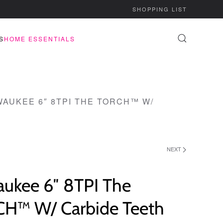
SHOPPING LIST
S
HOME ESSENTIALS
WAUKEE 6″ 8TPI THE TORCH™ W/
NEXT
aukee 6″ 8TPI The
H™ W/ Carbide Teeth