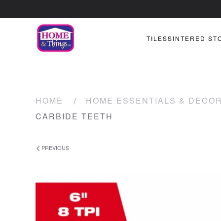
TILES
SINTERED ST
HOME
HOME ESSENTIALS & DECO
CARBIDE TEETH
PREVIOUS