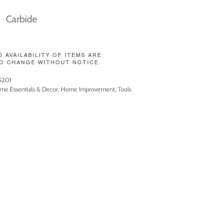
Carbide
D AVAILABILITY OF ITEMS ARE
O CHANGE WITHOUT NOTICE.
5201
me Essentials & Decor
,
Home Improvement
,
Tools