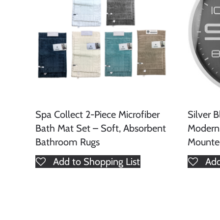
Spa Collect 2-Piece Microfiber
Silver 
Bath Mat Set – Soft, Absorbent
Modern
Bathroom Rugs
Mounte
Add to Shopping List
Add