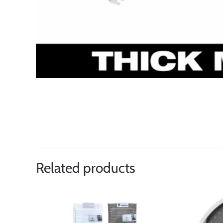
Related products