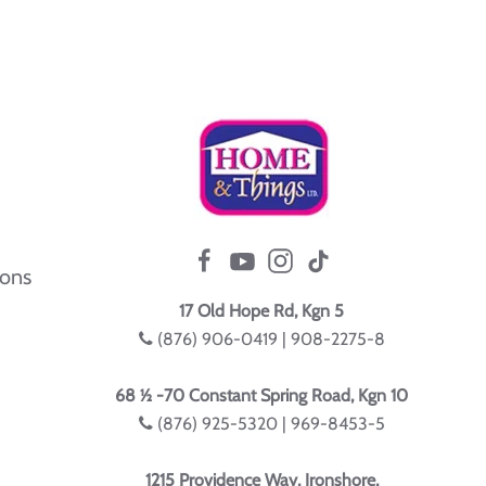
ions
17 Old Hope Rd, Kgn 5
(876) 906-0419 | 908-2275-8
68 ½ -70 Constant Spring Road, Kgn 10
(876) 925-5320 | 969-8453-5
1215 Providence Way, Ironshore,