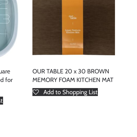
uare
OUR TABLE 20 x 30 BROWN
d for
MEMORY FOAM KITCHEN MAT
Add to Shopping List
st