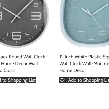
Black Round Wall Clock –
11-Inch White Plastic Sq
 Home Decor Wall
Wall Clock Wall-Mounte
d Clock
Home Decor
 to Shopping List
Add to Shopping Li