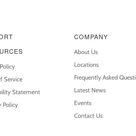
ORT
COMPANY
URCES
About Us
Locations
Policy
Frequently Asked Quest
f Service
Latest News
bility Statement
Events
y Policy
Contact Us