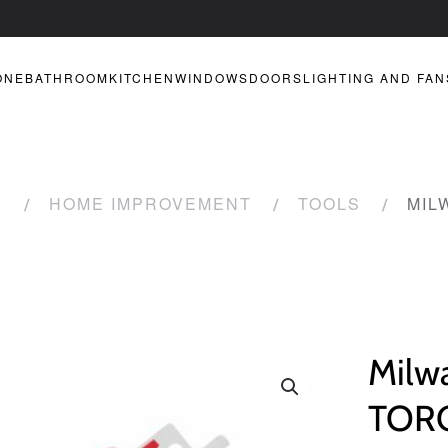
ONE
BATHROOM
KITCHEN
WINDOWS
DOORS
LIGHTING AND FAN
R
HOME IMPROVEMENT
TOOLS
MIL
Milw
TORC