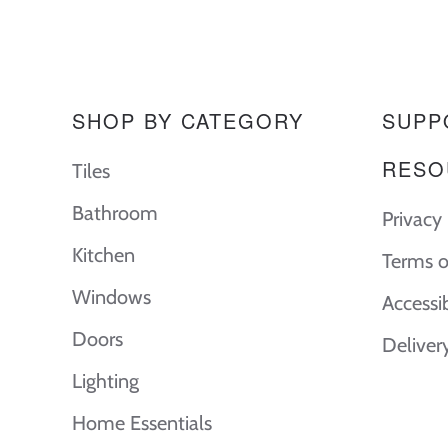
SHOP BY CATEGORY
SUPP
RESO
Tiles
Bathroom
Privacy 
Kitchen
Terms o
Windows
Accessi
Doors
Deliver
Lighting
Home Essentials