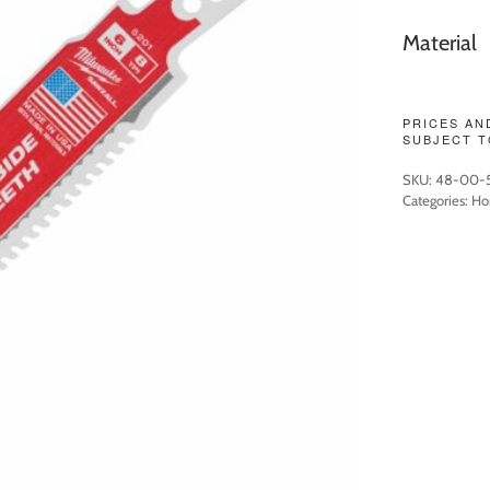
Material
PRICES AN
SUBJECT T
SKU:
48-00-
Categories:
Ho