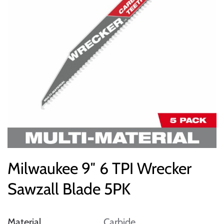
Milwaukee 9″ 6 TPI Wrecker
Sawzall Blade 5PK
Material
Carbide