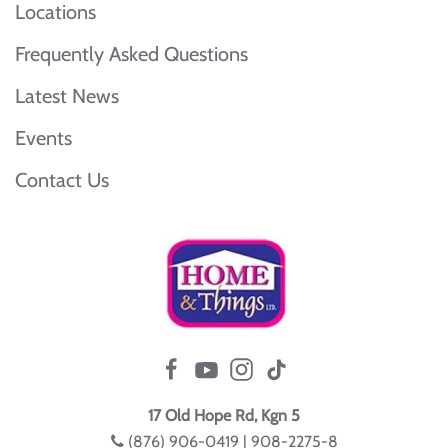
Locations
Frequently Asked Questions
Latest News
Events
Contact Us
17 Old Hope Rd, Kgn 5
(876) 906-0419 | 908-2275-8