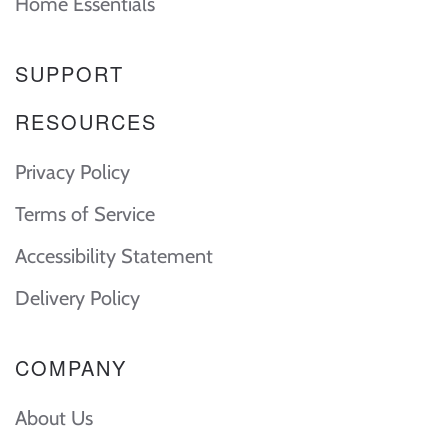
Home Essentials
SUPPORT
RESOURCES
Privacy Policy
Terms of Service
Accessibility Statement
Delivery Policy
COMPANY
About Us