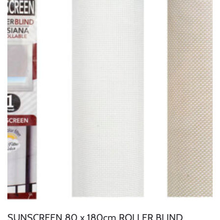
SUNSCREEN 80 x 180cm ROLLER BLIND