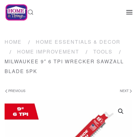
HOME
HOME ESSENTIALS & DECOR
HOME IMPROVEMENT
TOOLS
MILWAUKEE 9″ 6 TPI WRECKER SAWZALL
BLADE 5PK
PREVIOUS
NEXT