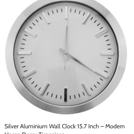
Silver Aluminium Wall Clock 15.7 Inch – Modern