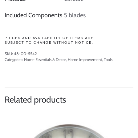
Included Components
5 blades
PRICES AND AVAILABILITY OF ITEMS ARE
SUBJECT TO CHANGE WITHOUT NOTICE.
SKU:
48-00-5542
Categories:
Home Essentials & Decor
,
Home Improvement
,
Tools
Related products