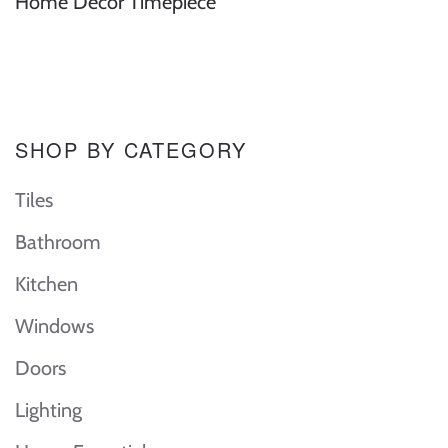
Home Decor Timepiece
SHOP BY CATEGORY
Tiles
Bathroom
Kitchen
Windows
Doors
Lighting