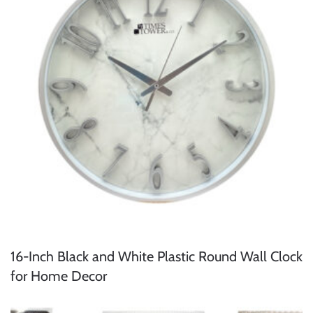
16-Inch Black and White Plastic Round Wall Clock
for Home Decor