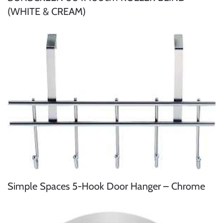
(WHITE & CREAM)
Simple Spaces 5-Hook Door Hanger – Chrome