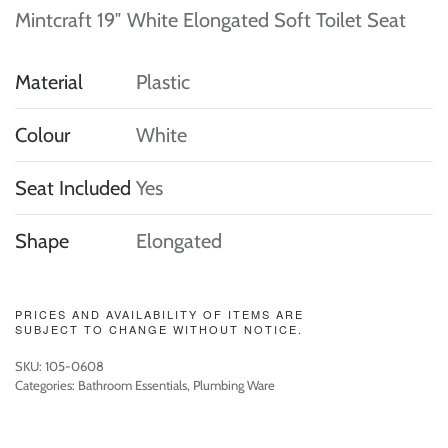
Mintcraft 19″ White Elongated Soft Toilet Seat
Material
Plastic
Colour
White
Seat Included
Yes
Shape
Elongated
PRICES AND AVAILABILITY OF ITEMS ARE
SUBJECT TO CHANGE WITHOUT NOTICE.
SKU:
105-0608
Categories:
Bathroom Essentials
,
Plumbing Ware