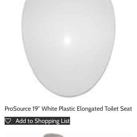
ProSource 19″ White Plastic Elongated Toilet Seat
Add to Shopping List