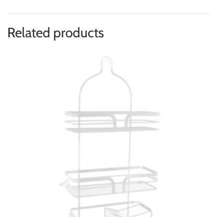
Related products