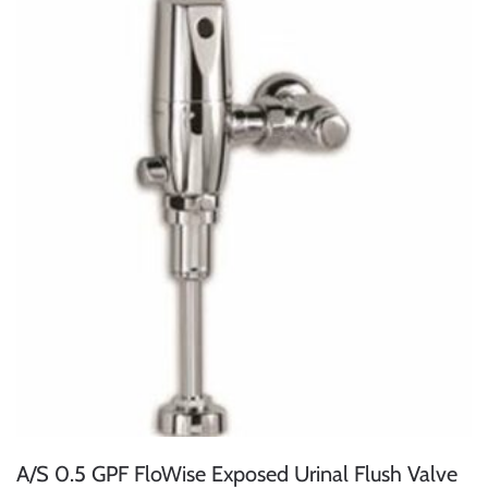
A/S 0.5 GPF FloWise Exposed Urinal Flush Valve