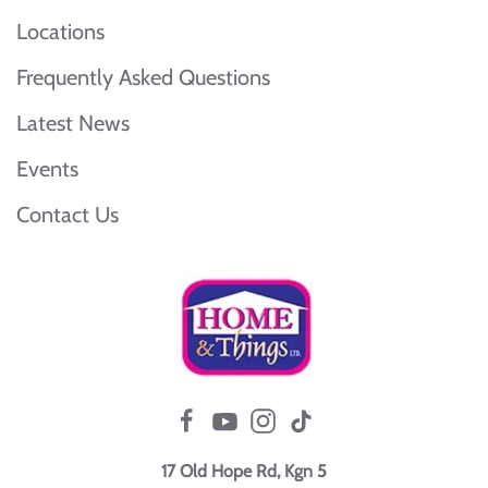
Locations
Frequently Asked Questions
Latest News
Events
Contact Us
17 Old Hope Rd, Kgn 5