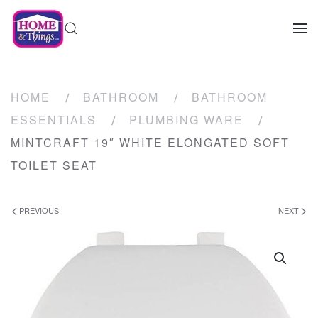
HOME
BATHROOM
BATHROOM
ESSENTIALS
PLUMBING WARE
MINTCRAFT 19″ WHITE ELONGATED SOFT
TOILET SEAT
PREVIOUS
NEXT