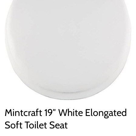
Mintcraft 19″ White Elongated
Soft Toilet Seat