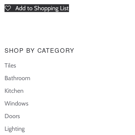
Add to Shopping List
SHOP BY CATEGORY
Tiles
Bathroom
Kitchen
Windows
Doors
Lighting