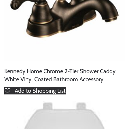
Kennedy Home Chrome 2-Tier Shower Caddy
White Vinyl Coated Bathroom Accessory
Add to Shopping List