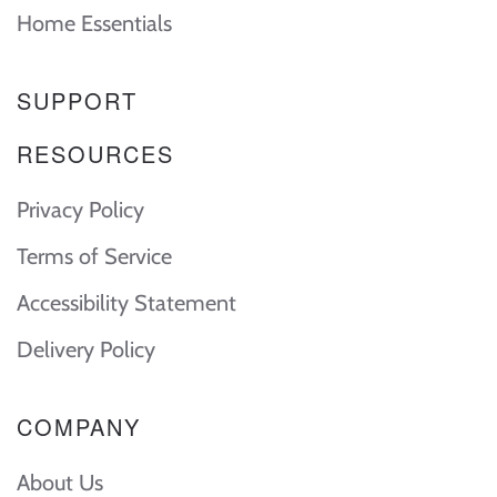
Home Essentials
SUPPORT
RESOURCES
Privacy Policy
Terms of Service
Accessibility Statement
Delivery Policy
COMPANY
About Us