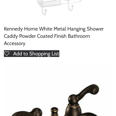
Kennedy Home White Metal Hanging Shower
Caddy Powder Coated Finish Bathroom
Accessory
Add to Shopping List