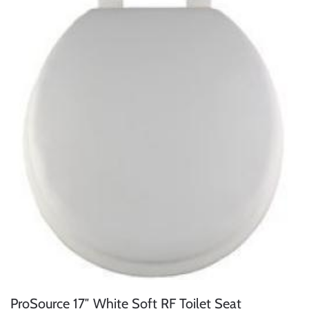
ProSource 17″ White Soft RF Toilet Seat