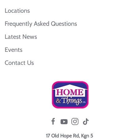
Locations
Frequently Asked Questions
Latest News
Events
Contact Us
17 Old Hope Rd, Kgn 5