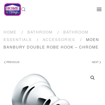
HOME
BATHROOM
BATHROOM
ESSENTIALS
ACCESSORIES
MOEN
BANBURY DOUBLE ROBE HOOK – CHROME
PREVIOUS
NEXT