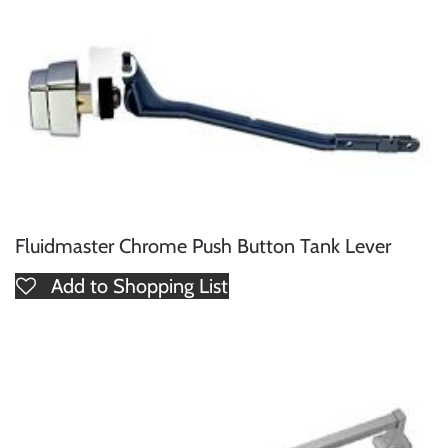
Fluidmaster Chrome Push Button Tank Lever
Add to Shopping List