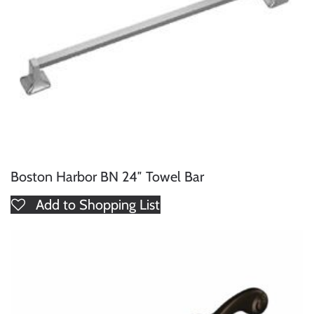
Boston Harbor BN 24″ Towel Bar
Add to Shopping List