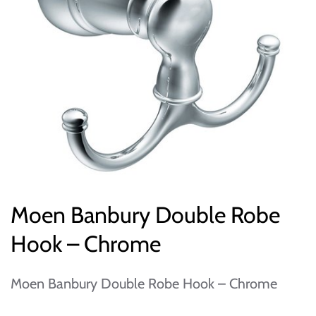
Moen Banbury Double Robe
Hook – Chrome
Moen Banbury Double Robe Hook – Chrome