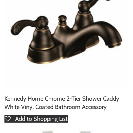
Kennedy Home Chrome 2-Tier Shower Caddy
White Vinyl Coated Bathroom Accessory
Add to Shopping List