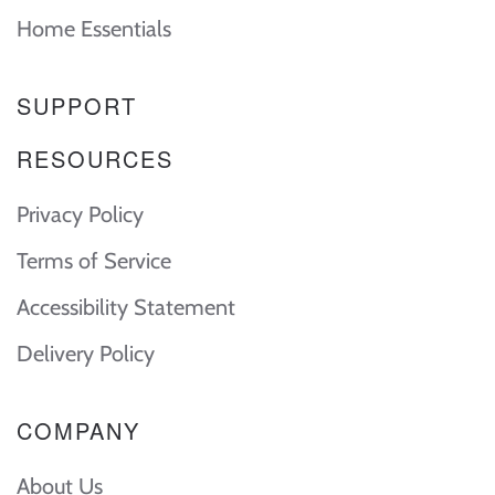
Home Essentials
SUPPORT
RESOURCES
Privacy Policy
Terms of Service
Accessibility Statement
Delivery Policy
COMPANY
About Us