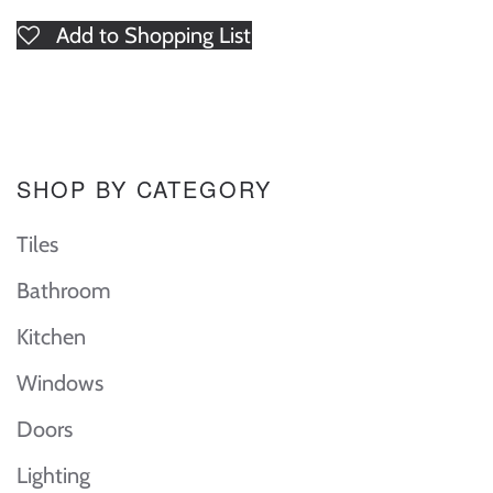
Add to Shopping List
SHOP BY CATEGORY
Tiles
Bathroom
Kitchen
Windows
Doors
Lighting