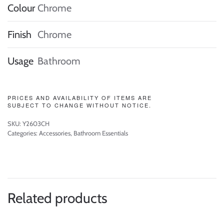
Colour
Chrome
Finish
Chrome
Usage
Bathroom
PRICES AND AVAILABILITY OF ITEMS ARE
SUBJECT TO CHANGE WITHOUT NOTICE.
SKU:
Y2603CH
Categories:
Accessories
,
Bathroom Essentials
Related products