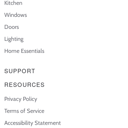
Kitchen
Windows
Doors
Lighting
Home Essentials
SUPPORT
RESOURCES
Privacy Policy
Terms of Service
Accessibility Statement