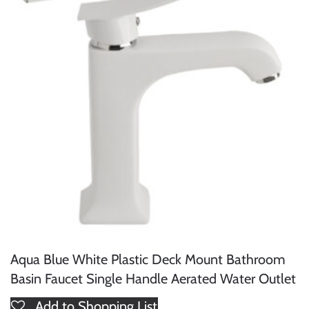
Aqua Blue White Plastic Deck Mount Bathroom
Basin Faucet Single Handle Aerated Water Outlet
Add to Shopping List