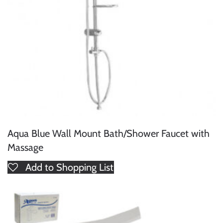
Aqua Blue Wall Mount Bath/Shower Faucet with
Massage
Add to Shopping List