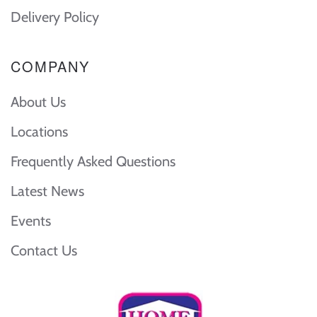
Delivery Policy
COMPANY
About Us
Locations
Frequently Asked Questions
Latest News
Events
Contact Us