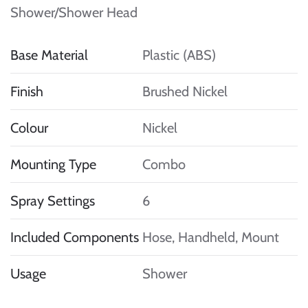
Shower/Shower Head
Base Material
Plastic (ABS)
Finish
Brushed Nickel
Colour
Nickel
Mounting Type
Combo
Spray Settings
6
Included Components
Hose, Handheld, Mount
Usage
Shower