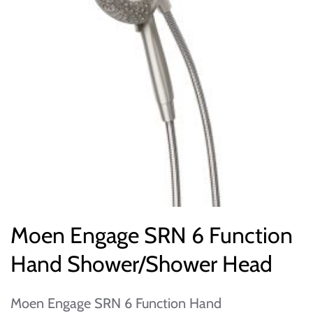
Moen Engage SRN 6 Function
Hand Shower/Shower Head
Moen Engage SRN 6 Function Hand