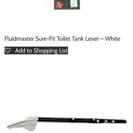
Fluidmaster Sure-Fit Toilet Tank Lever – White
Add to Shopping List