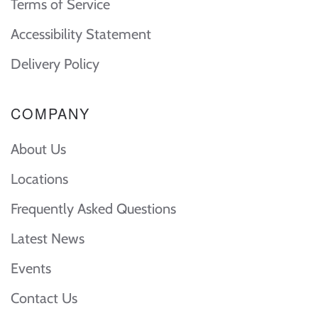
Terms of Service
Accessibility Statement
Delivery Policy
COMPANY
About Us
Locations
Frequently Asked Questions
Latest News
Events
Contact Us