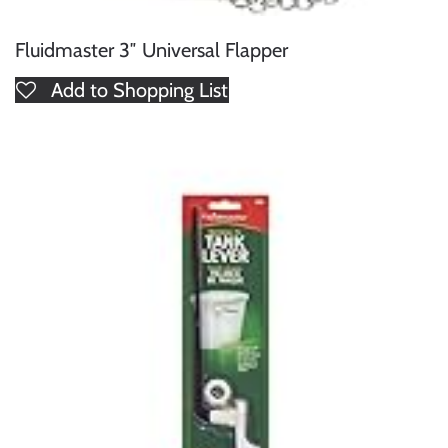
Fluidmaster 3″ Universal Flapper
Add to Shopping List