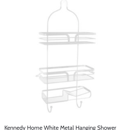
Kennedy Home White Metal Hanging Shower