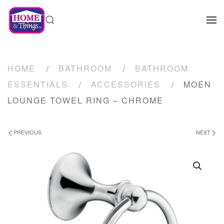
HOME
BATHROOM
BATHROOM
ESSENTIALS
ACCESSORIES
MOEN
LOUNGE TOWEL RING – CHROME
PREVIOUS
NEXT