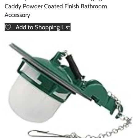
Caddy Powder Coated Finish Bathroom
Accessory
Add to Shopping List