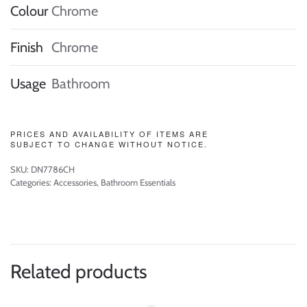
Colour
Chrome
Finish
Chrome
Usage
Bathroom
PRICES AND AVAILABILITY OF ITEMS ARE
SUBJECT TO CHANGE WITHOUT NOTICE.
SKU:
DN7786CH
Categories:
Accessories
,
Bathroom Essentials
Related products