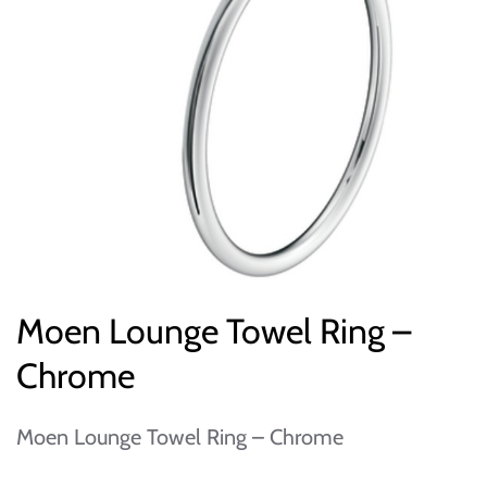
Moen Lounge Towel Ring –
Chrome
Moen Lounge Towel Ring – Chrome