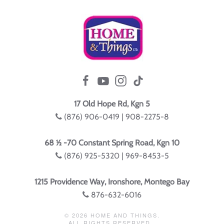
17 Old Hope Rd, Kgn 5
(876) 906-0419 | 908-2275-8
68 ½ -70 Constant Spring Road, Kgn 10
(876) 925-5320 | 969-8453-5
1215 Providence Way, Ironshore, Montego Bay
876-632-6016
©
2026
HOME AND THINGS.
ALL RIGHTS RESERVED.