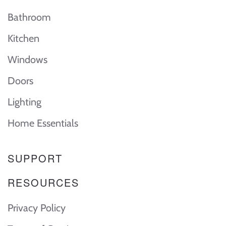
Bathroom
Kitchen
Windows
Doors
Lighting
Home Essentials
SUPPORT
RESOURCES
Privacy Policy