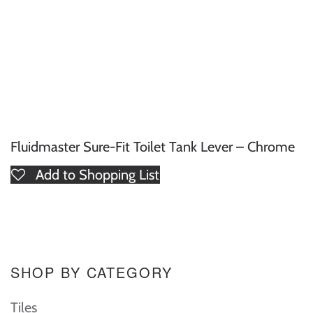
Fluidmaster Sure-Fit Toilet Tank Lever – Chrome
Add to Shopping List
SHOP BY CATEGORY
Tiles