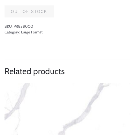
OUT OF STOCK
SKU:
PR838000
Category:
Large Format
Related products