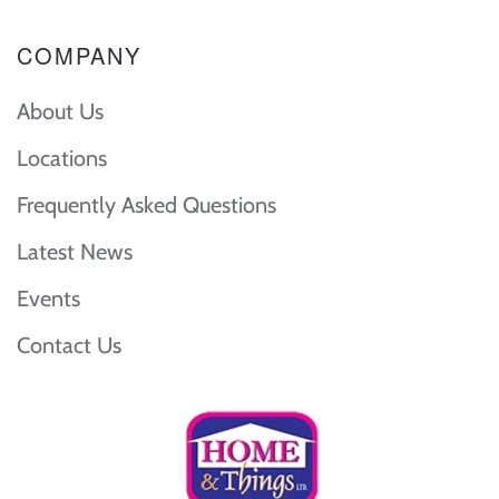
COMPANY
About Us
Locations
Frequently Asked Questions
Latest News
Events
Contact Us