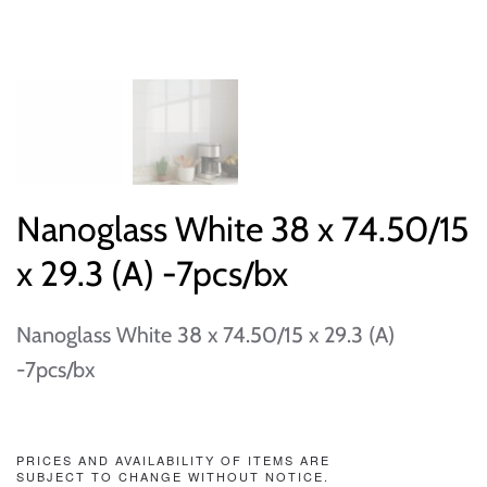
Nanoglass White 38 x 74.50/15
x 29.3 (A) -7pcs/bx
Nanoglass White 38 x 74.50/15 x 29.3 (A)
-7pcs/bx
PRICES AND AVAILABILITY OF ITEMS ARE
SUBJECT TO CHANGE WITHOUT NOTICE.