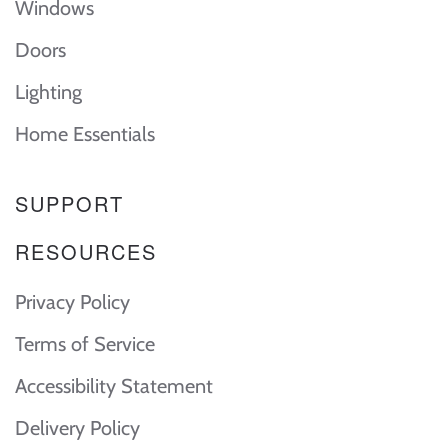
Windows
Doors
Lighting
Home Essentials
SUPPORT
RESOURCES
Privacy Policy
Terms of Service
Accessibility Statement
Delivery Policy