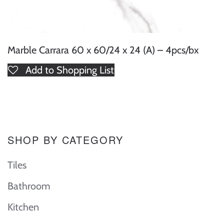
Marble Carrara 60 x 60/24 x 24 (A) – 4pcs/bx
Add to Shopping List
SHOP BY CATEGORY
Tiles
Bathroom
Kitchen