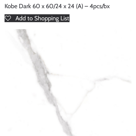
Kobe Dark 60 x 60/24 x 24 (A) – 4pcs/bx
Add to Shopping List