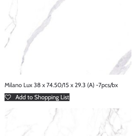
Milano Lux 38 x 74.50/15 x 29.3 (A) -7pcs/bx
Add to Shopping List