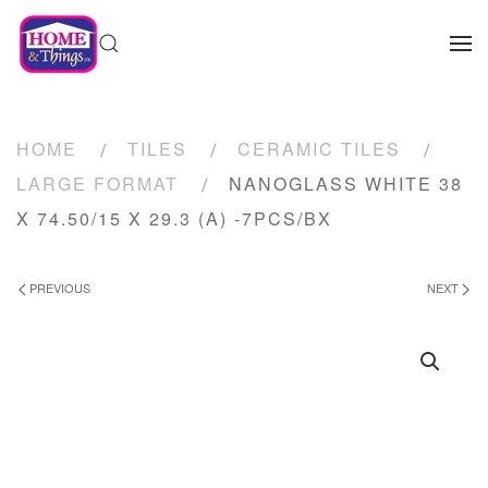
HOME
TILES
CERAMIC TILES
LARGE FORMAT
NANOGLASS WHITE 38
X 74.50/15 X 29.3 (A) -7PCS/BX
PREVIOUS
NEXT