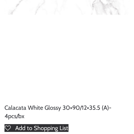
Calacata White Glossy 30×90/12×35.5 (A)-
4pcs/bx
Add to Shopping List