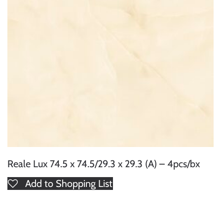
Reale Lux 74.5 x 74.5/29.3 x 29.3 (A) – 4pcs/bx
Add to Shopping List