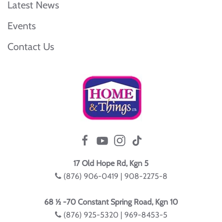
Latest News
Events
Contact Us
17 Old Hope Rd, Kgn 5
(876) 906-0419 | 908-2275-8
68 ½ -70 Constant Spring Road, Kgn 10
(876) 925-5320 | 969-8453-5