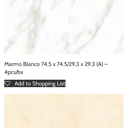
Marmo Blanco 74.5 x 74.5/29.3 x 29.3 (A) –
4pcs/bx
Add to Shopping List