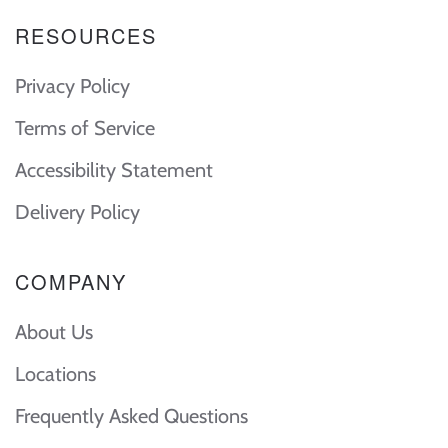
RESOURCES
Privacy Policy
Terms of Service
Accessibility Statement
Delivery Policy
COMPANY
About Us
Locations
Frequently Asked Questions