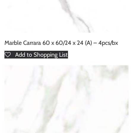
Marble Carrara 60 x 60/24 x 24 (A) – 4pcs/bx
Add to Shopping List