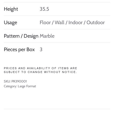
Height
35.5
Usage
Floor / Wall / Indoor / Outdoor
Pattern / Design
Marble
Pieces per Box
3
PRICES AND AVAILABILITY OF ITEMS ARE
SUBJECT TO CHANGE WITHOUT NOTICE.
SKU:
PR390001
Category:
Large Format