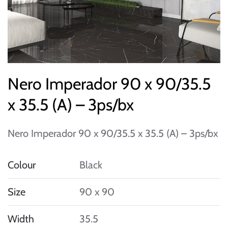
Nero Imperador 90 x 90/35.5
x 35.5 (A) – 3ps/bx
Nero Imperador 90 x 90/35.5 x 35.5 (A) – 3ps/bx
Colour
Black
Size
90 x 90
Width
35.5