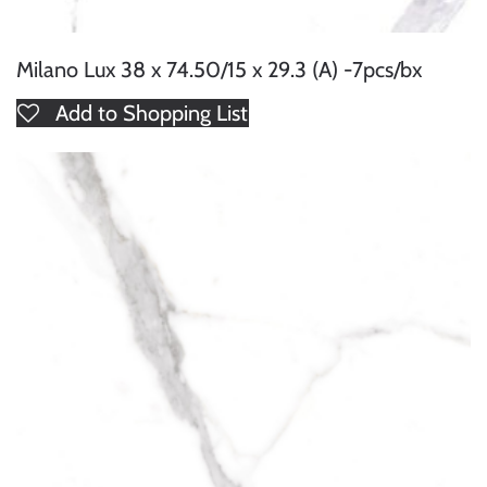
Milano Lux 38 x 74.50/15 x 29.3 (A) -7pcs/bx
Add to Shopping List