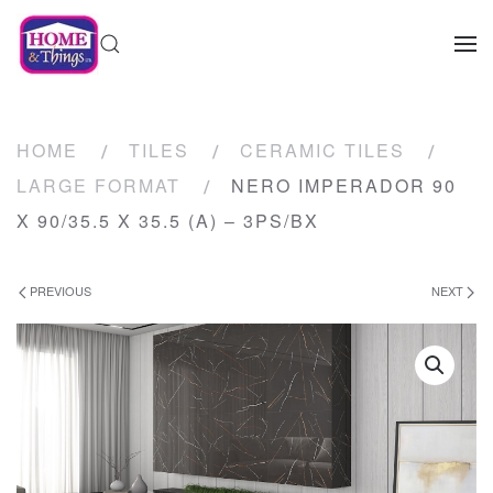
HOME
TILES
CERAMIC TILES
LARGE FORMAT
NERO IMPERADOR 90
X 90/35.5 X 35.5 (A) – 3PS/BX
PREVIOUS
NEXT