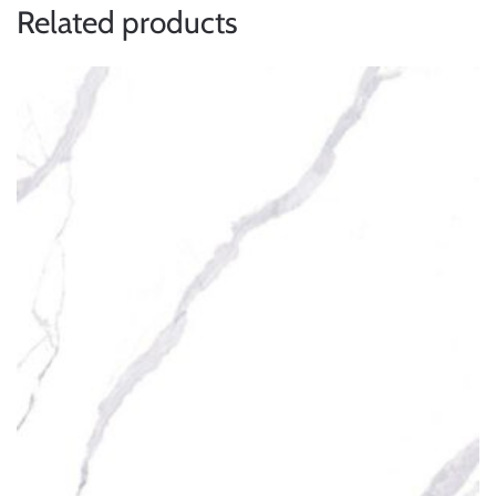
Related products