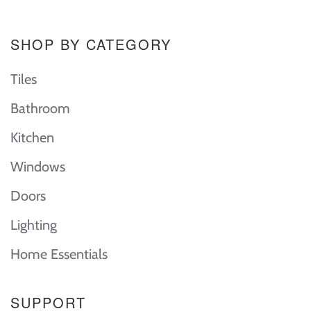
SHOP BY CATEGORY
Tiles
Bathroom
Kitchen
Windows
Doors
Lighting
Home Essentials
SUPPORT