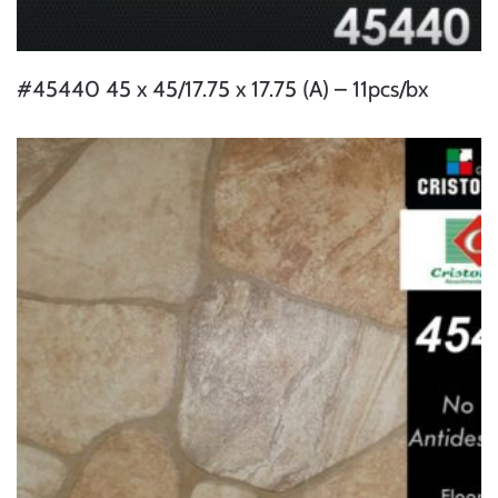
#45440 45 x 45/17.75 x 17.75 (A) – 11pcs/bx