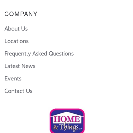
COMPANY
About Us
Locations
Frequently Asked Questions
Latest News
Events
Contact Us