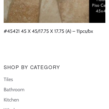
#45421 45 X 45/17.75 X 17.75 (A) – 11pcs/bx
SHOP BY CATEGORY
Tiles
Bathroom
Kitchen