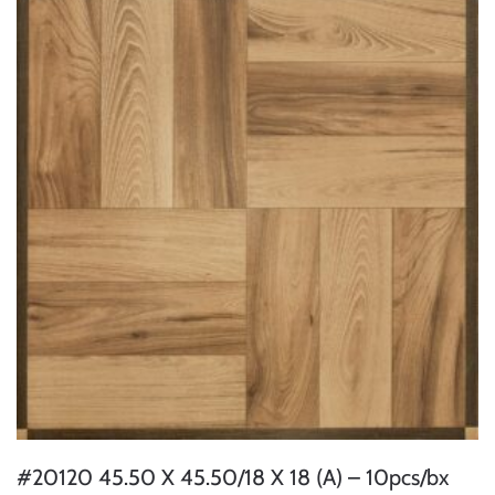
#20120 45.50 X 45.50/18 X 18 (A) – 10pcs/bx