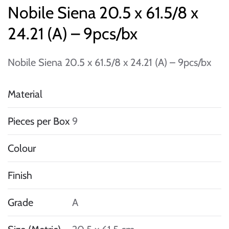
Nobile Siena 20.5 x 61.5/8 x
24.21 (A) – 9pcs/bx
Nobile Siena 20.5 x 61.5/8 x 24.21 (A) – 9pcs/bx
Material
Pieces per Box
9
Colour
Finish
Grade
A