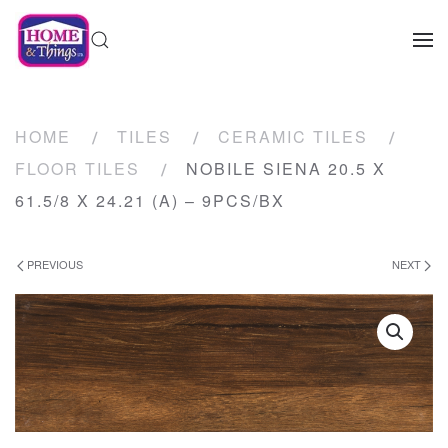
HOME
TILES
CERAMIC TILES
FLOOR TILES
NOBILE SIENA 20.5 X
61.5/8 X 24.21 (A) – 9PCS/BX
PREVIOUS
NEXT