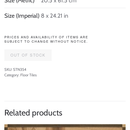
Size (Metric)
20.5 x 61.5 cm
Size (Imperial)
8 x 24.21 in
PRICES AND AVAILABILITY OF ITEMS ARE
SUBJECT TO CHANGE WITHOUT NOTICE.
OUT OF STOCK
SKU:
STN354
Category:
Floor Tiles
Related products