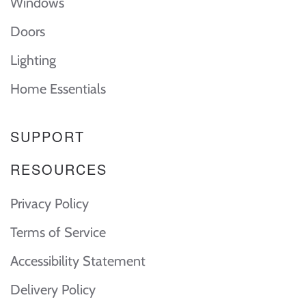
Windows
Doors
Lighting
Home Essentials
SUPPORT
RESOURCES
Privacy Policy
Terms of Service
Accessibility Statement
Delivery Policy