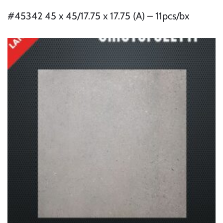
#45342 45 x 45/17.75 x 17.75 (A) – 11pcs/bx