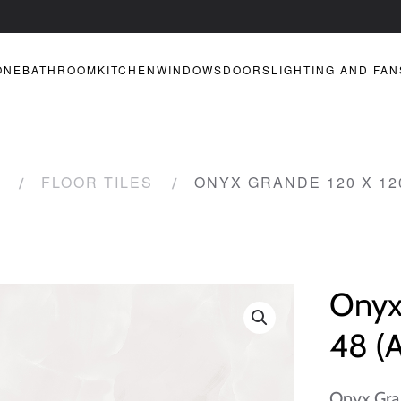
ONE
BATHROOM
KITCHEN
WINDOWS
DOORS
LIGHTING AND FAN
FLOOR TILES
ONYX GRANDE 120 X 120
Onyx
48 (A
Onyx Gra