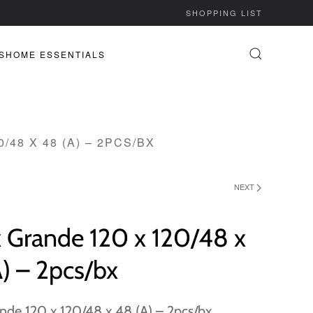
SHOPPING LIST
S
HOME ESSENTIALS
/48 X 48 (A) – 2PCS/BX
NEXT
 Grande 120 x 120/48 x
) – 2pcs/bx
nde 120 x 120/48 x 48 (A) – 2pcs/bx