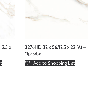
2.5 x
3276HD 32 x 56/12.5 x 22 (A) –
11pcs/bx
st
Add to Shopping List