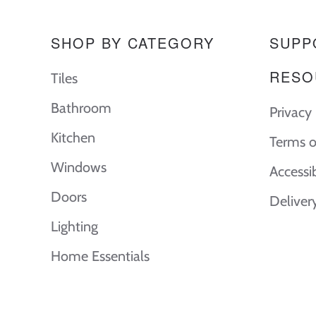
SHOP BY CATEGORY
SUPP
RESO
Tiles
Bathroom
Privacy 
Kitchen
Terms o
Windows
Accessi
Doors
Deliver
Lighting
Home Essentials