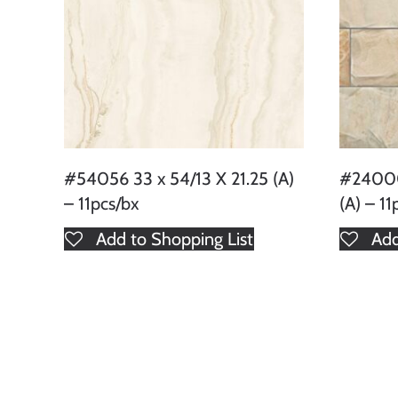
#54056 33 x 54/13 X 21.25 (A)
#24000
– 11pcs/bx
(A) – 11
Add to Shopping List
Add