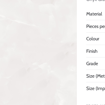
Material
Pieces pe
Colour
Finish
Grade
Size (Metr
Size (Imp