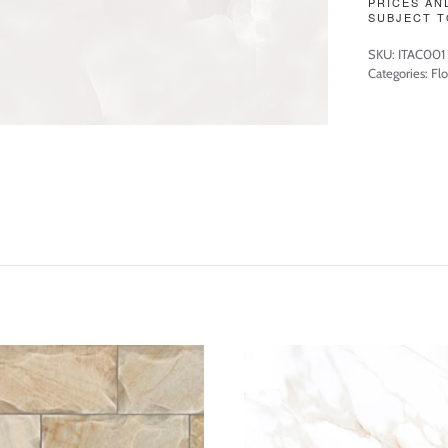
PRICES AN
SUBJECT T
SKU:
ITAC001
Categories:
Flo