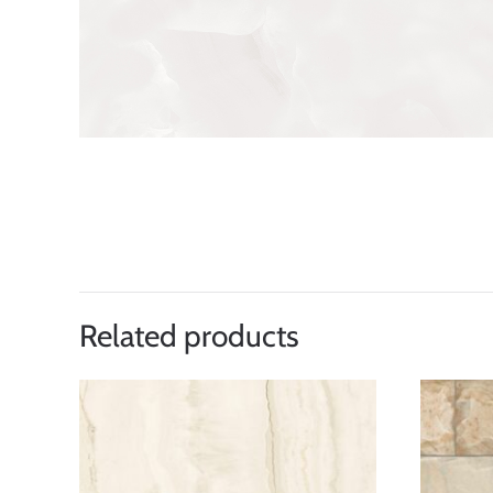
Related products