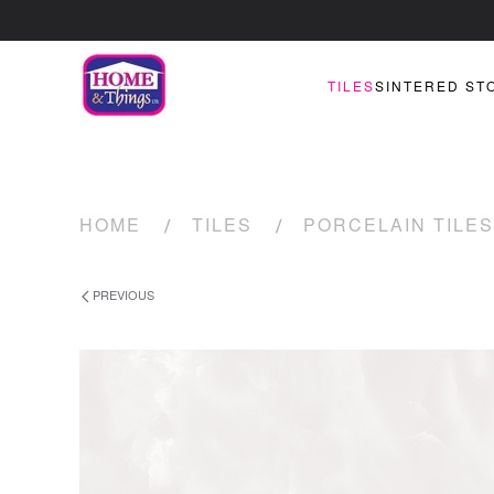
TILES
SINTERED ST
HOME
TILES
PORCELAIN TILES
PREVIOUS