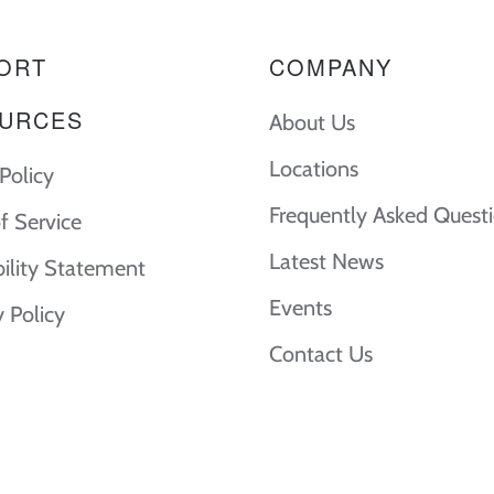
ORT
COMPANY
URCES
About Us
Locations
Policy
Frequently Asked Quest
f Service
Latest News
bility Statement
Events
y Policy
Contact Us