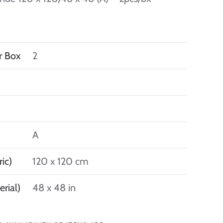
r Box
2
A
ic)
120 x 120 cm
erial)
48 x 48 in