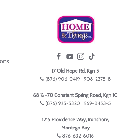
ions
17 Old Hope Rd, Kgn 5
(876) 906-0419 | 908-2275-8
68 ½ -70 Constant Spring Road, Kgn 10
(876) 925-5320 | 969-8453-5
1215 Providence Way, Ironshore,
Montego Bay
876-632-6016