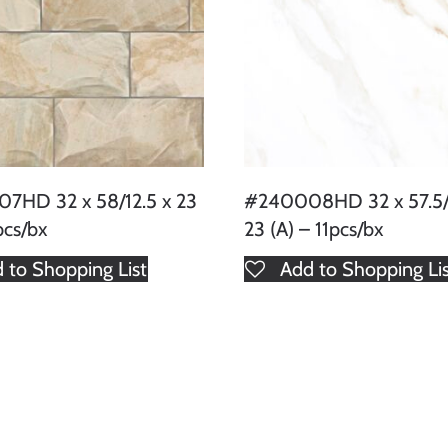
7HD 32 x 58/12.5 x 23
#240008HD 32 x 57.5/1
pcs/bx
23 (A) – 11pcs/bx
 to Shopping List
Add to Shopping Li