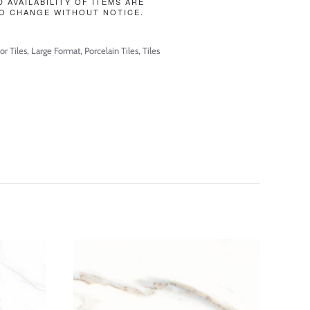
D AVAILABILITY OF ITEMS ARE
O CHANGE WITHOUT NOTICE.
or Tiles
,
Large Format
,
Porcelain Tiles
,
Tiles