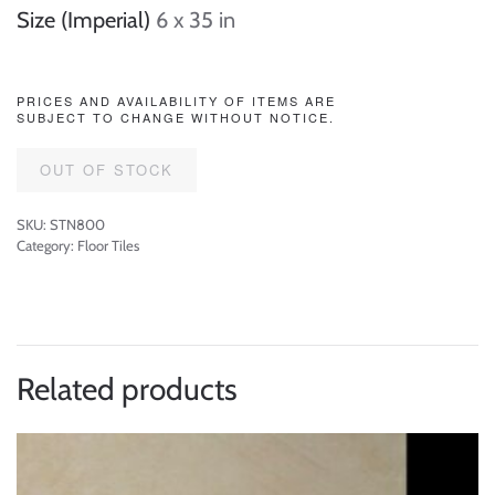
Size (Imperial)
6 x 35 in
PRICES AND AVAILABILITY OF ITEMS ARE
SUBJECT TO CHANGE WITHOUT NOTICE.
OUT OF STOCK
SKU:
STN800
Category:
Floor Tiles
Related products