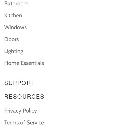
Bathroom
Kitchen
Windows
Doors
Lighting
Home Essentials
SUPPORT
RESOURCES
Privacy Policy
Terms of Service