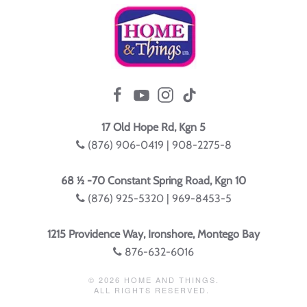
17 Old Hope Rd, Kgn 5
(876) 906-0419 | 908-2275-8
68 ½ -70 Constant Spring Road, Kgn 10
(876) 925-5320 | 969-8453-5
1215 Providence Way, Ironshore, Montego Bay
876-632-6016
©
2026
HOME AND THINGS.
ALL RIGHTS RESERVED.