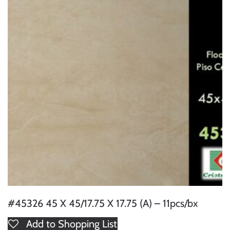
#45326 45 X 45/17.75 X 17.75 (A) – 11pcs/bx
Add to Shopping List