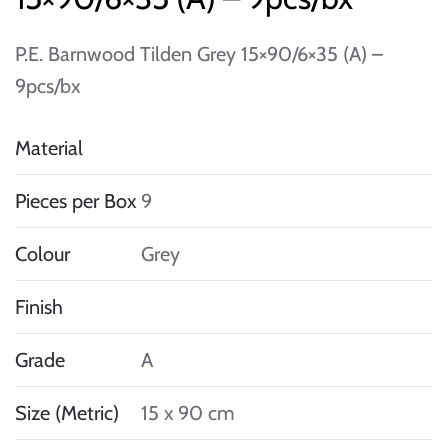
P.E. Barnwood Tilden Grey 15×90/6×35 (A) –
9pcs/bx
Material
Pieces per Box
9
Colour
Grey
Finish
Grade
A
Size (Metric)
15 x 90 cm