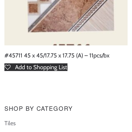
#45711 45 x 45/17.75 x 17.75 (A) – 11pcs/bx
Add to Shopping List
SHOP BY CATEGORY
Tiles