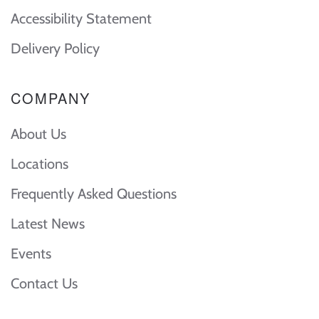
Accessibility Statement
Delivery Policy
COMPANY
About Us
Locations
Frequently Asked Questions
Latest News
Events
Contact Us