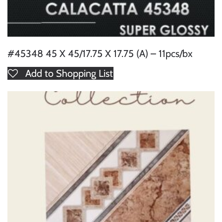
#45348 45 X 45/17.75 X 17.75 (A) – 11pcs/bx
Add to Shopping List