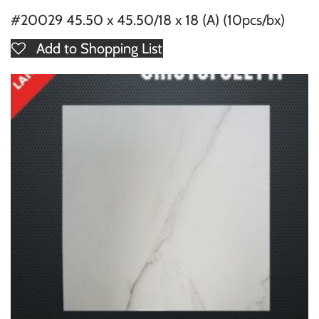
#20029 45.50 x 45.50/18 x 18 (A) (10pcs/bx)
Add to Shopping List