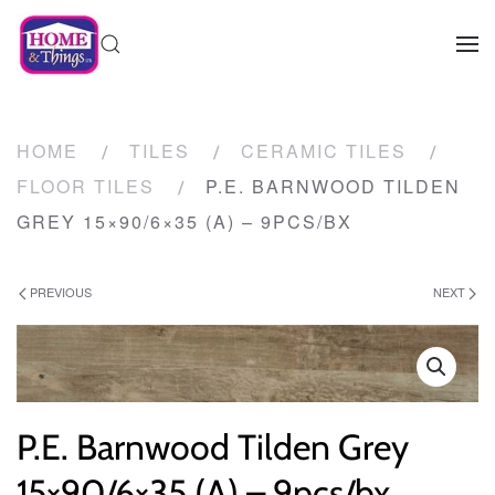
HOME
TILES
CERAMIC TILES
FLOOR TILES
P.E. BARNWOOD TILDEN
GREY 15×90/6×35 (A) – 9PCS/BX
PREVIOUS
NEXT
P.E. Barnwood Tilden Grey
15×90/6×35 (A) – 9pcs/bx