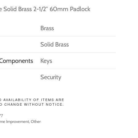
e Solid Brass 2-1/2″ 60mm Padlock
Brass
Solid Brass
 Components
Keys
Security
D AVAILABILITY OF ITEMS ARE
O CHANGE WITHOUT NOTICE.
77
me Improvement
,
Other