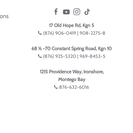
ions
17 Old Hope Rd, Kgn 5
(876) 906-0419 | 908-2275-8
68 ½ -70 Constant Spring Road, Kgn 10
(876) 925-5320 | 969-8453-5
1215 Providence Way, Ironshore,
Montego Bay
876-632-6016