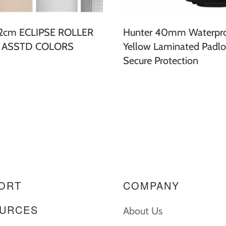
62cm ECLIPSE ROLLER
Hunter 40mm Waterpr
- ASSTD COLORS
Yellow Laminated Padlo
Secure Protection
ORT
COMPANY
URCES
About Us