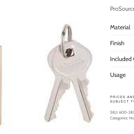
ProSourc
Material
Finish
Included
Usage
PRICES AN
SUBJECT T
SKU:
600-28
Categories:
Ho