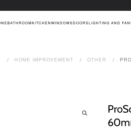
ONE
BATHROOM
KITCHEN
WINDOWS
DOORS
LIGHTING AND FAN
R
HOME IMPROVEMENT
OTHER
PRO
ProSo
60mm