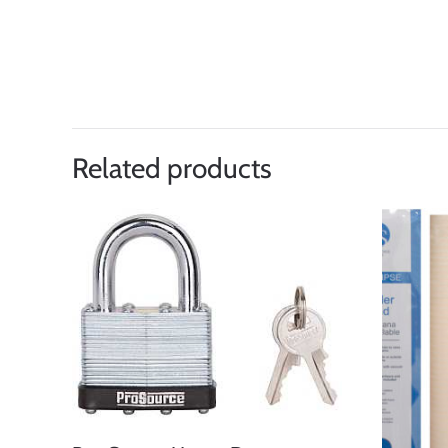
Related products