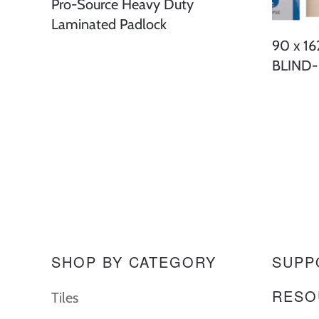
Pro-Source Heavy Duty
Laminated Padlock
90 x 1
BLIND
SHOP BY CATEGORY
SUPP
RESO
Tiles