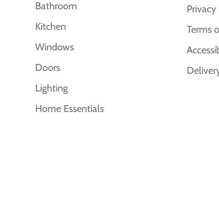
Bathroom
Privacy 
Kitchen
Terms o
Windows
Accessi
Doors
Deliver
Lighting
Home Essentials