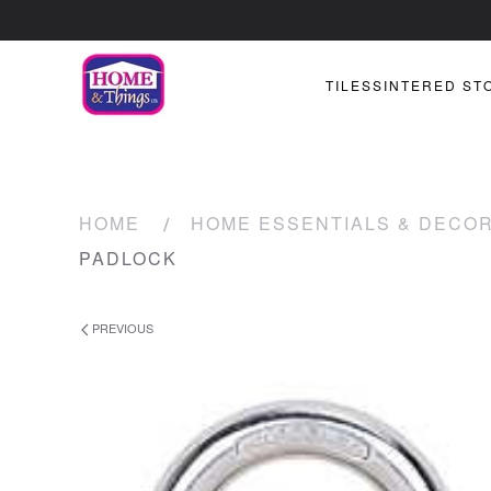
TILES
SINTERED ST
HOME
HOME ESSENTIALS & DECO
PADLOCK
PREVIOUS