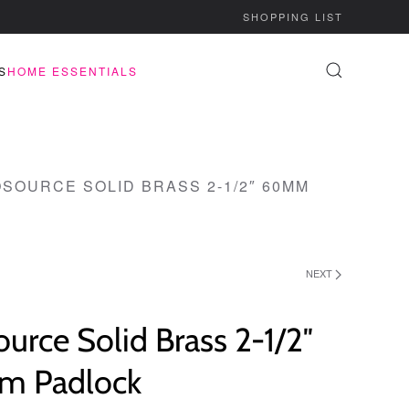
SHOPPING LIST
S
HOME ESSENTIALS
SOURCE SOLID BRASS 2-1/2″ 60MM
NEXT
urce Solid Brass 2-1/2″
 Padlock