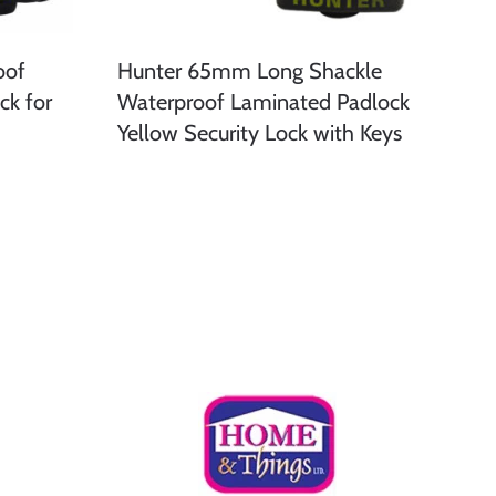
oof
Hunter 65mm Long Shackle
ck for
Waterproof Laminated Padlock
Yellow Security Lock with Keys