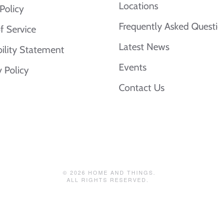
Locations
Policy
Frequently Asked Quest
f Service
Latest News
bility Statement
Events
y Policy
Contact Us
©
2026
HOME AND THINGS.
ALL RIGHTS RESERVED.