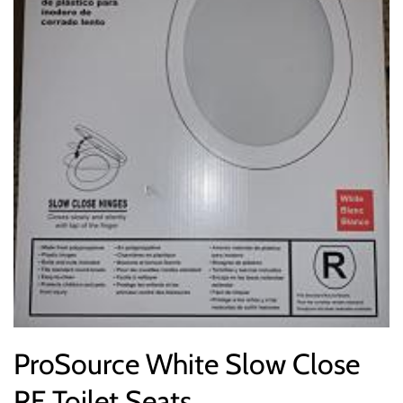
ProSource White Slow Close
RF Toilet Seats