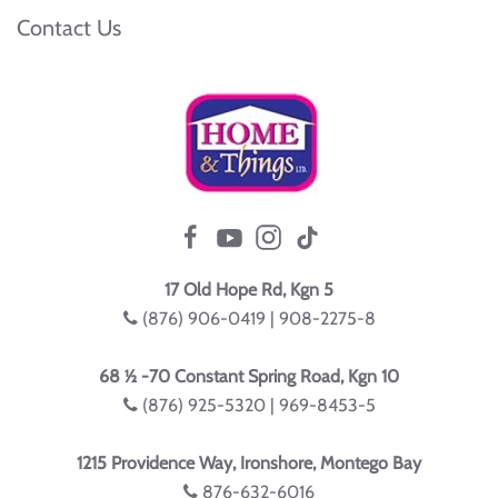
Contact Us
17 Old Hope Rd, Kgn 5
(876) 906-0419 | 908-2275-8
68 ½ -70 Constant Spring Road, Kgn 10
(876) 925-5320 | 969-8453-5
1215 Providence Way, Ironshore, Montego Bay
876-632-6016