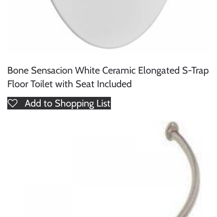
Bone Sensacion White Ceramic Elongated S-Trap
Floor Toilet with Seat Included
Add to Shopping List