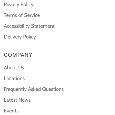
Privacy Policy
Terms of Service
Accessibility Statement
Delivery Policy
COMPANY
About Us
Locations
Frequently Asked Questions
Latest News
Events