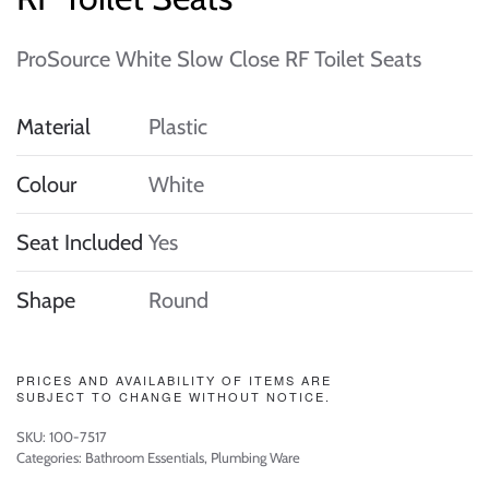
ProSource White Slow Close RF Toilet Seats
Material
Plastic
Colour
White
Seat Included
Yes
Shape
Round
PRICES AND AVAILABILITY OF ITEMS ARE
SUBJECT TO CHANGE WITHOUT NOTICE.
SKU:
100-7517
Categories:
Bathroom Essentials
,
Plumbing Ware