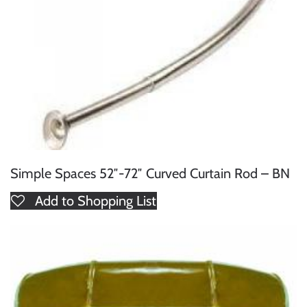
Simple Spaces 52″-72″ Curved Curtain Rod – BN
Add to Shopping List