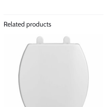
Related products