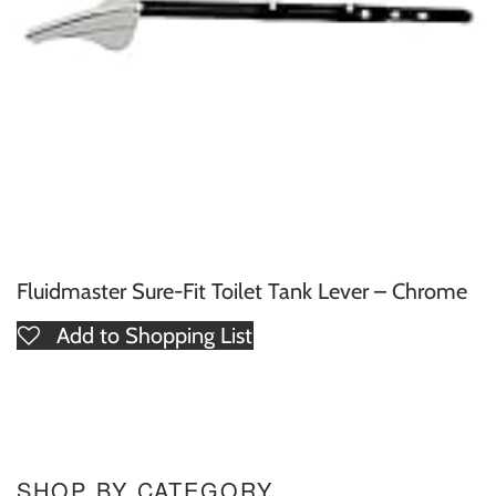
Fluidmaster Sure-Fit Toilet Tank Lever – Chrome
Add to Shopping List
SHOP BY CATEGORY