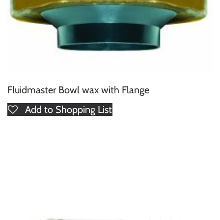
Fluidmaster Bowl wax with Flange
Add to Shopping List