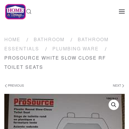
HOME
BATHROOM
BATHROOM
ESSENTIALS
PLUMBING WARE
PROSOURCE WHITE SLOW CLOSE RF
TOILET SEATS
PREVIOUS
NEXT