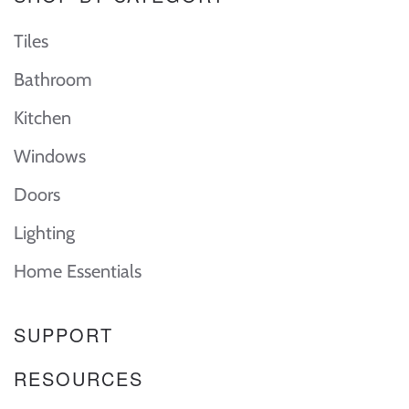
Tiles
Bathroom
Kitchen
Windows
Doors
Lighting
Home Essentials
SUPPORT
RESOURCES