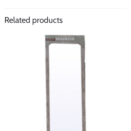
Related products