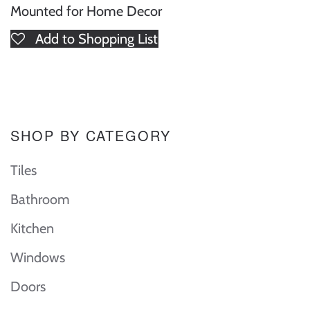
Mounted for Home Decor
Add to Shopping List
SHOP BY CATEGORY
Tiles
Bathroom
Kitchen
Windows
Doors