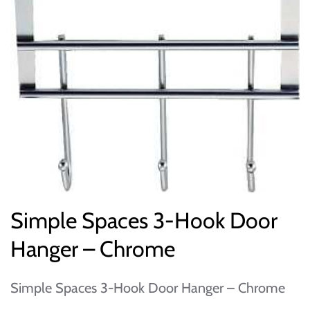
Simple Spaces 3-Hook Door
Hanger – Chrome
Simple Spaces 3-Hook Door Hanger – Chrome