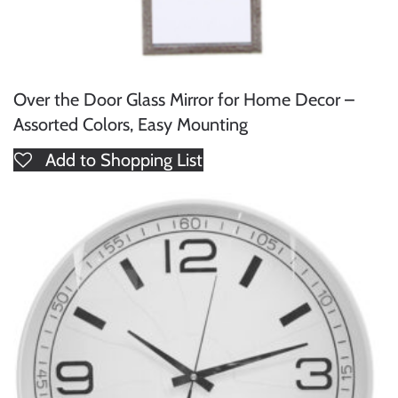
Over the Door Glass Mirror for Home Decor –
Assorted Colors, Easy Mounting
Add to Shopping List