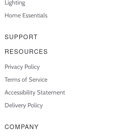
Lighting
Home Essentials
SUPPORT
RESOURCES
Privacy Policy
Terms of Service
Accessibility Statement
Delivery Policy
COMPANY