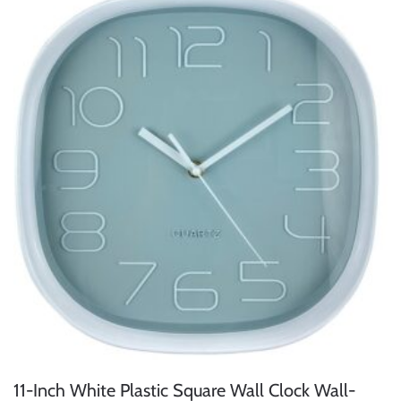
11-Inch White Plastic Square Wall Clock Wall-