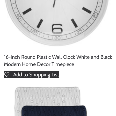
16-Inch Round Plastic Wall Clock White and Black
Modern Home Decor Timepiece
Add to Shopping List