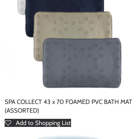
SPA COLLECT 43 x 70 FOAMED PVC BATH MAT
(ASSORTED)
Add to Shopping List