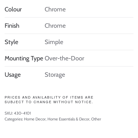
Colour
Chrome
Finish
Chrome
Style
Simple
Mounting Type
Over-the-Door
Usage
Storage
PRICES AND AVAILABILITY OF ITEMS ARE
SUBJECT TO CHANGE WITHOUT NOTICE.
SKU:
430-4101
Categories:
Home Decor
,
Home Essentials & Decor
,
Other