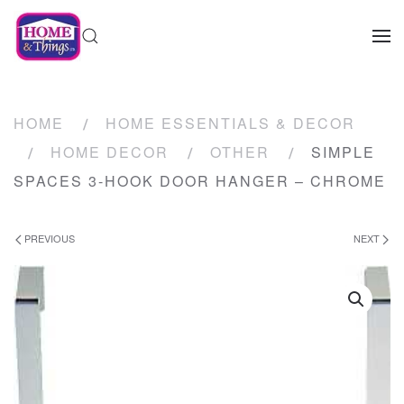
HOME
HOME ESSENTIALS & DECOR
HOME DECOR
OTHER
SIMPLE
SPACES 3-HOOK DOOR HANGER – CHROME
PREVIOUS
NEXT