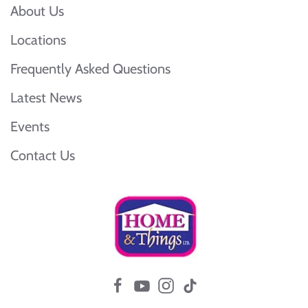
About Us
Locations
Frequently Asked Questions
Latest News
Events
Contact Us