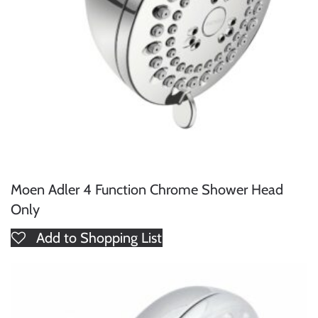
Moen Adler 4 Function Chrome Shower Head
Only
Add to Shopping List