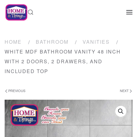
HOME
BATHROOM
VANITIES
WHITE MDF BATHROOM VANITY 48 INCH
WITH 2 DOORS, 2 DRAWERS, AND
INCLUDED TOP
PREVIOUS
NEXT