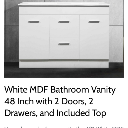
White MDF Bathroom Vanity
48 Inch with 2 Doors, 2
Drawers, and Included Top