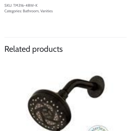
SKU:
TM316-48W-K
Categories:
Bathroom
,
Vanities
Related products