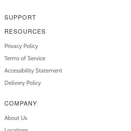
SUPPORT
RESOURCES
Privacy Policy
Terms of Service
Accessibility Statement
Delivery Policy
COMPANY
About Us
Locations