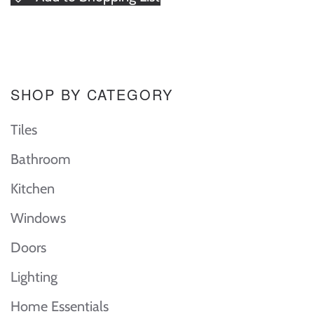
SHOP BY CATEGORY
Tiles
Bathroom
Kitchen
Windows
Doors
Lighting
Home Essentials