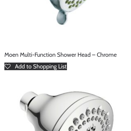
Moen Multi-Function Shower Head – Chrome
Add to Shopping List