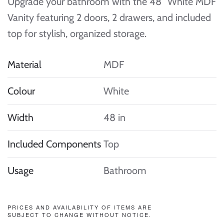
Upgrade your bathroom with the 48″ White MDF
Vanity featuring 2 doors, 2 drawers, and included
top for stylish, organized storage.
Material
MDF
Colour
White
Width
48 in
Included Components
Top
Usage
Bathroom
PRICES AND AVAILABILITY OF ITEMS ARE
SUBJECT TO CHANGE WITHOUT NOTICE.