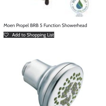
Moen Propel BRB 5 Function Showerhead
Add to Shopping List