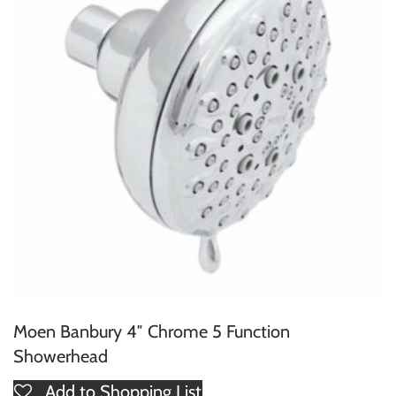
Moen Banbury 4″ Chrome 5 Function
Showerhead
Add to Shopping List