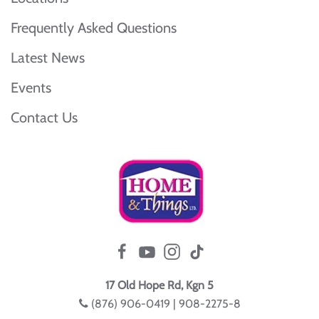
Frequently Asked Questions
Latest News
Events
Contact Us
17 Old Hope Rd, Kgn 5
(876) 906-0419 | 908-2275-8