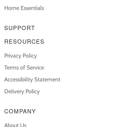
Home Essentials
SUPPORT
RESOURCES
Privacy Policy
Terms of Service
Accessibility Statement
Delivery Policy
COMPANY
About Us