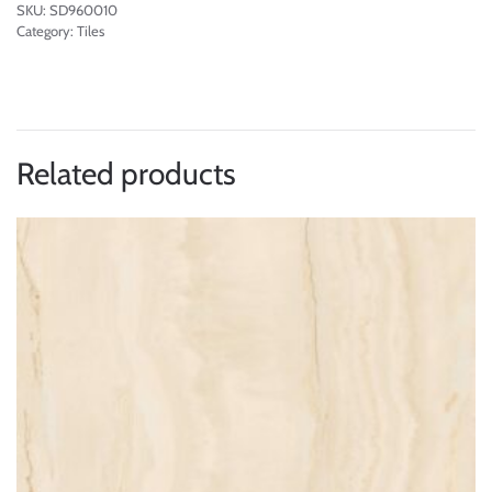
SKU:
SD960010
Category:
Tiles
Related products