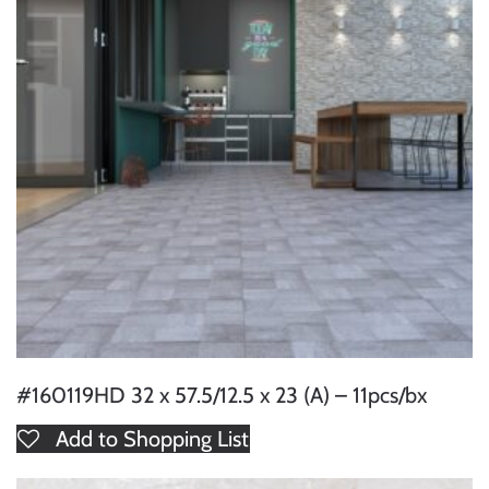
#160119HD 32 x 57.5/12.5 x 23 (A) – 11pcs/bx
Add to Shopping List