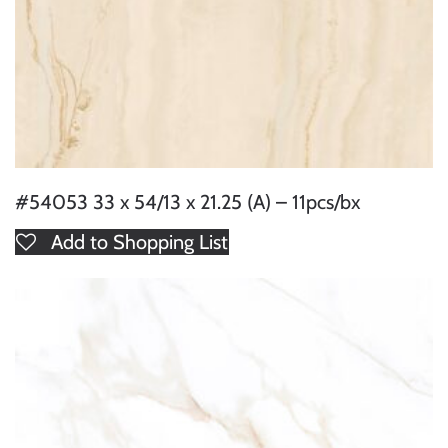
#54053 33 x 54/13 x 21.25 (A) – 11pcs/bx
Add to Shopping List