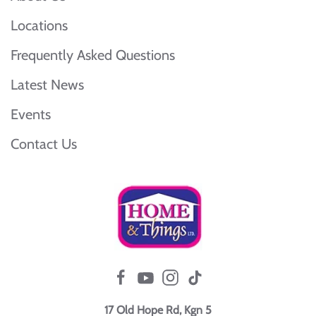
Locations
Frequently Asked Questions
Latest News
Events
Contact Us
17 Old Hope Rd, Kgn 5