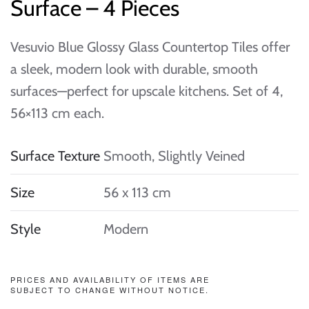
Surface – 4 Pieces
Vesuvio Blue Glossy Glass Countertop Tiles offer
a sleek, modern look with durable, smooth
surfaces—perfect for upscale kitchens. Set of 4,
56×113 cm each.
Surface Texture
Smooth, Slightly Veined
Size
56 x 113 cm
Style
Modern
PRICES AND AVAILABILITY OF ITEMS ARE
SUBJECT TO CHANGE WITHOUT NOTICE.