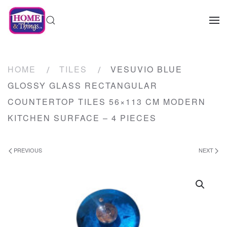
HOME
TILES
VESUVIO BLUE
GLOSSY GLASS RECTANGULAR
COUNTERTOP TILES 56×113 CM MODERN
KITCHEN SURFACE – 4 PIECES
PREVIOUS
NEXT