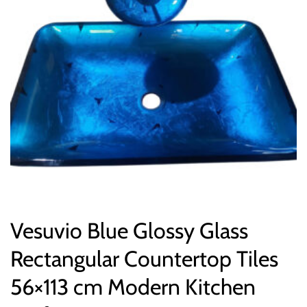
Vesuvio Blue Glossy Glass
Rectangular Countertop Tiles
56×113 cm Modern Kitchen