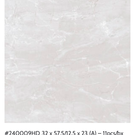
#240009HD 32 x 57.5/12.5 x 23 (A) – 11pcs/bx