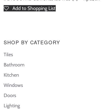
Add to Shopping List
SHOP BY CATEGORY
Tiles
Bathroom
Kitchen
Windows
Doors
Lighting