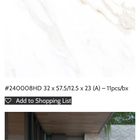
#240008HD 32 x 57.5/12.5 x 23 (A) – 11pcs/bx
Add to Shopping List