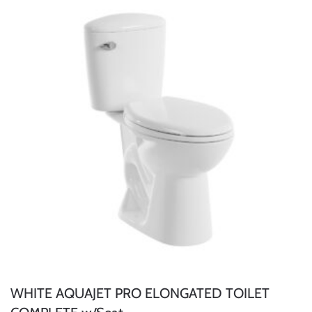
WHITE AQUAJET PRO ELONGATED TOILET