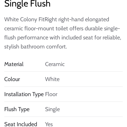
Single Flush
White Colony FitRight right-hand elongated
ceramic floor-mount toilet offers durable single-
flush performance with included seat for reliable,
stylish bathroom comfort.
Material
Ceramic
Colour
White
Installation Type
Floor
Flush Type
Single
Seat Included
Yes