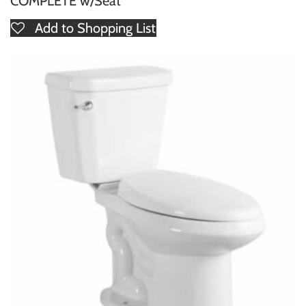
COMPLETE w/Seat
Add to Shopping List