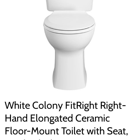
White Colony FitRight Right-
Hand Elongated Ceramic
Floor-Mount Toilet with Seat,