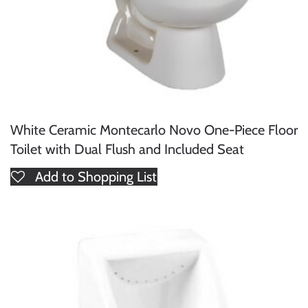
White Ceramic Montecarlo Novo One-Piece Floor
Toilet with Dual Flush and Included Seat
Add to Shopping List