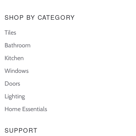
SHOP BY CATEGORY
Tiles
Bathroom
Kitchen
Windows
Doors
Lighting
Home Essentials
SUPPORT