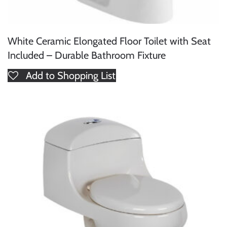
White Ceramic Elongated Floor Toilet with Seat
Included – Durable Bathroom Fixture
Add to Shopping List