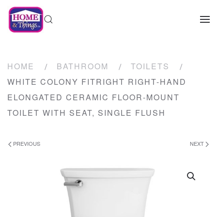
HOME
BATHROOM
TOILETS
WHITE COLONY FITRIGHT RIGHT-HAND
ELONGATED CERAMIC FLOOR-MOUNT
TOILET WITH SEAT, SINGLE FLUSH
PREVIOUS
NEXT