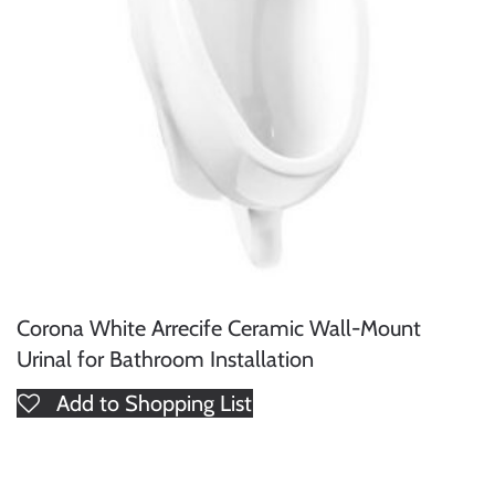
Corona White Arrecife Ceramic Wall-Mount
Urinal for Bathroom Installation
Add to Shopping List