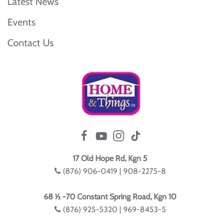
Latest News
Events
Contact Us
17 Old Hope Rd, Kgn 5
(876) 906-0419 | 908-2275-8
68 ½ -70 Constant Spring Road, Kgn 10
(876) 925-5320 | 969-8453-5