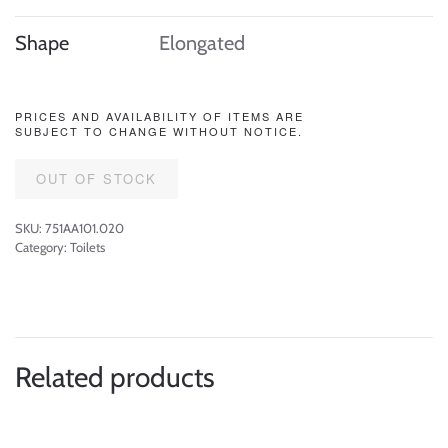
Shape
Elongated
PRICES AND AVAILABILITY OF ITEMS ARE
SUBJECT TO CHANGE WITHOUT NOTICE.
OUT OF STOCK
SKU:
751AA101.020
Category:
Toilets
Related products