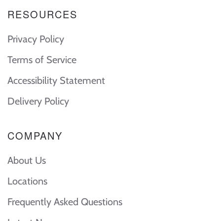
RESOURCES
Privacy Policy
Terms of Service
Accessibility Statement
Delivery Policy
COMPANY
About Us
Locations
Frequently Asked Questions