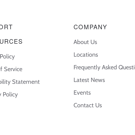
ORT
COMPANY
URCES
About Us
Locations
Policy
Frequently Asked Quest
f Service
Latest News
bility Statement
Events
y Policy
Contact Us