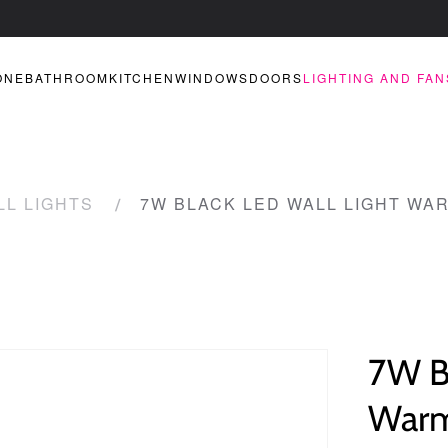
ONE
BATHROOM
KITCHEN
WINDOWS
DOORS
LIGHTING AND FAN
LL LIGHTS
7W BLACK LED WALL LIGHT WAR
7W B
Warm