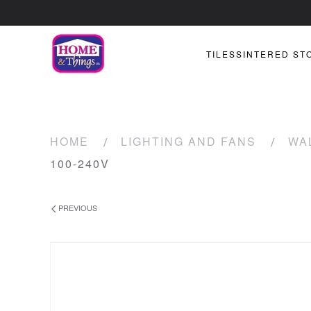
TILES
SINTERED ST
HOME
LIGHTING AND FANS
WA
100-240V
PREVIOUS