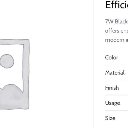
Effi
7W Black
offers en
modern in
Color
Material
Finish
Usage
Size