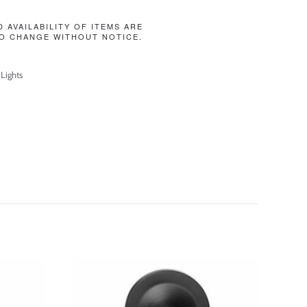
D AVAILABILITY OF ITEMS ARE
O CHANGE WITHOUT NOTICE.
 Lights