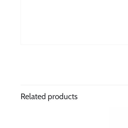
Related products