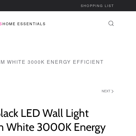
SHOPPING LIST
S
HOME ESSENTIALS
M WHITE 3000K ENERGY EFFICIENT
NEXT
lack LED Wall Light
 White 3000K Energy