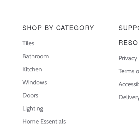
SHOP BY CATEGORY
SUPP
RESO
Tiles
Bathroom
Privacy 
Kitchen
Terms o
Windows
Accessi
Doors
Deliver
Lighting
Home Essentials