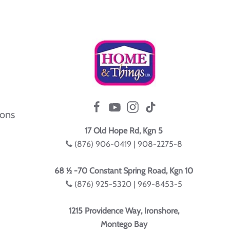
ions
17 Old Hope Rd, Kgn 5
(876) 906-0419 | 908-2275-8
68 ½ -70 Constant Spring Road, Kgn 10
(876) 925-5320 | 969-8453-5
1215 Providence Way, Ironshore,
Montego Bay