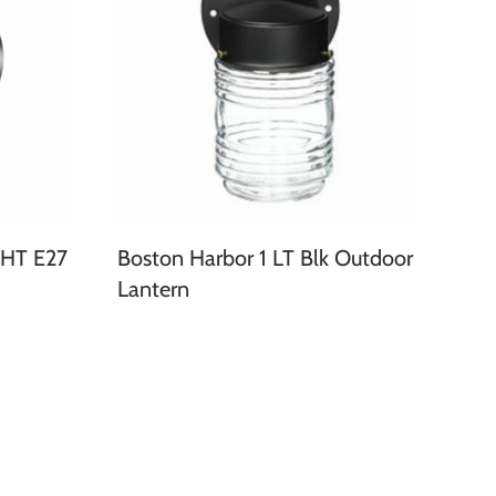
HT E27
Boston Harbor 1 LT Blk Outdoor
Lantern