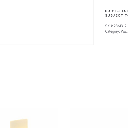
PRICES AN
SUBJECT T
SKU:
23613-2
Category:
Wall