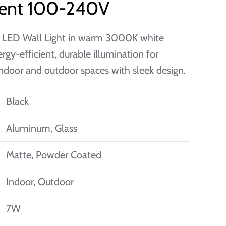
cient 100-240V
 LED Wall Light in warm 3000K white
ergy-efficient, durable illumination for
door and outdoor spaces with sleek design.
Black
Aluminum, Glass
Matte, Powder Coated
Indoor, Outdoor
7W