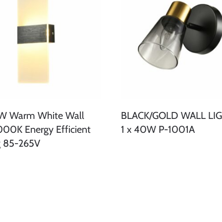
6W Warm White Wall
BLACK/GOLD WALL LIG
000K Energy Efficient
1 x 40W P-1001A
g 85-265V