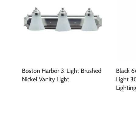
Boston Harbor 3-Light Brushed
Black 
Nickel Vanity Light
Light 3
Lightin