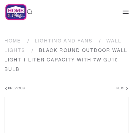
HOME
LIGHTING AND FANS
WALL
LIGHTS
BLACK ROUND OUTDOOR WALL
LIGHT 1 LITER CAPACITY WITH 7W GU10
BULB
PREVIOUS
NEXT