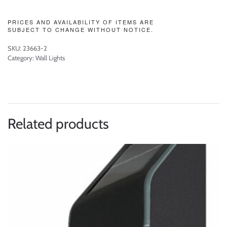
PRICES AND AVAILABILITY OF ITEMS ARE
SUBJECT TO CHANGE WITHOUT NOTICE.
SKU:
23663-2
Category:
Wall Lights
Related products