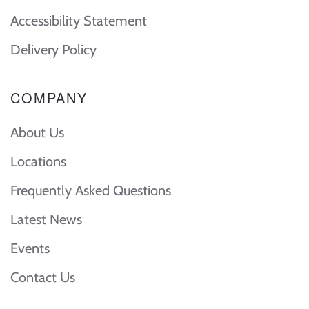
Accessibility Statement
Delivery Policy
COMPANY
About Us
Locations
Frequently Asked Questions
Latest News
Events
Contact Us