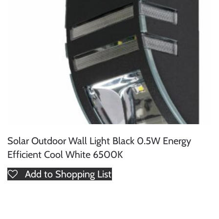
Solar Outdoor Wall Light Black 0.5W Energy
Efficient Cool White 6500K
Add to Shopping List