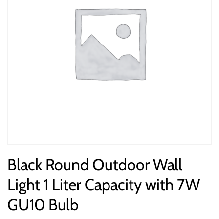
Black Round Outdoor Wall
Light 1 Liter Capacity with 7W
GU10 Bulb