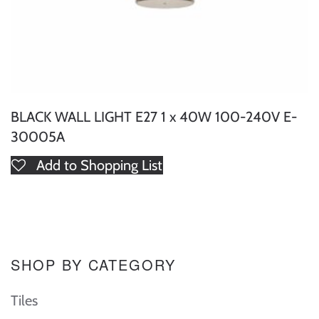
BLACK WALL LIGHT E27 1 x 40W 100-240V E-
30005A
Add to Shopping List
SHOP BY CATEGORY
Tiles