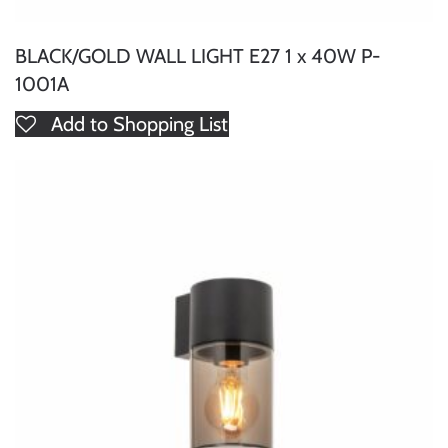
BLACK/GOLD WALL LIGHT E27 1 x 40W P-
1001A
Add to Shopping List