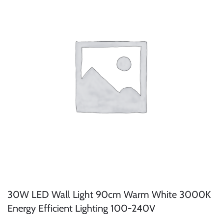
30W LED Wall Light 90cm Warm White 3000K
Energy Efficient Lighting 100-240V