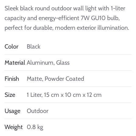
Sleek black round outdoor wall light with 1-liter
capacity and energy-efficient 7W GU10 bulb,
perfect for durable, modern exterior illumination.
Color
Black
Material
Aluminum, Glass
Finish
Matte, Powder Coated
Size
1 Liter, 15 cm x 10 cm x 12 cm
Usage
Outdoor
Weight
0.8 kg