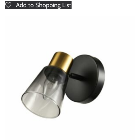
Add to Shopping List