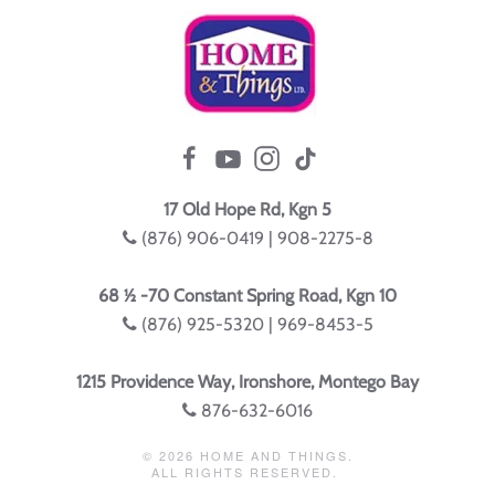
17 Old Hope Rd, Kgn 5
(876) 906-0419 | 908-2275-8
68 ½ -70 Constant Spring Road, Kgn 10
(876) 925-5320 | 969-8453-5
1215 Providence Way, Ironshore, Montego Bay
876-632-6016
©
2026
HOME AND THINGS.
ALL RIGHTS RESERVED.