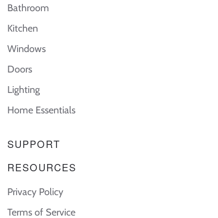
Bathroom
Kitchen
Windows
Doors
Lighting
Home Essentials
SUPPORT
RESOURCES
Privacy Policy
Terms of Service