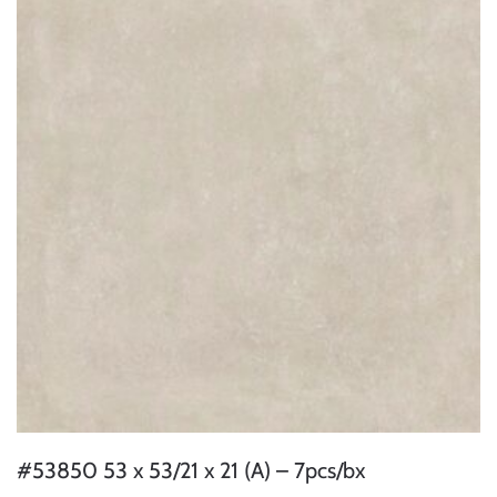
#53850 53 x 53/21 x 21 (A) – 7pcs/bx