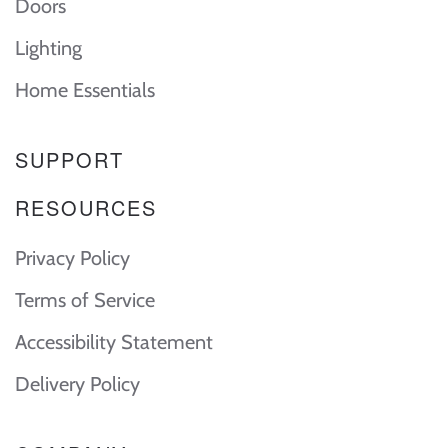
Doors
Lighting
Home Essentials
SUPPORT
RESOURCES
Privacy Policy
Terms of Service
Accessibility Statement
Delivery Policy