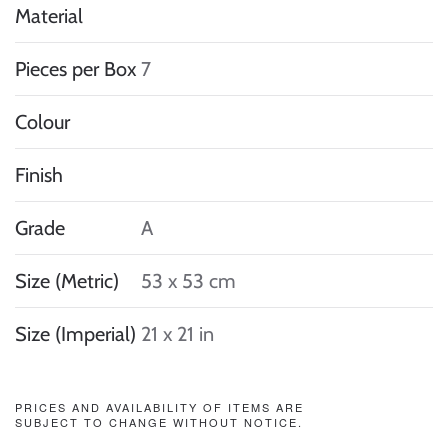
Material
Pieces per Box
7
Colour
Finish
Grade
A
Size (Metric)
53 x 53 cm
Size (Imperial)
21 x 21 in
PRICES AND AVAILABILITY OF ITEMS ARE
SUBJECT TO CHANGE WITHOUT NOTICE.