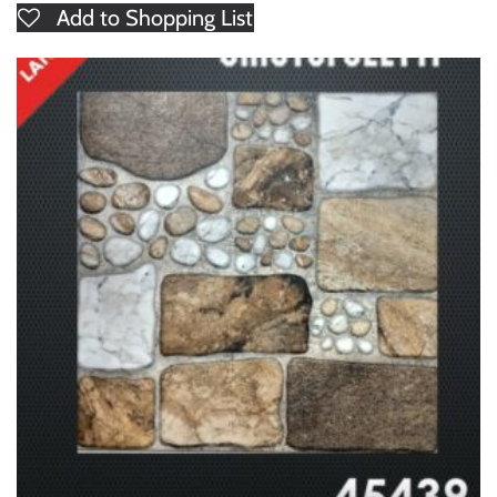
Add to Shopping List