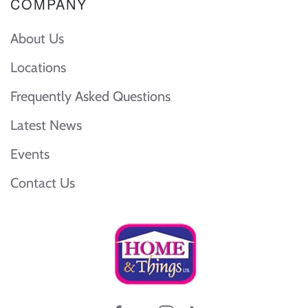
COMPANY
About Us
Locations
Frequently Asked Questions
Latest News
Events
Contact Us