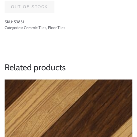
OUT OF STOCK
SKU:
53851
Categories:
Ceramic Tiles
,
Floor Tiles
Related products