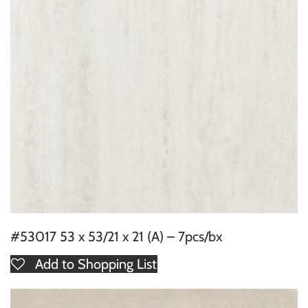
#53017 53 x 53/21 x 21 (A) – 7pcs/bx
Add to Shopping List