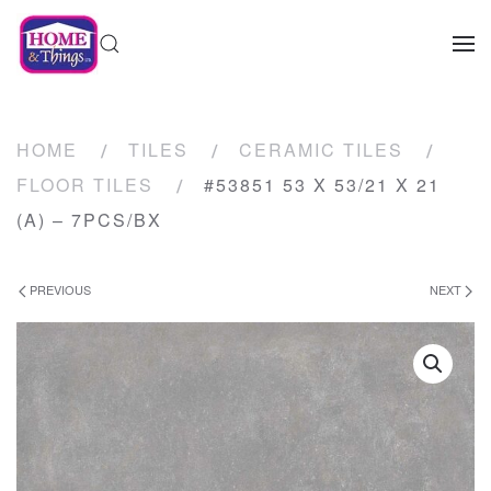
HOME
TILES
CERAMIC TILES
FLOOR TILES
#53851 53 X 53/21 X 21
(A) – 7PCS/BX
PREVIOUS
NEXT