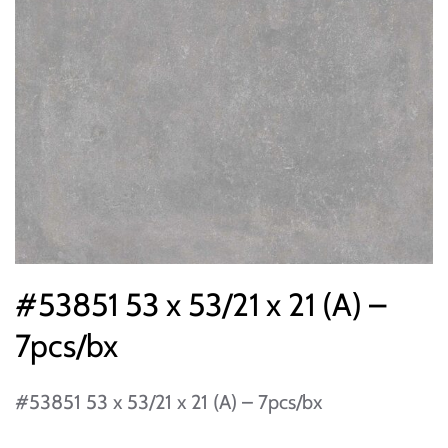
#53851 53 x 53/21 x 21 (A) –
7pcs/bx
#53851 53 x 53/21 x 21 (A) – 7pcs/bx