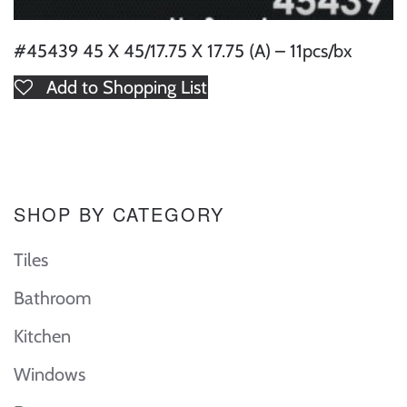
#45439 45 X 45/17.75 X 17.75 (A) – 11pcs/bx
Add to Shopping List
SHOP BY CATEGORY
Tiles
Bathroom
Kitchen
Windows