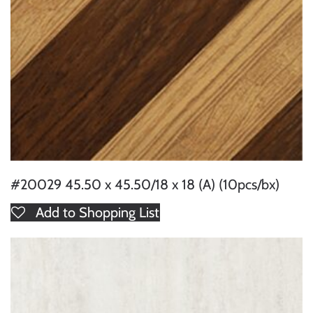
#20029 45.50 x 45.50/18 x 18 (A) (10pcs/bx)
Add to Shopping List