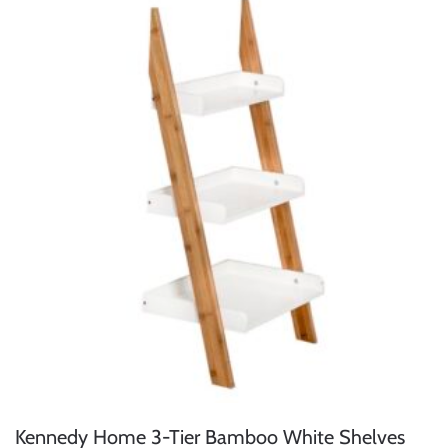
Kennedy Home 3-Tier Bamboo White Shelves