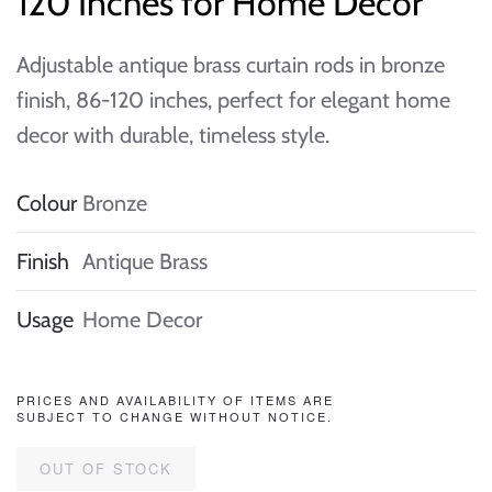
120 Inches for Home Decor
Adjustable antique brass curtain rods in bronze
finish, 86-120 inches, perfect for elegant home
decor with durable, timeless style.
Colour
Bronze
Finish
Antique Brass
Usage
Home Decor
PRICES AND AVAILABILITY OF ITEMS ARE
SUBJECT TO CHANGE WITHOUT NOTICE.
OUT OF STOCK