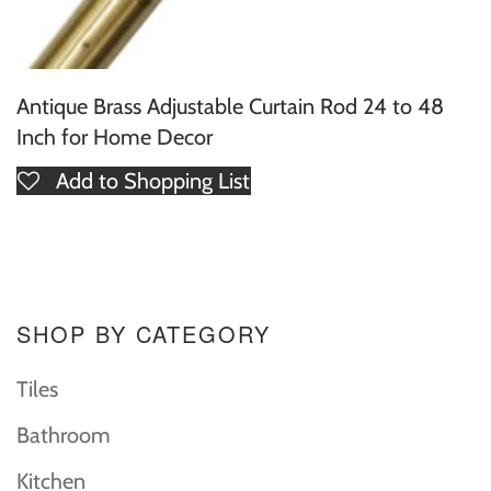
Antique Brass Adjustable Curtain Rod 24 to 48
Inch for Home Decor
Add to Shopping List
SHOP BY CATEGORY
Tiles
Bathroom
Kitchen