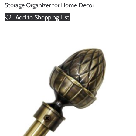
Storage Organizer for Home Decor
Add to Shopping List