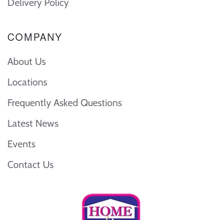
Delivery Policy
COMPANY
About Us
Locations
Frequently Asked Questions
Latest News
Events
Contact Us