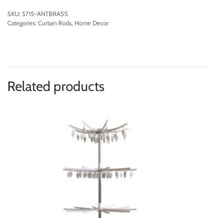
SKU:
5715-ANTBRASS
Categories:
Curtain Rods
,
Home Decor
Related products