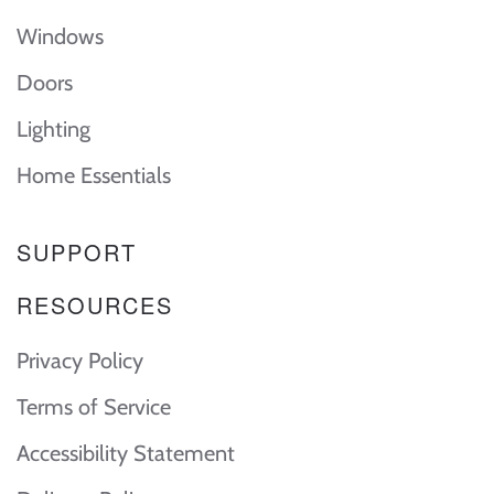
Windows
Doors
Lighting
Home Essentials
SUPPORT
RESOURCES
Privacy Policy
Terms of Service
Accessibility Statement