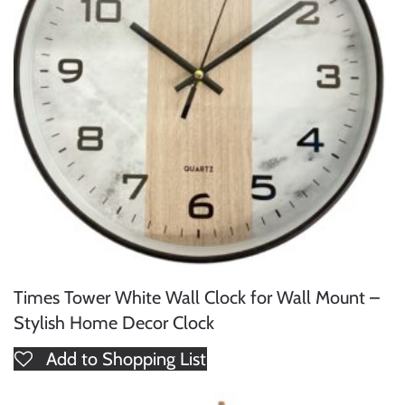
Times Tower White Wall Clock for Wall Mount –
Stylish Home Decor Clock
Add to Shopping List