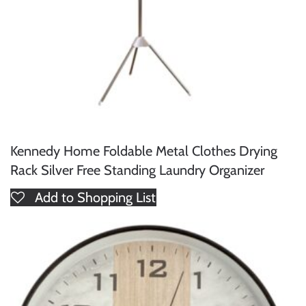
Kennedy Home Foldable Metal Clothes Drying
Rack Silver Free Standing Laundry Organizer
Add to Shopping List