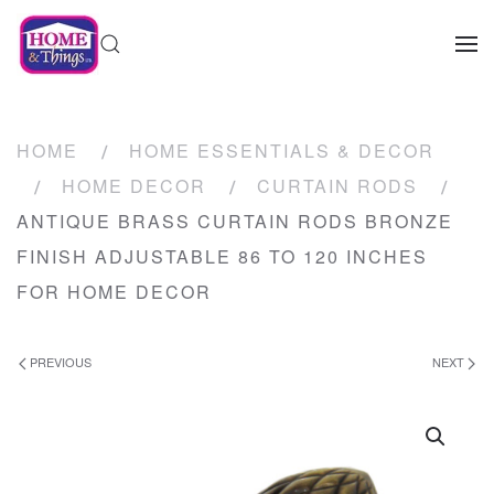
HOME
HOME ESSENTIALS & DECOR
HOME DECOR
CURTAIN RODS
ANTIQUE BRASS CURTAIN RODS BRONZE
FINISH ADJUSTABLE 86 TO 120 INCHES
FOR HOME DECOR
PREVIOUS
NEXT