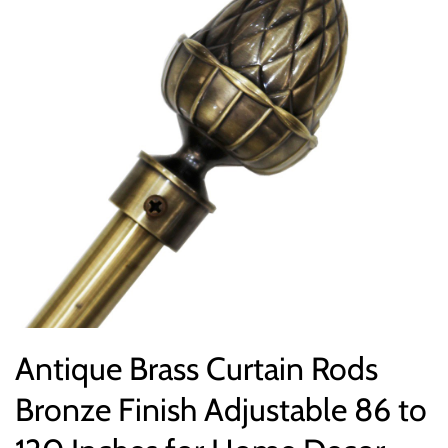
Antique Brass Curtain Rods
Bronze Finish Adjustable 86 to