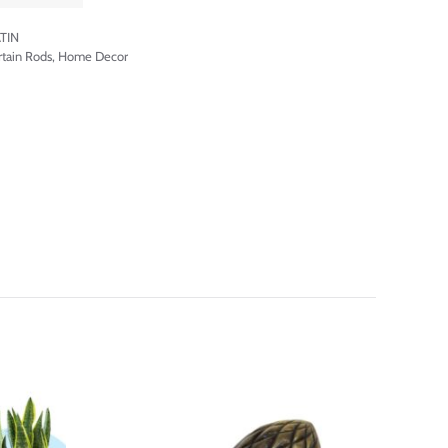
TIN
rtain Rods
,
Home Decor