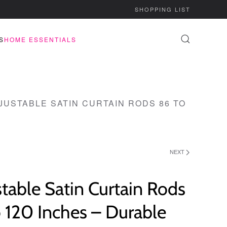
SHOPPING LIST
S
HOME ESSENTIALS
JUSTABLE SATIN CURTAIN RODS 86 TO
NEXT
table Satin Curtain Rods
 120 Inches – Durable