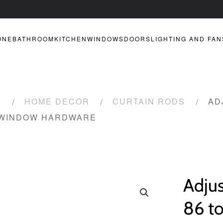
ONE
BATHROOM
KITCHEN
WINDOWS
DOORS
LIGHTING AND FAN
R
HOME DECOR
CURTAIN RODS
AD
 WINDOW HARDWARE
Adjus
86 to