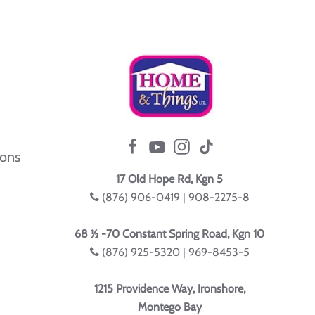
ions
17 Old Hope Rd, Kgn 5
(876) 906-0419 | 908-2275-8
68 ½ -70 Constant Spring Road, Kgn 10
(876) 925-5320 | 969-8453-5
1215 Providence Way, Ironshore,
Montego Bay