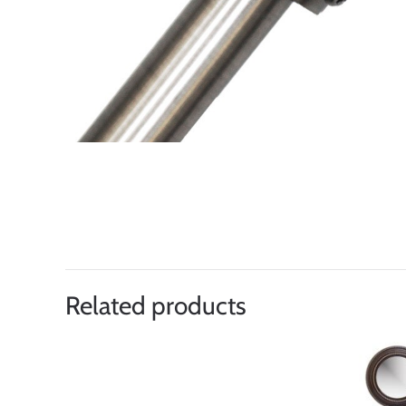
Related products