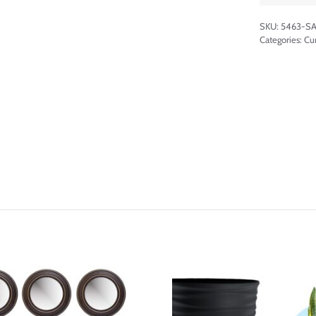
SKU:
5463-SA
Categories:
Cu