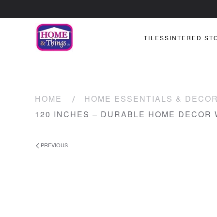
TILES
SINTERED ST
HOME
HOME ESSENTIALS & DECO
120 INCHES – DURABLE HOME DECOR
PREVIOUS