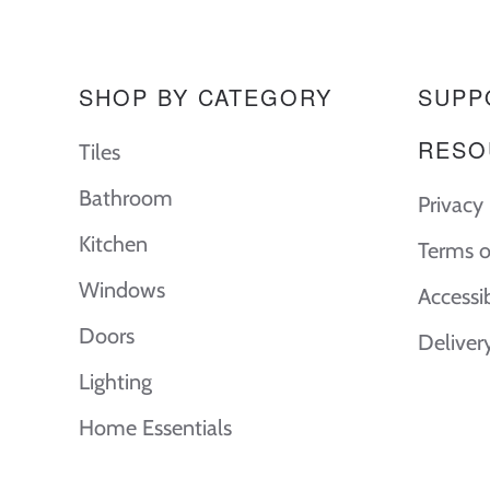
SHOP BY CATEGORY
SUPP
RESO
Tiles
Bathroom
Privacy 
Kitchen
Terms o
Windows
Accessi
Doors
Deliver
Lighting
Home Essentials