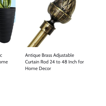
ic
Antique Brass Adjustable
Home
Curtain Rod 24 to 48 Inch for
Home Decor