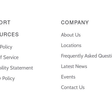
ORT
COMPANY
URCES
About Us
Locations
Policy
Frequently Asked Quest
f Service
Latest News
bility Statement
Events
y Policy
Contact Us