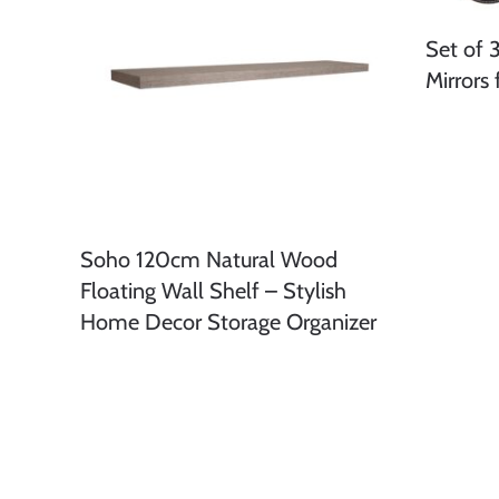
Set of 
Mirrors
Soho 120cm Natural Wood
Floating Wall Shelf – Stylish
Home Decor Storage Organizer