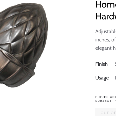
Home
Hard
Adjustabl
inches, o
elegant h
Finish
Usage
PRICES AN
SUBJECT T
OUT O