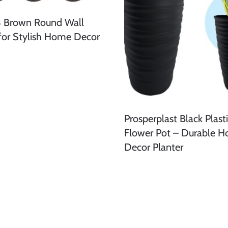
3 Brown Round Wall
 for Stylish Home Decor
Prosperplast Black Plast
Flower Pot – Durable 
Decor Planter