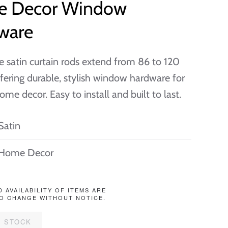
 Decor Window
ware
e satin curtain rods extend from 86 to 120
ffering durable, stylish window hardware for
ome decor. Easy to install and built to last.
Satin
Home Decor
D AVAILABILITY OF ITEMS ARE
O CHANGE WITHOUT NOTICE.
F STOCK