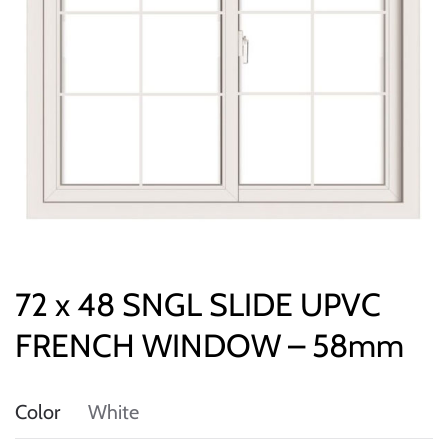
72 x 48 SNGL SLIDE UPVC
FRENCH WINDOW – 58mm
Color
White