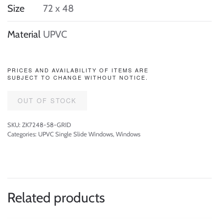
Size
72 x 48
Material
UPVC
PRICES AND AVAILABILITY OF ITEMS ARE
SUBJECT TO CHANGE WITHOUT NOTICE.
OUT OF STOCK
SKU:
ZK7248-58-GRID
Categories:
UPVC Single Slide Windows
,
Windows
Related products