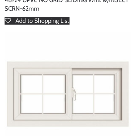
48×24 UPVC NO GRID SLIDING WIN. w/INSECT
SCRN-62mm
Add to Shopping List