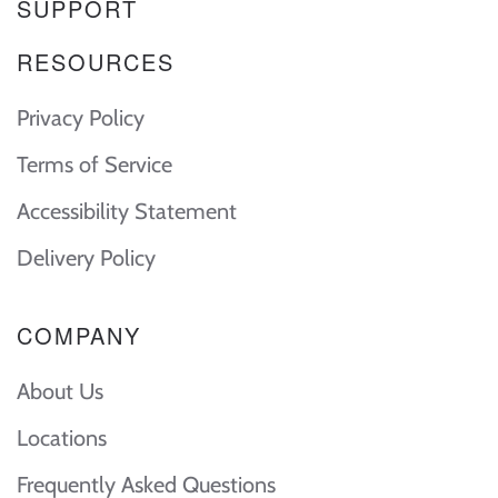
SUPPORT
RESOURCES
Privacy Policy
Terms of Service
Accessibility Statement
Delivery Policy
COMPANY
About Us
Locations
Frequently Asked Questions