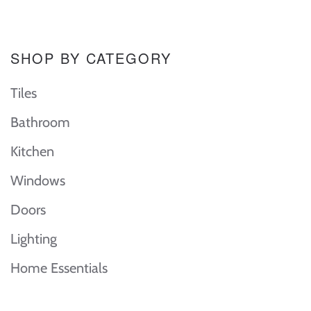
SHOP BY CATEGORY
Tiles
Bathroom
Kitchen
Windows
Doors
Lighting
Home Essentials