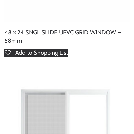
48 x 24 SNGL SLIDE UPVC GRID WINDOW –
58mm
Add to Shopping List