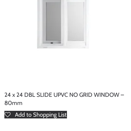
24 x 24 DBL SLIDE UPVC NO GRID WINDOW –
80mm
Add to Shopping List