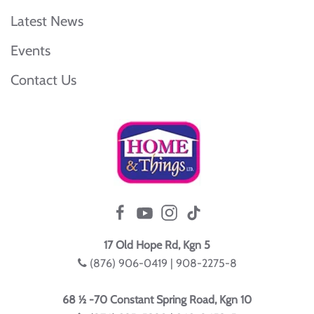
Latest News
Events
Contact Us
17 Old Hope Rd, Kgn 5
(876) 906-0419 | 908-2275-8
68 ½ -70 Constant Spring Road, Kgn 10