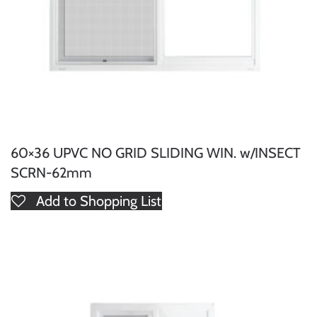
60×36 UPVC NO GRID SLIDING WIN. w/INSECT
SCRN-62mm
Add to Shopping List