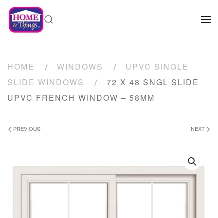
HOME
WINDOWS
UPVC SINGLE
SLIDE WINDOWS
72 X 48 SNGL SLIDE
UPVC FRENCH WINDOW – 58MM
PREVIOUS
NEXT