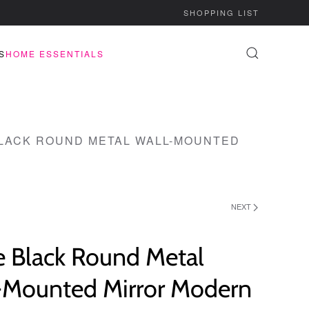
SHOPPING LIST
S
HOME ESSENTIALS
LACK ROUND METAL WALL-MOUNTED
NEXT
e Black Round Metal
-Mounted Mirror Modern