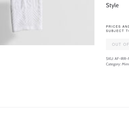
Style
PRICES AN
SUBJECT T
OUT O
SKU:
AF-IRR
Category:
Mirr