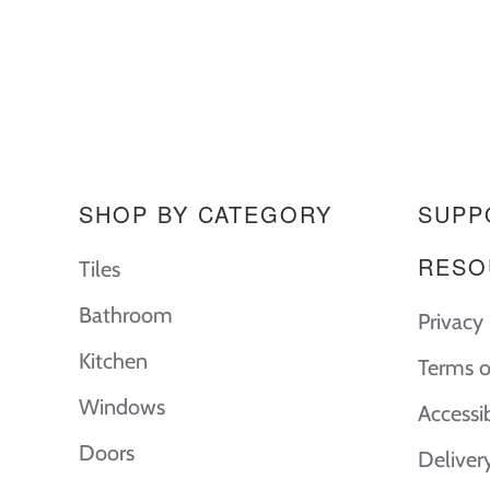
SHOP BY CATEGORY
SUPP
RESO
Tiles
Bathroom
Privacy 
Kitchen
Terms o
Windows
Accessi
Doors
Deliver