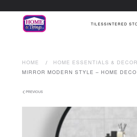
TILES
SINTERED ST
HOME
HOME ESSENTIALS & DECO
MIRROR MODERN STYLE – HOME DEC
PREVIOUS