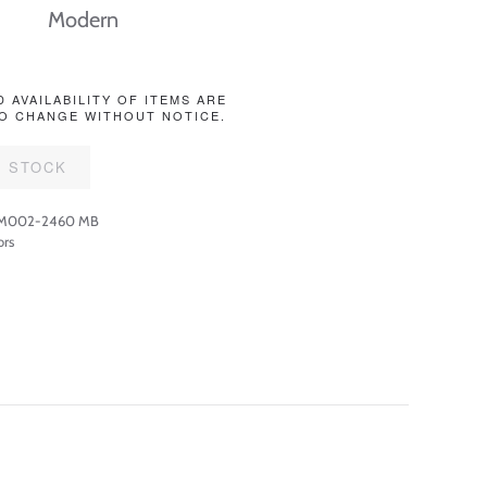
Modern
D AVAILABILITY OF ITEMS ARE
O CHANGE WITHOUT NOTICE.
F STOCK
-M002-2460 MB
ors