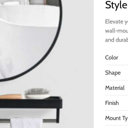
Styl
Elevate y
wall-moun
and durab
Color
Shape
Material
Finish
Mount Ty