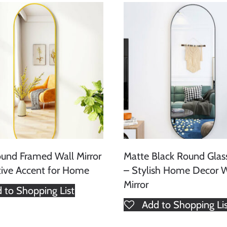
und Framed Wall Mirror
Matte Black Round Glass
ive Accent for Home
– Stylish Home Decor W
Mirror
 to Shopping List
Add to Shopping Li