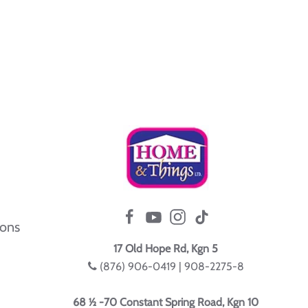
ions
17 Old Hope Rd, Kgn 5
(876) 906-0419 | 908-2275-8
68 ½ -70 Constant Spring Road, Kgn 10