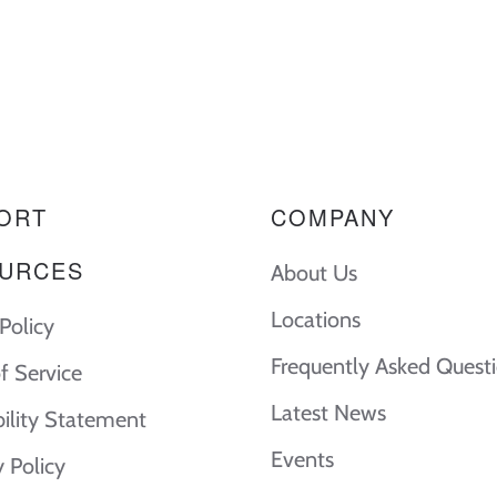
ORT
COMPANY
URCES
About Us
Locations
Policy
Frequently Asked Quest
f Service
Latest News
bility Statement
Events
y Policy