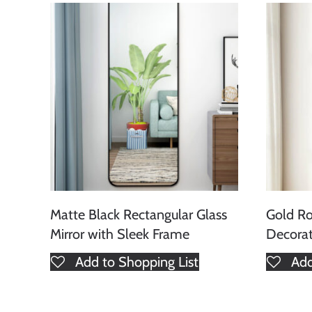
Matte Black Rectangular Glass
Gold Ro
Mirror with Sleek Frame
Decorat
Add to Shopping List
Add