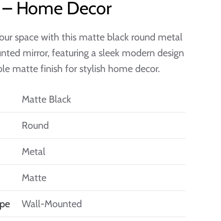
e – Home Decor
our space with this matte black round metal
ted mirror, featuring a sleek modern design
le matte finish for stylish home decor.
Matte Black
Round
Metal
Matte
pe
Wall-Mounted