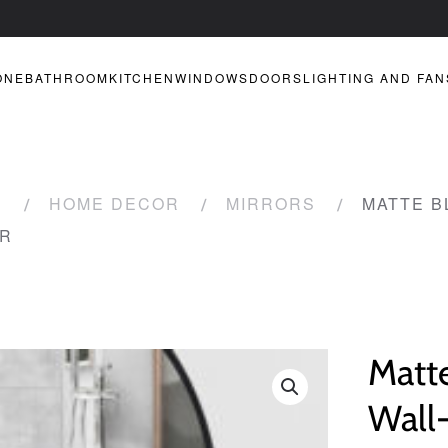
ONE
BATHROOM
KITCHEN
WINDOWS
DOORS
LIGHTING AND FAN
R
HOME DECOR
MIRRORS
MATTE B
OR
Matt
Wall