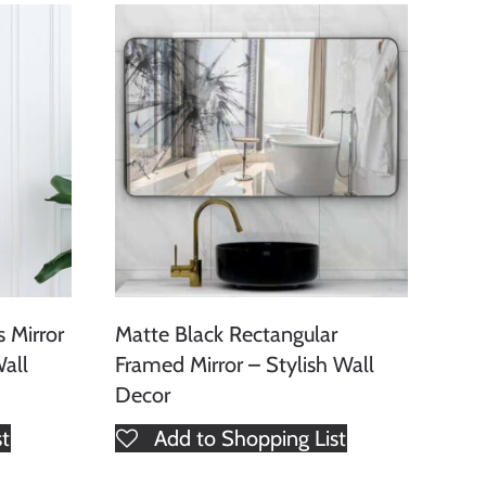
 Mirror
Matte Black Rectangular
all
Framed Mirror – Stylish Wall
Decor
st
Add to Shopping List