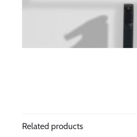
Related products