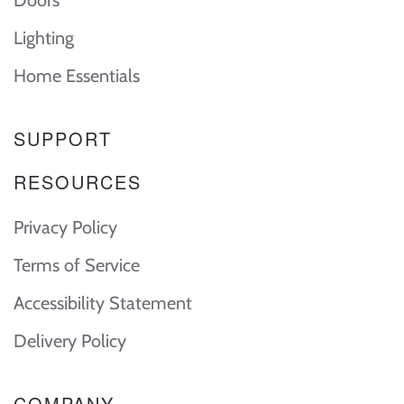
Doors
Lighting
Home Essentials
SUPPORT
RESOURCES
Privacy Policy
Terms of Service
Accessibility Statement
Delivery Policy
COMPANY