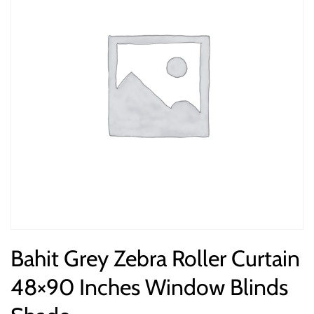
Bahit Grey Zebra Roller Curtain
48×90 Inches Window Blinds