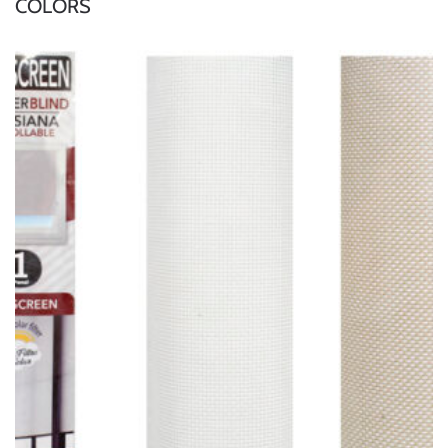
COLORS