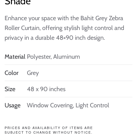
Shade
Enhance your space with the Bahit Grey Zebra
Roller Curtain, offering stylish light control and
privacy in a durable 48×90 inch design.
Material
Polyester, Aluminum
Color
Grey
Size
48 x 90 inches
Usage
Window Covering, Light Control
PRICES AND AVAILABILITY OF ITEMS ARE
SUBJECT TO CHANGE WITHOUT NOTICE.