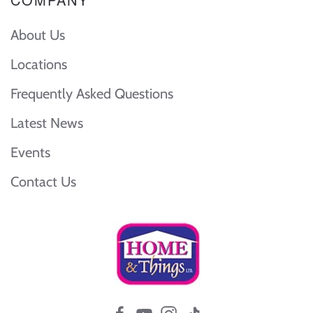
About Us
Locations
Frequently Asked Questions
Latest News
Events
Contact Us