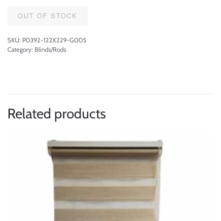
OUT OF STOCK
SKU:
P0392-122X229-G005
Category:
Blinds/Rods
Related products