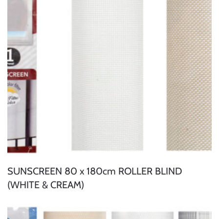
SUNSCREEN 80 x 180cm ROLLER BLIND
(WHITE & CREAM)