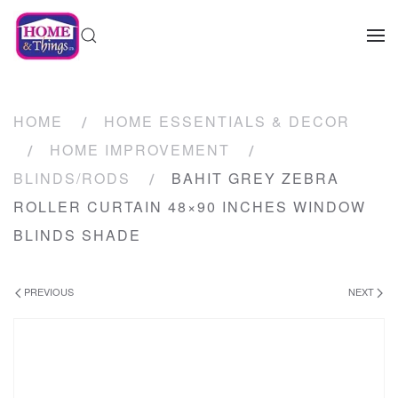
HOME
HOME ESSENTIALS & DECOR
HOME IMPROVEMENT
BLINDS/RODS
BAHIT GREY ZEBRA
ROLLER CURTAIN 48×90 INCHES WINDOW
BLINDS SHADE
PREVIOUS
NEXT