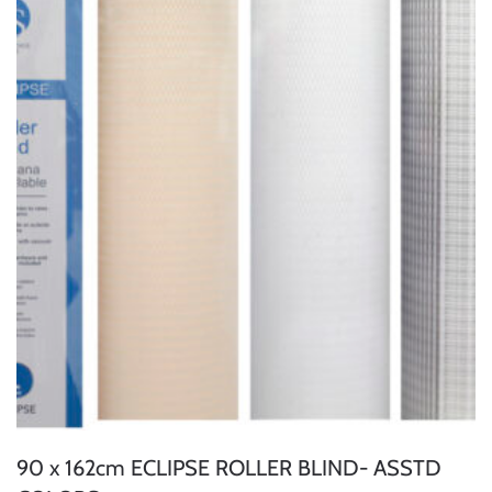
90 x 162cm ECLIPSE ROLLER BLIND- ASSTD