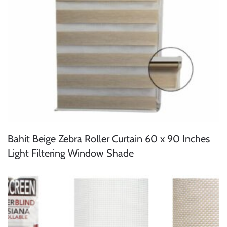
Bahit Beige Zebra Roller Curtain 60 x 90 Inches
Light Filtering Window Shade