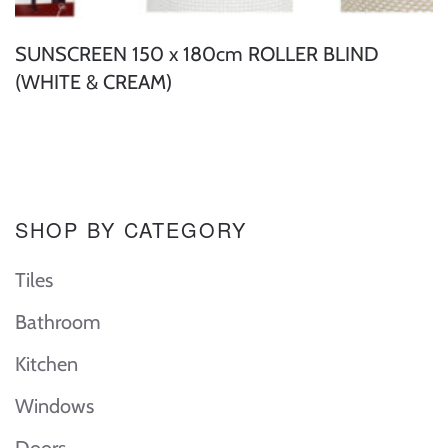
SUNSCREEN 150 x 180cm ROLLER BLIND
(WHITE & CREAM)
SHOP BY CATEGORY
Tiles
Bathroom
Kitchen
Windows