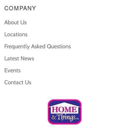
COMPANY
About Us
Locations
Frequently Asked Questions
Latest News
Events
Contact Us