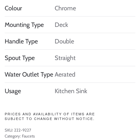
Colour
Chrome
Mounting Type
Deck
Handle Type
Double
Spout Type
Straight
Water Outlet Type
Aerated
Usage
Kitchen Sink
PRICES AND AVAILABILITY OF ITEMS ARE
SUBJECT TO CHANGE WITHOUT NOTICE.
SKU:
222-9227
Category:
Faucets