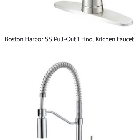
Boston Harbor SS Pull-Out 1 Hndl Kitchen Faucet