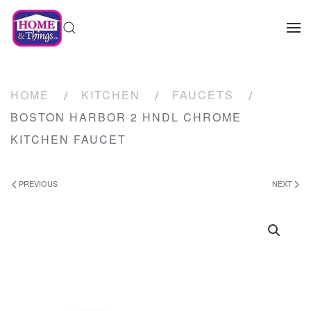
HOME
KITCHEN
FAUCETS
BOSTON HARBOR 2 HNDL CHROME
KITCHEN FAUCET
PREVIOUS
NEXT