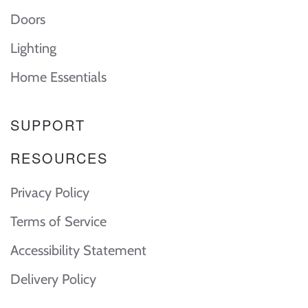
Doors
Lighting
Home Essentials
SUPPORT
RESOURCES
Privacy Policy
Terms of Service
Accessibility Statement
Delivery Policy