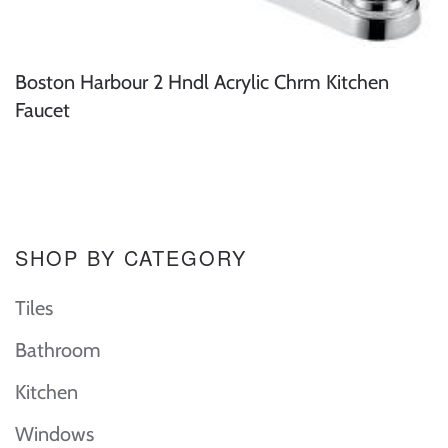
Boston Harbour 2 Hndl Acrylic Chrm Kitchen
Faucet
SHOP BY CATEGORY
Tiles
Bathroom
Kitchen
Windows