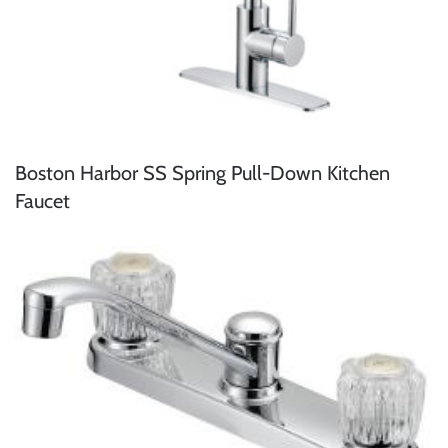
Boston Harbor SS Spring Pull-Down Kitchen
Faucet