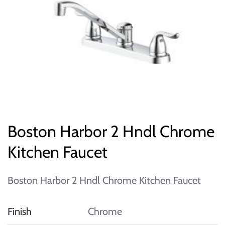
Boston Harbor 2 Hndl Chrome
Kitchen Faucet
Boston Harbor 2 Hndl Chrome Kitchen Faucet
Finish
Chrome