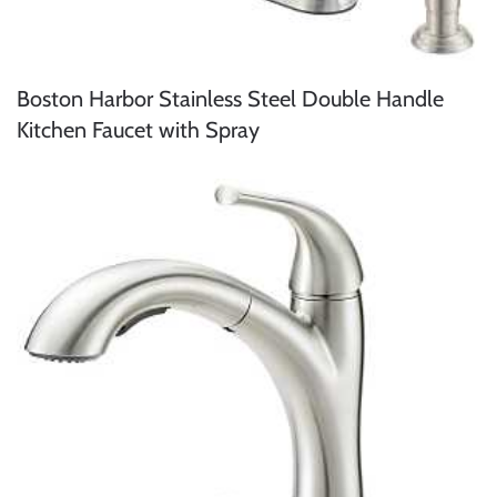
Boston Harbor Stainless Steel Double Handle
Kitchen Faucet with Spray