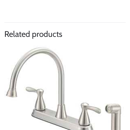
Related products