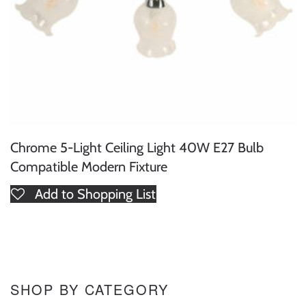
Chrome 5-Light Ceiling Light 40W E27 Bulb
Compatible Modern Fixture
Add to Shopping List
SHOP BY CATEGORY