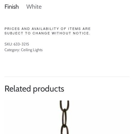
Finish
White
PRICES AND AVAILABILITY OF ITEMS ARE
SUBJECT TO CHANGE WITHOUT NOTICE.
SKU:
633-3215
Category:
Ceiling Lights
Related products