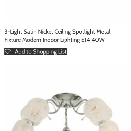
3-Light Satin Nickel Ceiling Spotlight Metal
Fixture Modern Indoor Lighting E14 40W
Add to Shopping List