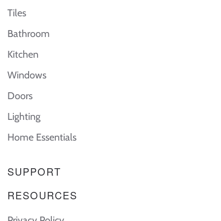
Tiles
Bathroom
Kitchen
Windows
Doors
Lighting
Home Essentials
SUPPORT
RESOURCES
Privacy Policy