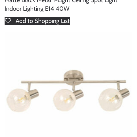
Indoor Lighting E14 40W
Add to Shopping List