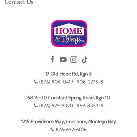
Contact Us
17 Old Hope Rd, Kgn 5
(876) 906-0419 | 908-2275-8
68 ½ -70 Constant Spring Road, Kgn 10
(876) 925-5320 | 969-8453-5
1215 Providence Way, Ironshore, Montego Bay
876-632-6016