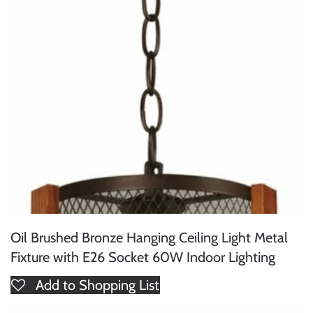
Oil Brushed Bronze Hanging Ceiling Light Metal
Fixture with E26 Socket 60W Indoor Lighting
Add to Shopping List