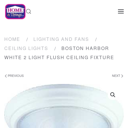
HOME
LIGHTING AND FANS
CEILING LIGHTS
BOSTON HARBOR
WHITE 2 LIGHT FLUSH CEILING FIXTURE
PREVIOUS
NEXT