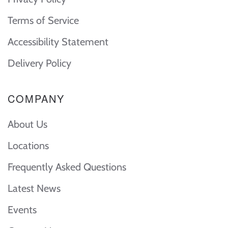
Terms of Service
Accessibility Statement
Delivery Policy
COMPANY
About Us
Locations
Frequently Asked Questions
Latest News
Events