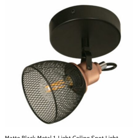
Matte Black Metal 1-Light Ceiling Spot Light