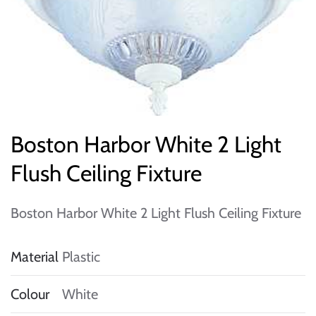
Boston Harbor White 2 Light
Flush Ceiling Fixture
Boston Harbor White 2 Light Flush Ceiling Fixture
Material
Plastic
Colour
White