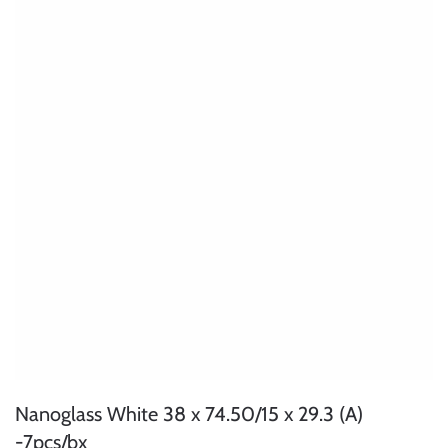
Nanoglass White 38 x 74.50/15 x 29.3 (A)
-7pcs/bx