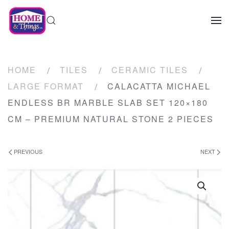
HOME
TILES
CERAMIC TILES
LARGE FORMAT
CALACATTA MICHAEL
ENDLESS BR MARBLE SLAB SET 120×180
CM – PREMIUM NATURAL STONE 2 PIECES
PREVIOUS
NEXT