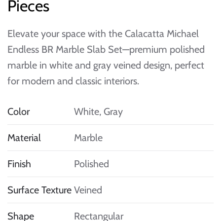
Pieces
Elevate your space with the Calacatta Michael
Endless BR Marble Slab Set—premium polished
marble in white and gray veined design, perfect
for modern and classic interiors.
Color
White, Gray
Material
Marble
Finish
Polished
Surface Texture
Veined
Shape
Rectangular