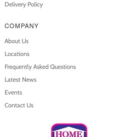
Delivery Policy
COMPANY
About Us
Locations
Frequently Asked Questions
Latest News
Events
Contact Us