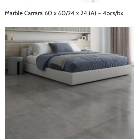
Marble Carrara 60 x 60/24 x 24 (A) – 4pcs/bx