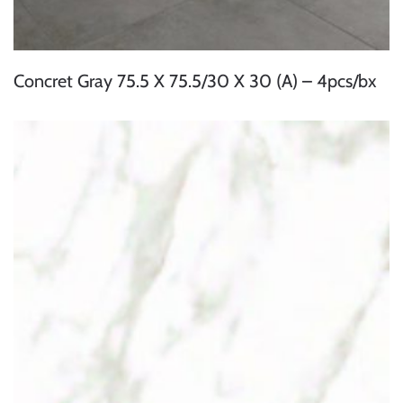
Concret Gray 75.5 X 75.5/30 X 30 (A) – 4pcs/bx