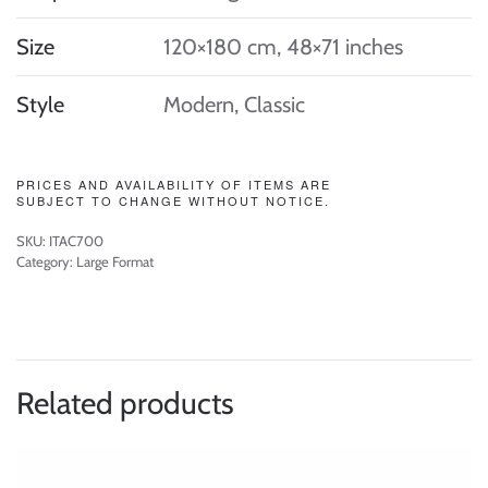
Size
120×180 cm, 48×71 inches
Style
Modern, Classic
PRICES AND AVAILABILITY OF ITEMS ARE
SUBJECT TO CHANGE WITHOUT NOTICE.
SKU:
ITAC700
Category:
Large Format
Related products