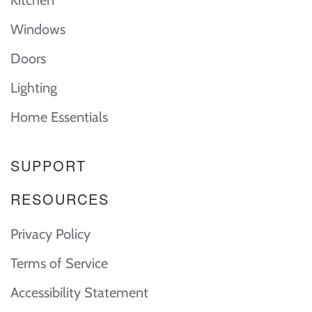
Kitchen
Windows
Doors
Lighting
Home Essentials
SUPPORT
RESOURCES
Privacy Policy
Terms of Service
Accessibility Statement