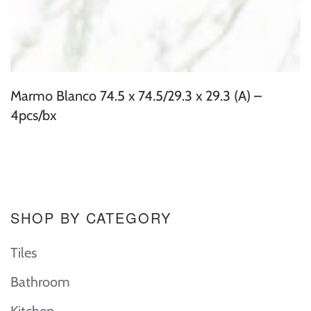
Marmo Blanco 74.5 x 74.5/29.3 x 29.3 (A) –
4pcs/bx
SHOP BY CATEGORY
Tiles
Bathroom