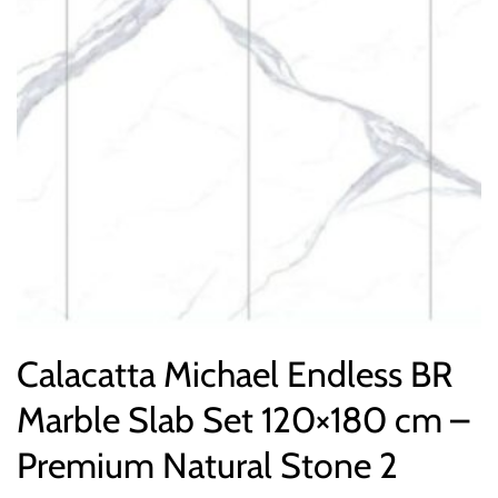
Calacatta Michael Endless BR
Marble Slab Set 120×180 cm –
Premium Natural Stone 2