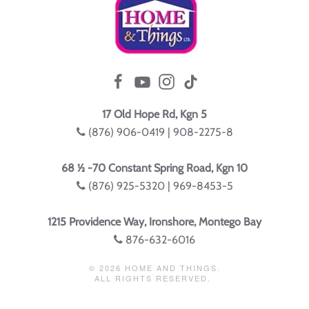
17 Old Hope Rd, Kgn 5
(876) 906-0419 | 908-2275-8
68 ½ -70 Constant Spring Road, Kgn 10
(876) 925-5320 | 969-8453-5
1215 Providence Way, Ironshore, Montego Bay
876-632-6016
©
2026
HOME AND THINGS.
ALL RIGHTS RESERVED.