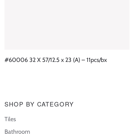
#60006 32 X 57/12.5 x 23 (A) – 11pcs/bx
SHOP BY CATEGORY
Tiles
Bathroom