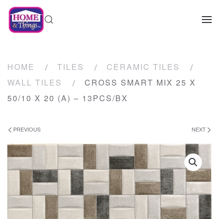
HOME
TILES
CERAMIC TILES
WALL TILES
CROSS SMART MIX 25 X
50/10 X 20 (A) – 13PCS/BX
PREVIOUS
NEXT