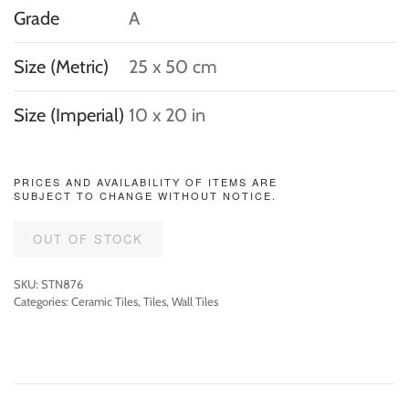
Grade
A
Size (Metric)
25 x 50 cm
Size (Imperial)
10 x 20 in
PRICES AND AVAILABILITY OF ITEMS ARE
SUBJECT TO CHANGE WITHOUT NOTICE.
OUT OF STOCK
SKU:
STN876
Categories:
Ceramic Tiles
,
Tiles
,
Wall Tiles