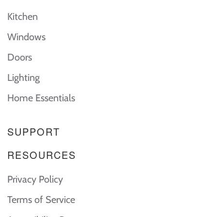
Kitchen
Windows
Doors
Lighting
Home Essentials
SUPPORT
RESOURCES
Privacy Policy
Terms of Service