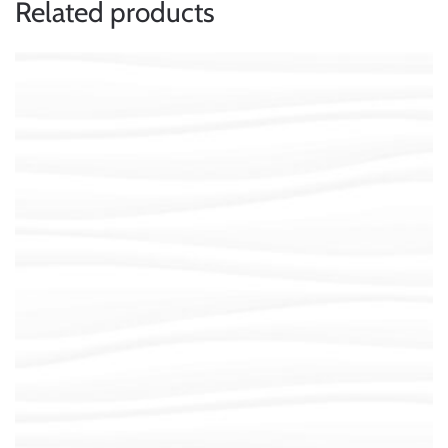
Related products