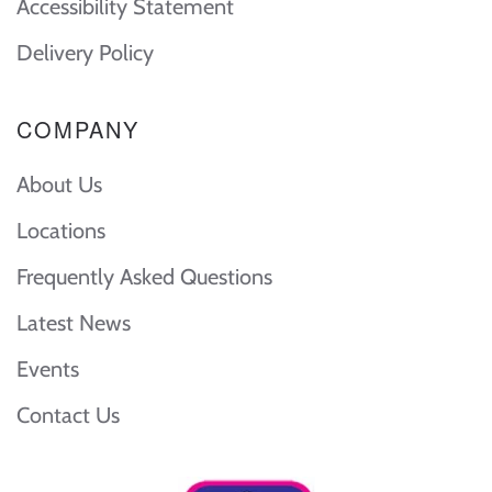
Accessibility Statement
Delivery Policy
COMPANY
About Us
Locations
Frequently Asked Questions
Latest News
Events
Contact Us