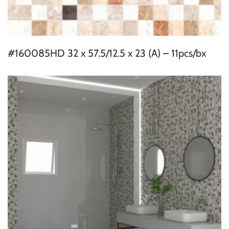
#160085HD 32 x 57.5/12.5 x 23 (A) – 11pcs/bx