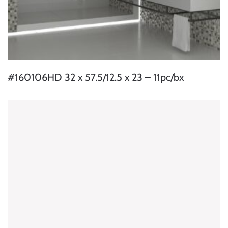
#160106HD 32 x 57.5/12.5 x 23 – 11pc/bx