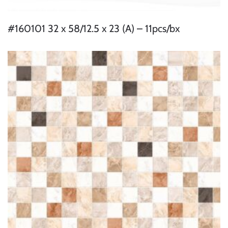
#160101 32 x 58/12.5 x 23 (A) – 11pcs/bx