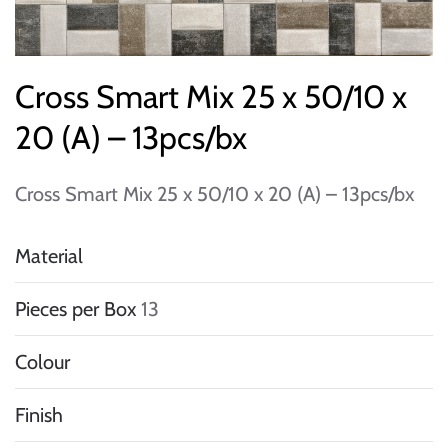
Cross Smart Mix 25 x 50/10 x
20 (A) – 13pcs/bx
Cross Smart Mix 25 x 50/10 x 20 (A) – 13pcs/bx
Material
Pieces per Box
13
Colour
Finish