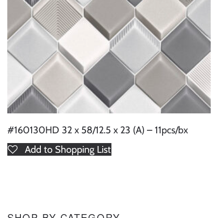
#160130HD 32 x 58/12.5 x 23 (A) – 11pcs/bx
Add to Shopping List
SHOP BY CATEGORY