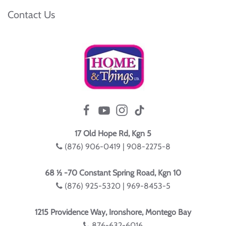
Contact Us
17 Old Hope Rd, Kgn 5
(876) 906-0419 | 908-2275-8
68 ½ -70 Constant Spring Road, Kgn 10
(876) 925-5320 | 969-8453-5
1215 Providence Way, Ironshore, Montego Bay
876-632-6016