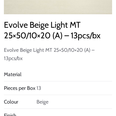
Evolve Beige Light MT
25×50/10×20 (A) – 13pcs/bx
Evolve Beige Light MT 25×50/10×20 (A) –
13pcs/bx
Material
Pieces per Box
13
Colour
Beige
Finish