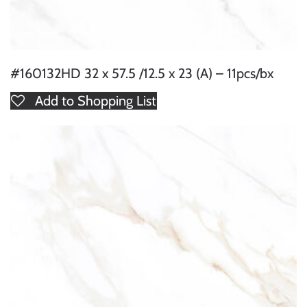
#160132HD 32 x 57.5 /12.5 x 23 (A) – 11pcs/bx
Add to Shopping List