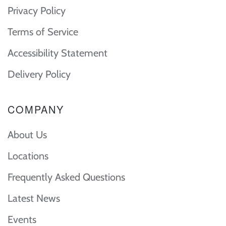
Privacy Policy
Terms of Service
Accessibility Statement
Delivery Policy
COMPANY
About Us
Locations
Frequently Asked Questions
Latest News
Events