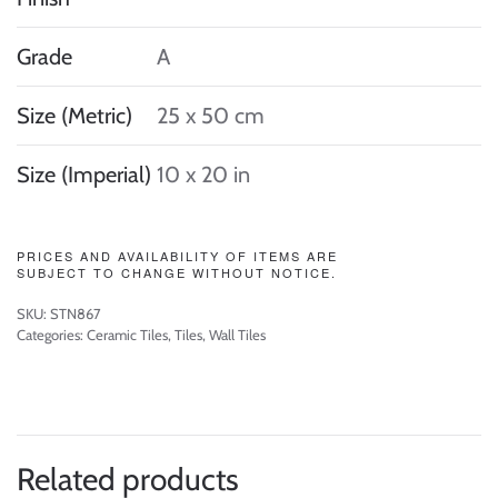
Grade
A
Size (Metric)
25 x 50 cm
Size (Imperial)
10 x 20 in
PRICES AND AVAILABILITY OF ITEMS ARE
SUBJECT TO CHANGE WITHOUT NOTICE.
SKU:
STN867
Categories:
Ceramic Tiles
,
Tiles
,
Wall Tiles
Related products