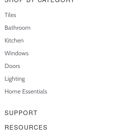
Tiles
Bathroom
Kitchen
Windows
Doors
Lighting
Home Essentials
SUPPORT
RESOURCES