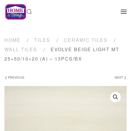
HOME
TILES
CERAMIC TILES
WALL TILES
EVOLVE BEIGE LIGHT MT
25×50/10×20 (A) – 13PCS/BX
PREVIOUS
NEXT