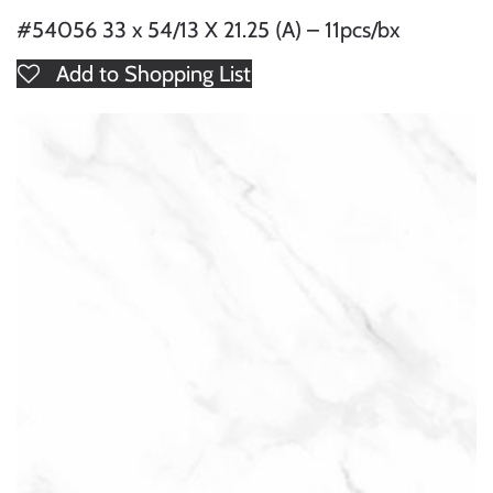
#54056 33 x 54/13 X 21.25 (A) – 11pcs/bx
Add to Shopping List