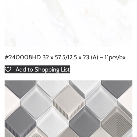
#240008HD 32 x 57.5/12.5 x 23 (A) – 11pcs/bx
Add to Shopping List