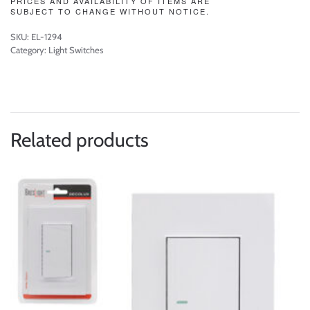
PRICES AND AVAILABILITY OF ITEMS ARE
SUBJECT TO CHANGE WITHOUT NOTICE.
SKU:
EL-1294
Category:
Light Switches
Related products