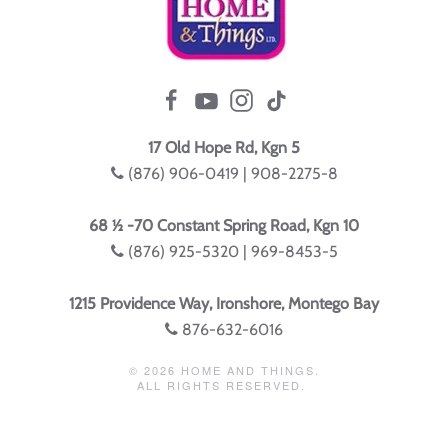
17 Old Hope Rd, Kgn 5
(876) 906-0419 | 908-2275-8
68 ½ -70 Constant Spring Road, Kgn 10
(876) 925-5320 | 969-8453-5
1215 Providence Way, Ironshore, Montego Bay
876-632-6016
©
2026
HOME AND THINGS.
ALL RIGHTS RESERVED.