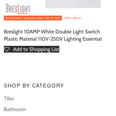
Breslight 10AMP White Double Light Switch
Plastic Material 110V-250V Lighting Essential
Add to Shopping List
SHOP BY CATEGORY
Tiles
Bathroom