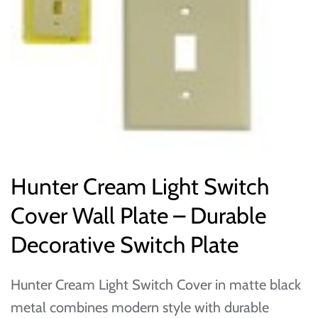
Hunter Cream Light Switch
Cover Wall Plate – Durable
Decorative Switch Plate
Hunter Cream Light Switch Cover in matte black
metal combines modern style with durable