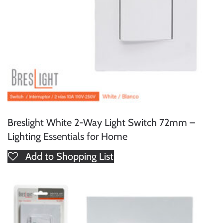
Breslight White 2-Way Light Switch 72mm –
Lighting Essentials for Home
Add to Shopping List