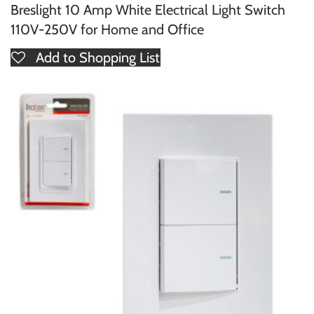
Breslight 10 Amp White Electrical Light Switch
110V-250V for Home and Office
Add to Shopping List