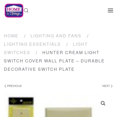
HOME
LIGHTING AND FANS
LIGHTING ESSENTIALS
LIGHT
SWITCHES
HUNTER CREAM LIGHT
SWITCH COVER WALL PLATE – DURABLE
DECORATIVE SWITCH PLATE
PREVIOUS
NEXT