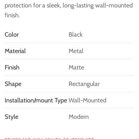
protection for a sleek, long-lasting wall-mounted
finish.
Color
Black
Material
Metal
Finish
Matte
Shape
Rectangular
Installation/mount Type
Wall-Mounted
Style
Modern