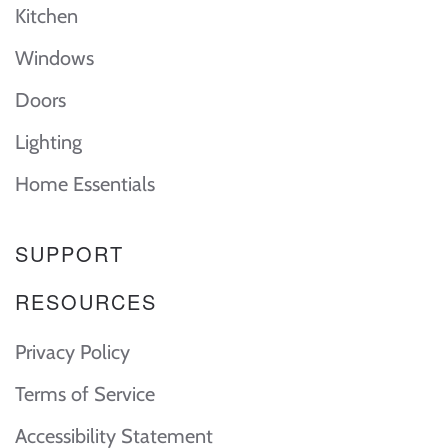
Kitchen
Windows
Doors
Lighting
Home Essentials
SUPPORT
RESOURCES
Privacy Policy
Terms of Service
Accessibility Statement