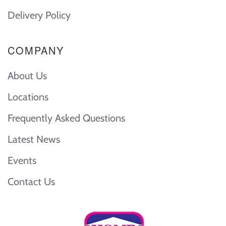
Delivery Policy
COMPANY
About Us
Locations
Frequently Asked Questions
Latest News
Events
Contact Us