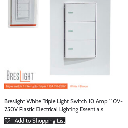
Breslight White Triple Light Switch 10 Amp 110V-
250V Plastic Electrical Lighting Essentials
Add to Shopping List