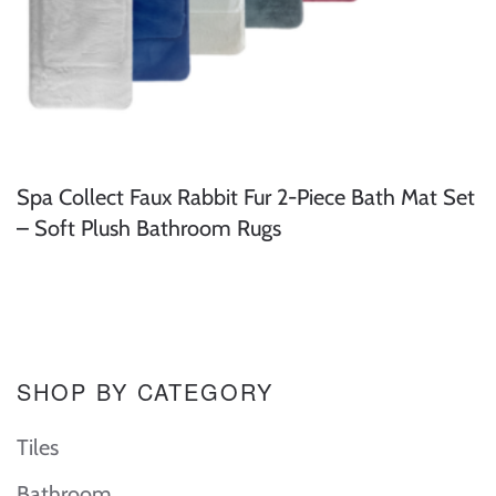
Spa Collect Faux Rabbit Fur 2-Piece Bath Mat Set
– Soft Plush Bathroom Rugs
SHOP BY CATEGORY
Tiles
Bathroom