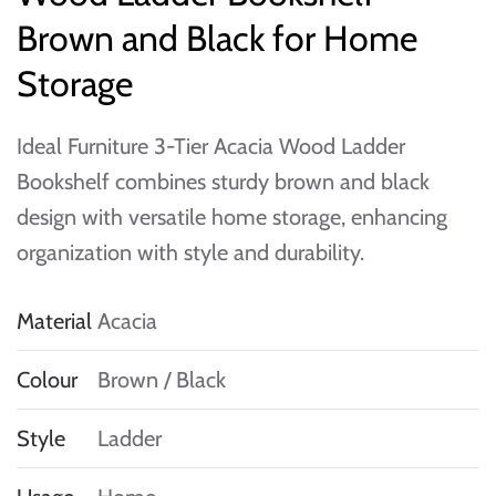
Brown and Black for Home
Storage
Ideal Furniture 3-Tier Acacia Wood Ladder
Bookshelf combines sturdy brown and black
design with versatile home storage, enhancing
organization with style and durability.
Material
Acacia
Colour
Brown / Black
Style
Ladder