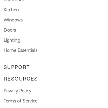
Kitchen
Windows
Doors
Lighting
Home Essentials
SUPPORT
RESOURCES
Privacy Policy
Terms of Service