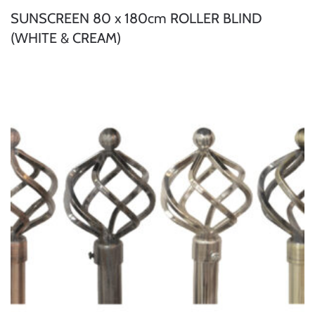
SUNSCREEN 80 x 180cm ROLLER BLIND
(WHITE & CREAM)