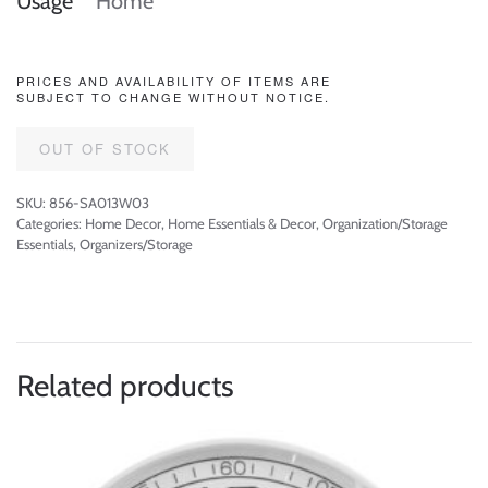
Usage
Home
PRICES AND AVAILABILITY OF ITEMS ARE
SUBJECT TO CHANGE WITHOUT NOTICE.
OUT OF STOCK
SKU:
856-SA013W03
Categories:
Home Decor
,
Home Essentials & Decor
,
Organization/Storage
Essentials
,
Organizers/Storage
Related products