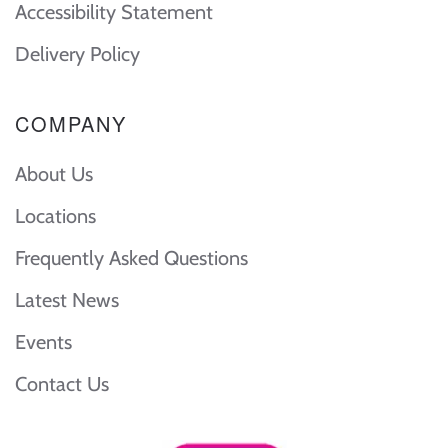
Accessibility Statement
Delivery Policy
COMPANY
About Us
Locations
Frequently Asked Questions
Latest News
Events
Contact Us