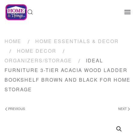
HOME
HOME ESSENTIALS & DECOR
HOME DECOR
ORGANIZERS/STORAGE
IDEAL
FURNITURE 3-TIER ACACIA WOOD LADDER
BOOKSHELF BROWN AND BLACK FOR HOME
STORAGE
PREVIOUS
NEXT