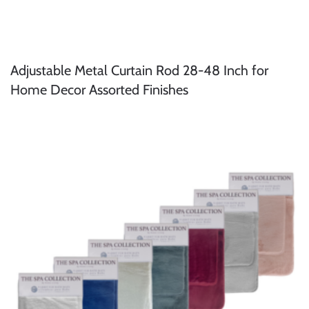
Adjustable Metal Curtain Rod 28-48 Inch for
Home Decor Assorted Finishes