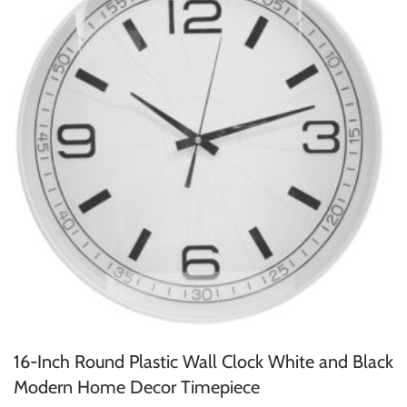
16-Inch Round Plastic Wall Clock White and Black
Modern Home Decor Timepiece