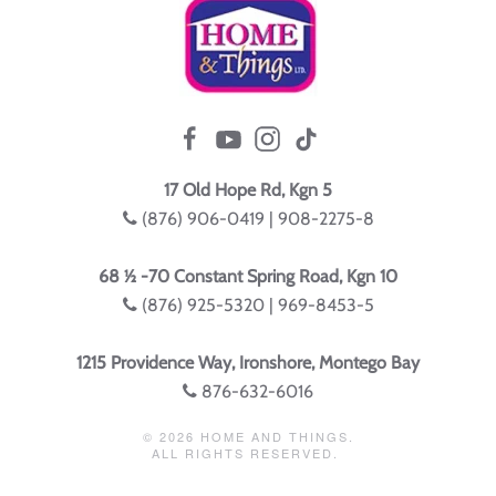
17 Old Hope Rd, Kgn 5
(876) 906-0419 | 908-2275-8
68 ½ -70 Constant Spring Road, Kgn 10
(876) 925-5320 | 969-8453-5
1215 Providence Way, Ironshore, Montego Bay
876-632-6016
©
2026
HOME AND THINGS.
ALL RIGHTS RESERVED.