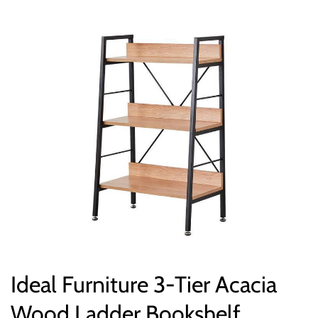
Ideal Furniture 3-Tier Acacia
Wood Ladder Bookshelf