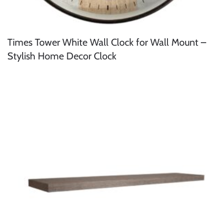
Times Tower White Wall Clock for Wall Mount –
Stylish Home Decor Clock