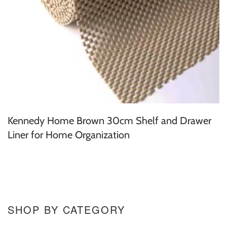
Kennedy Home Brown 30cm Shelf and Drawer
Liner for Home Organization
SHOP BY CATEGORY