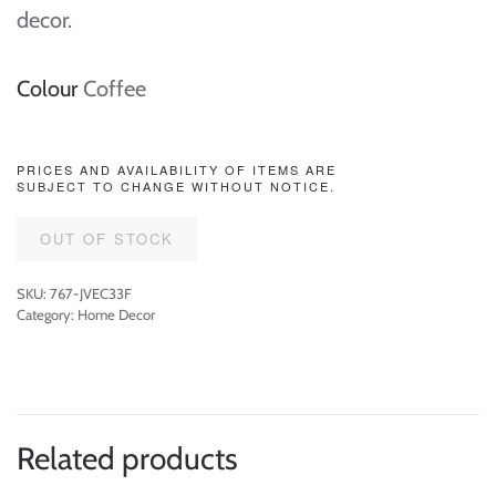
decor.
Colour
Coffee
PRICES AND AVAILABILITY OF ITEMS ARE
SUBJECT TO CHANGE WITHOUT NOTICE.
OUT OF STOCK
SKU:
767-JVEC33F
Category:
Home Decor
Related products