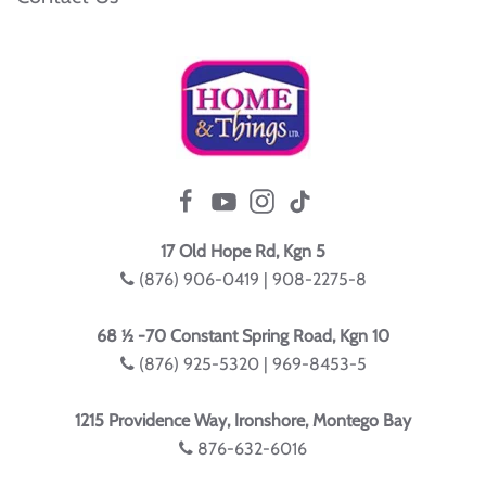
17 Old Hope Rd, Kgn 5
(876) 906-0419 | 908-2275-8
68 ½ -70 Constant Spring Road, Kgn 10
(876) 925-5320 | 969-8453-5
1215 Providence Way, Ironshore, Montego Bay
876-632-6016