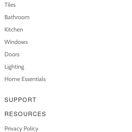
Tiles
Bathroom
Kitchen
Windows
Doors
Lighting
Home Essentials
SUPPORT
RESOURCES
Privacy Policy