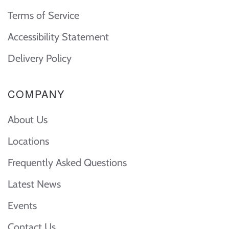
Terms of Service
Accessibility Statement
Delivery Policy
COMPANY
About Us
Locations
Frequently Asked Questions
Latest News
Events
Contact Us