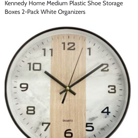
Kennedy Home Medium Plastic Shoe Storage
Boxes 2-Pack White Organizers