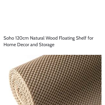
Soho 120cm Natural Wood Floating Shelf for
Home Decor and Storage