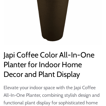
Japi Coffee Color All-In-One
Planter for Indoor Home
Decor and Plant Display
Elevate your indoor space with the Japi Coffee
All-In-One Planter, combining stylish design and
functional plant display for sophisticated home