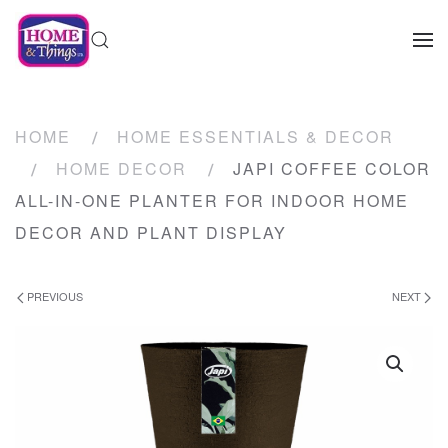
HOME
HOME ESSENTIALS & DECOR
HOME DECOR
JAPI COFFEE COLOR
ALL-IN-ONE PLANTER FOR INDOOR HOME
DECOR AND PLANT DISPLAY
PREVIOUS
NEXT