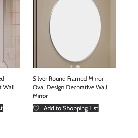
ed
Silver Round Framed Mirror
t Wall
Oval Design Decorative Wall
Mirror
st
Add to Shopping List