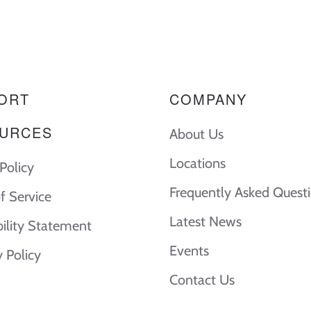
ORT
COMPANY
URCES
About Us
Locations
Policy
Frequently Asked Quest
f Service
Latest News
bility Statement
Events
y Policy
Contact Us