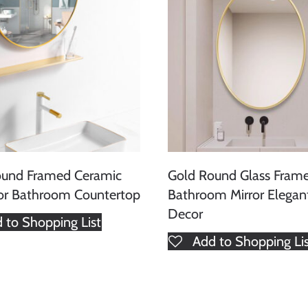
ound Framed Ceramic
Gold Round Glass Fram
for Bathroom Countertop
Bathroom Mirror Elegan
Decor
 to Shopping List
Add to Shopping Li