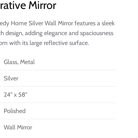
ative Mirror
dy Home Silver Wall Mirror features a sleek
h design, adding elegance and spaciousness
om with its large reflective surface.
Glass, Metal
Silver
24" x 58"
Polished
Wall Mirror