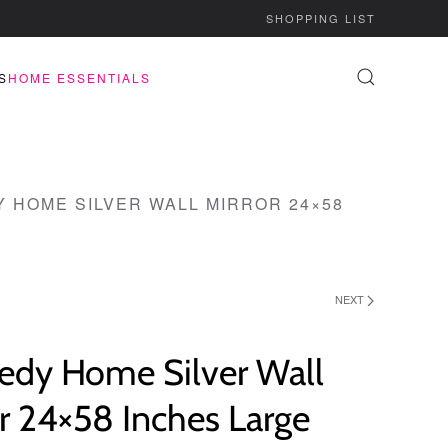
SHOPPING LIST
S
HOME ESSENTIALS
 HOME SILVER WALL MIRROR 24×58
NEXT
edy Home Silver Wall
r 24×58 Inches Large