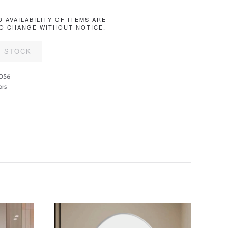
D AVAILABILITY OF ITEMS ARE
O CHANGE WITHOUT NOTICE.
F STOCK
056
ors