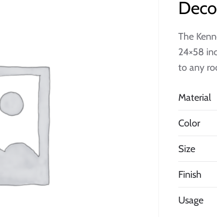
Decor
The Kenne
24×58 inc
to any ro
Material
Color
Size
Finish
Usage