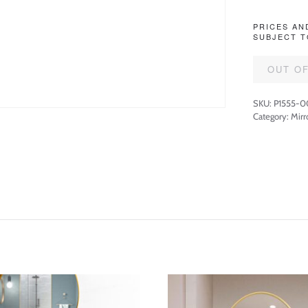
PRICES AN
SUBJECT T
OUT O
SKU:
P1555-0
Category:
Mirr