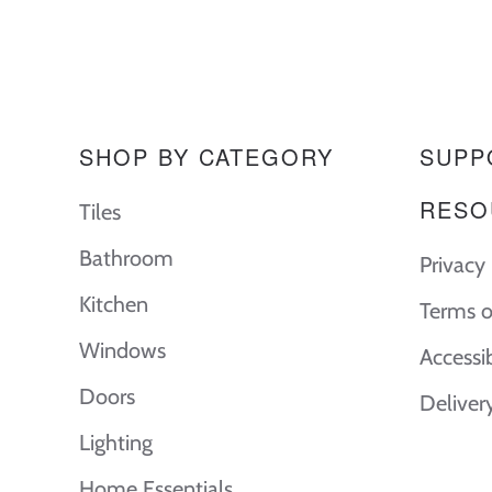
SHOP BY CATEGORY
SUPP
RESO
Tiles
Bathroom
Privacy 
Kitchen
Terms o
Windows
Accessi
Doors
Deliver
Lighting
Home Essentials