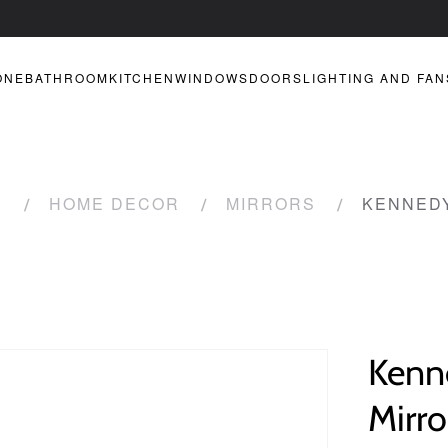
ONE
BATHROOM
KITCHEN
WINDOWS
DOORS
LIGHTING AND FAN
R
HOME DECOR
MIRRORS
KENNEDY
Kenn
Mirro