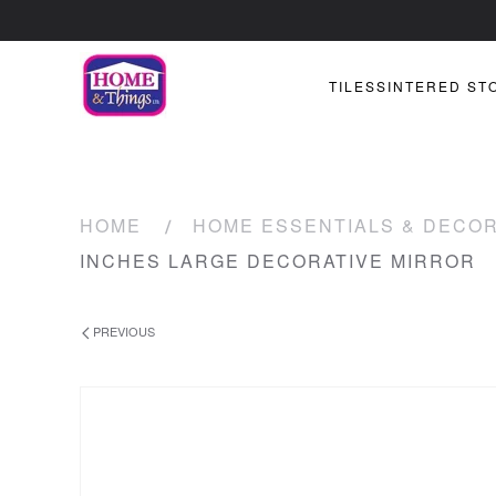
TILES
SINTERED ST
HOME
HOME ESSENTIALS & DECO
INCHES LARGE DECORATIVE MIRROR
PREVIOUS