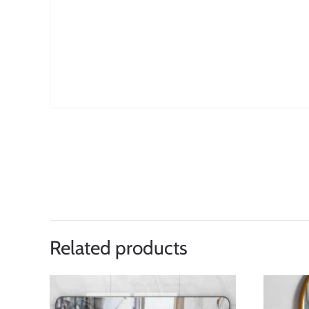
Related products