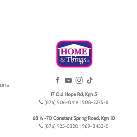
ions
17 Old Hope Rd, Kgn 5
(876) 906-0419 | 908-2275-8
68 ½ -70 Constant Spring Road, Kgn 10
(876) 925-5320 | 969-8453-5