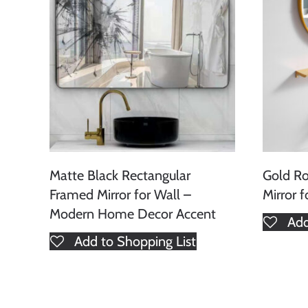
Matte Black Rectangular
Gold R
Framed Mirror for Wall –
Mirror 
Modern Home Decor Accent
Add
Add to Shopping List