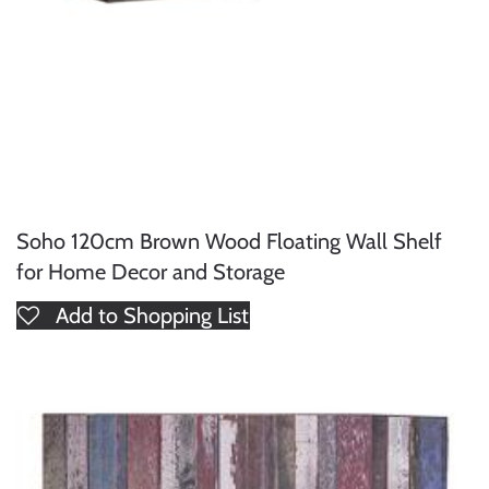
Soho 120cm Brown Wood Floating Wall Shelf
for Home Decor and Storage
Add to Shopping List