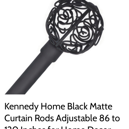
Kennedy Home Black Matte
Curtain Rods Adjustable 86 to