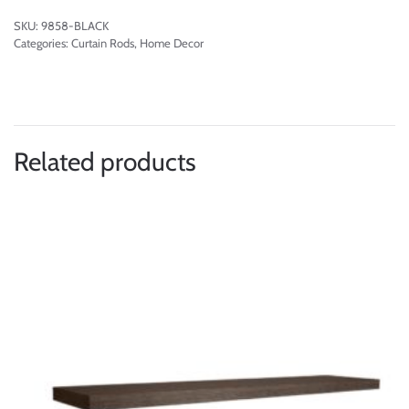
SKU:
9858-BLACK
Categories:
Curtain Rods
,
Home Decor
Related products