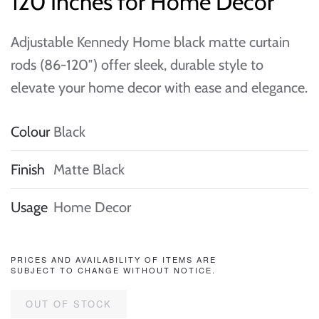
120 Inches for Home Decor
Adjustable Kennedy Home black matte curtain
rods (86-120″) offer sleek, durable style to
elevate your home decor with ease and elegance.
Colour
Black
Finish
Matte Black
Usage
Home Decor
PRICES AND AVAILABILITY OF ITEMS ARE
SUBJECT TO CHANGE WITHOUT NOTICE.
OUT OF STOCK