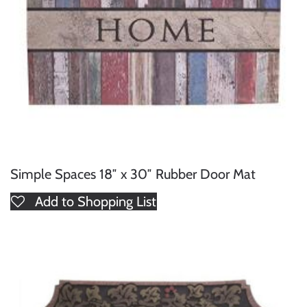
Simple Spaces 18″ x 30″ Rubber Door Mat
Add to Shopping List