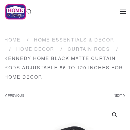
HOME
HOME ESSENTIALS & DECOR
HOME DECOR
CURTAIN RODS
KENNEDY HOME BLACK MATTE CURTAIN
RODS ADJUSTABLE 86 TO 120 INCHES FOR
HOME DECOR
PREVIOUS
NEXT