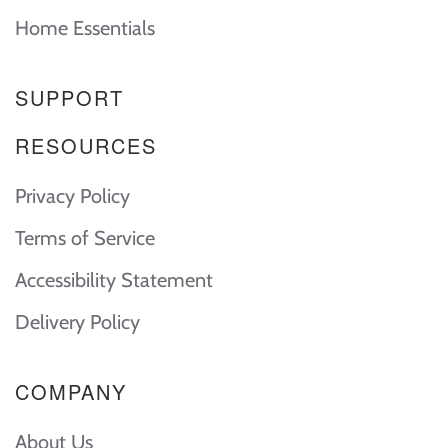
Home Essentials
SUPPORT
RESOURCES
Privacy Policy
Terms of Service
Accessibility Statement
Delivery Policy
COMPANY
About Us