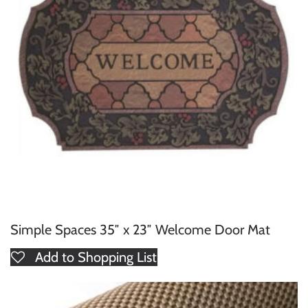
Simple Spaces 35″ x 23″ Welcome Door Mat
Add to Shopping List