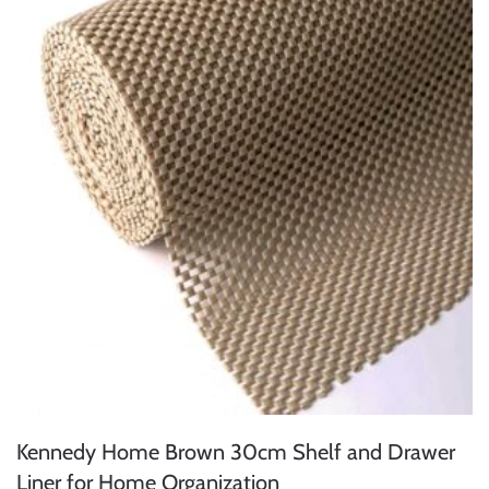
Kennedy Home Brown 30cm Shelf and Drawer
Liner for Home Organization