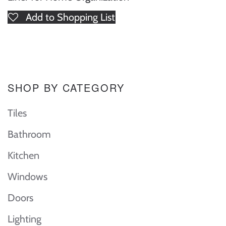
Add to Shopping List
SHOP BY CATEGORY
Tiles
Bathroom
Kitchen
Windows
Doors
Lighting