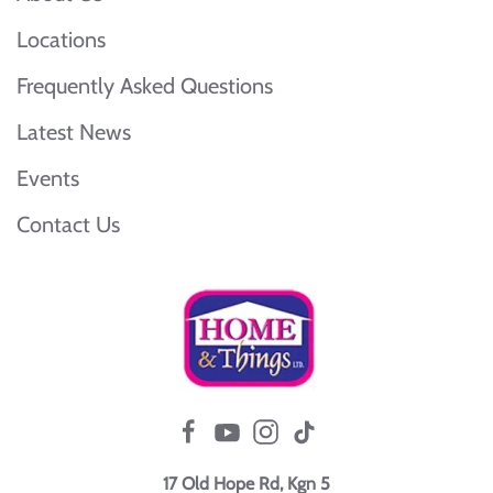
Locations
Frequently Asked Questions
Latest News
Events
Contact Us
17 Old Hope Rd, Kgn 5