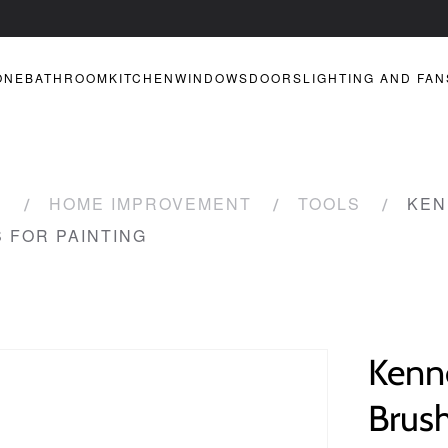
ONE
BATHROOM
KITCHEN
WINDOWS
DOORS
LIGHTING AND FAN
R
HOME IMPROVEMENT
TOOLS
KEN
S FOR PAINTING
Kenne
Brush