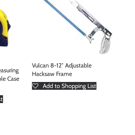
Vulcan 8-12″ Adjustable
asuring
Hacksaw Frame
ble Case
Add to Shopping List
st