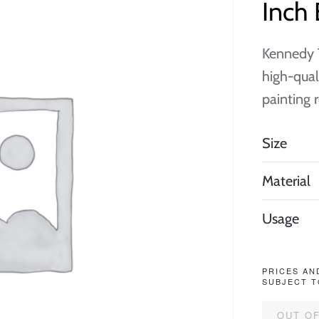
Inch 
Kennedy T
high-qual
painting 
Size
Material
Usage
PRICES AN
SUBJECT T
OUT O