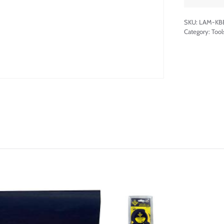
SKU:
LAM-KB
Category:
Tool