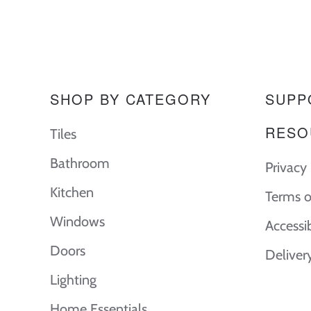
SHOP BY CATEGORY
SUPP
RESO
Tiles
Bathroom
Privacy 
Kitchen
Terms o
Windows
Accessi
Doors
Deliver
Lighting
Home Essentials