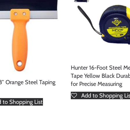
Hunter 16-Foot Steel Me
Tape Yellow Black Dura
8″ Orange Steel Taping
for Precise Measuring
Add to Shopping Li
 to Shopping List