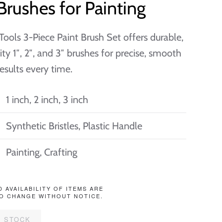
Brushes for Painting
ools 3-Piece Paint Brush Set offers durable,
ity 1″, 2″, and 3″ brushes for precise, smooth
results every time.
1 inch, 2 inch, 3 inch
Synthetic Bristles, Plastic Handle
Painting, Crafting
D AVAILABILITY OF ITEMS ARE
O CHANGE WITHOUT NOTICE.
F STOCK