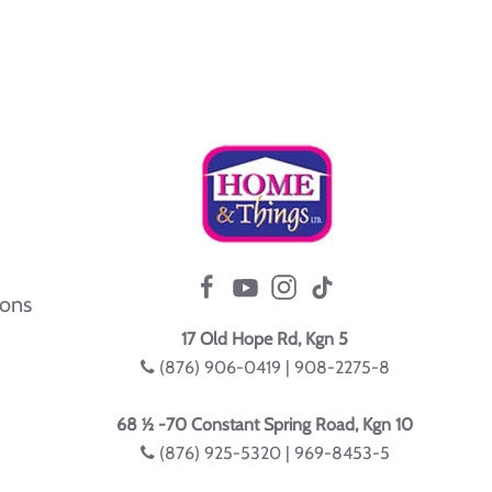
ions
17 Old Hope Rd, Kgn 5
(876) 906-0419 | 908-2275-8
68 ½ -70 Constant Spring Road, Kgn 10
(876) 925-5320 | 969-8453-5