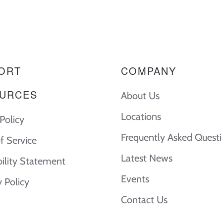
ORT
COMPANY
URCES
About Us
Locations
Policy
Frequently Asked Quest
f Service
Latest News
bility Statement
Events
y Policy
Contact Us