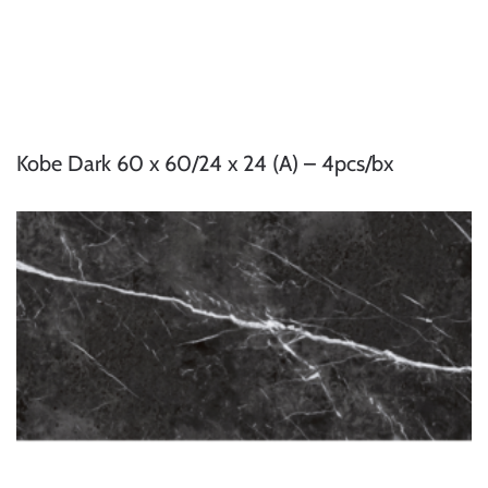
Kobe Dark 60 x 60/24 x 24 (A) – 4pcs/bx