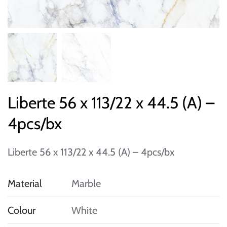
Liberte 56 x 113/22 x 44.5 (A) –
4pcs/bx
Liberte 56 x 113/22 x 44.5 (A) – 4pcs/bx
Material
Marble
Colour
White