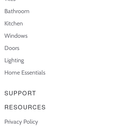
Bathroom
Kitchen
Windows
Doors
Lighting
Home Essentials
SUPPORT
RESOURCES
Privacy Policy