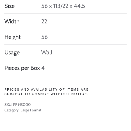
Size
56 x 113/22 x 44.5
Width
22
Height
56
Usage
Wall
Pieces per Box
4
PRICES AND AVAILABILITY OF ITEMS ARE
SUBJECT TO CHANGE WITHOUT NOTICE.
SKU:
PR913000
Category:
Large Format