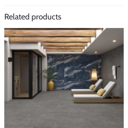
Related products