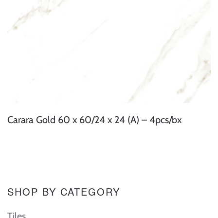
Carara Gold 60 x 60/24 x 24 (A) – 4pcs/bx
SHOP BY CATEGORY
Tiles