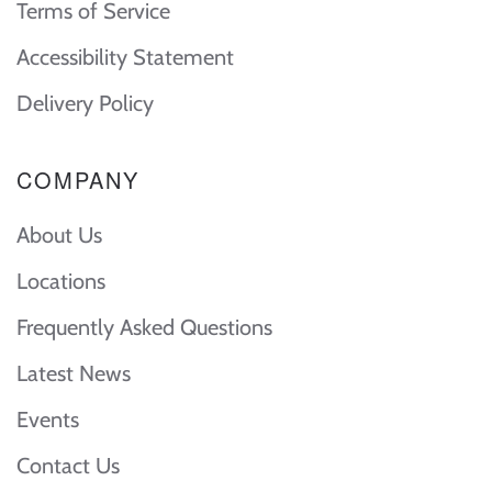
Terms of Service
Accessibility Statement
Delivery Policy
COMPANY
About Us
Locations
Frequently Asked Questions
Latest News
Events
Contact Us