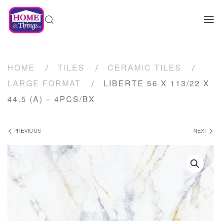
HOME
TILES
CERAMIC TILES
LARGE FORMAT
LIBERTE 56 X 113/22 X
44.5 (A) – 4PCS/BX
PREVIOUS
NEXT