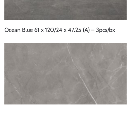
Ocean Blue 61 x 120/24 x 47.25 (A) – 3pcs/bx