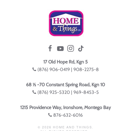
17 Old Hope Rd, Kgn 5
(876) 906-0419 | 908-2275-8
68 ½ -70 Constant Spring Road, Kgn 10
(876) 925-5320 | 969-8453-5
1215 Providence Way, Ironshore, Montego Bay
876-632-6016
©
2026
HOME AND THINGS.