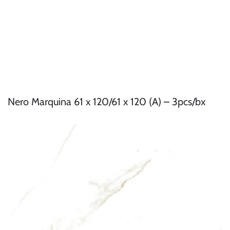
Nero Marquina 61 x 120/61 x 120 (A) – 3pcs/bx